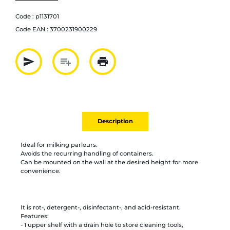
Code :
p1131701
Code EAN :
3700231900229
send
playlist_add
print
Partager par mail
Ajouter à la liste
Imprimer
Description
Ideal for milking parlours.
Avoids the recurring handling of containers.
Can be mounted on the wall at the desired height for more
convenience.
It is rot-, detergent-, disinfectant-, and acid-resistant.
Features:
- 1 upper shelf with a drain hole to store cleaning tools,