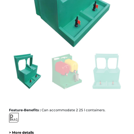
Feature-Benefits :
Can accommodate 2 25 l containers.
> More details