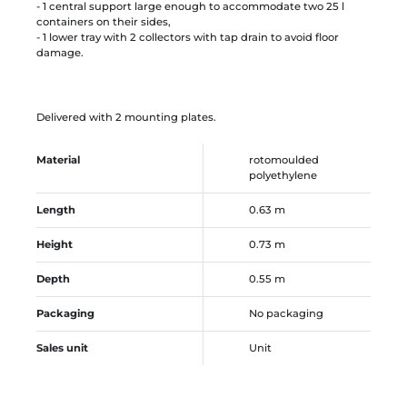
- 1 central support large enough to accommodate two 25 l
containers on their sides,
- 1 lower tray with 2 collectors with tap drain to avoid floor
damage.
Delivered with 2 mounting plates.
Material
rotomoulded
polyethylene
Length
0.63 m
Height
0.73 m
Depth
0.55 m
Packaging
No packaging
Sales unit
Unit