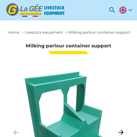
search
expand_more
Home
Livestock equipment
Milking parlour container support
Milking parlour container support
arrow_backward
arrow_forward
Previous
Next