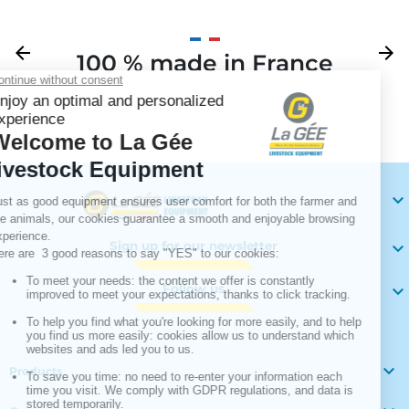
Previous
arrow_back
Next
arrow_forward
100 % made in France
Your

Sign up for our newsletter

Follow us


Products