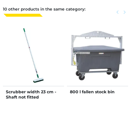
10 other products in the same category:
Previous
keyboard_arrow_left
Next
keyboard_arrow_right
Scrubber width 23 cm -
800 l fallen stock bin
Shaft not fitted