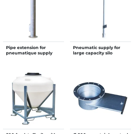
Pipe extension for
Pneumatic supply for
pneumatique supply
large capacity silo