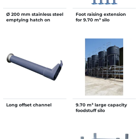
Ø 200 mm stainless steel
Foot raising extension
emptying hatch on
for 9.70 m³ silo
flange with 2 Ø 140 mm
outlets
Long offset channel
9.70 m³ large capacity
foodstuff silo