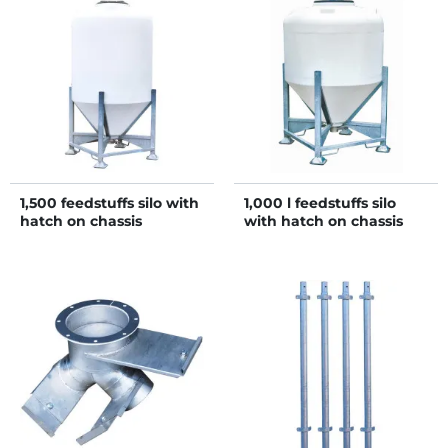
1,500 feedstuffs silo with
1,000 l feedstuffs silo
hatch on chassis
with hatch on chassis