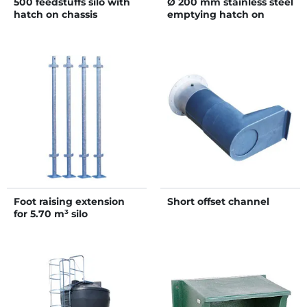
500 feedstuffs silo with
Ø 200 mm stainless steel
hatch on chassis
emptying hatch on
single flange
Foot raising extension
Short offset channel
for 5.70 m³ silo