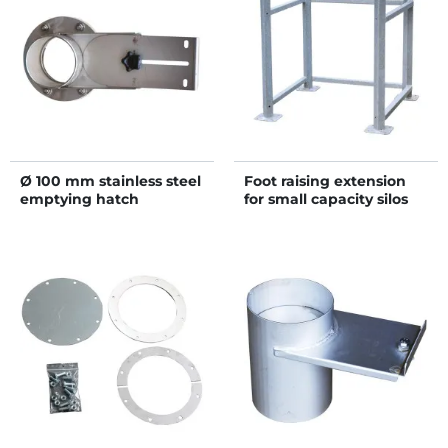
Ø 100 mm stainless steel
Foot raising extension
emptying hatch
for small capacity silos
on chassis