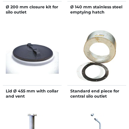
Ø 200 mm closure kit for
Ø 140 mm stainless steel
silo outlet
emptying hatch
Lid Ø 455 mm with collar
Standard end piece for
and vent
central silo outlet