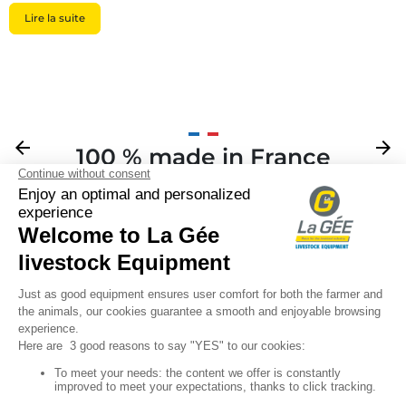
Lire la suite
Previous
arrow_back
Next
arrow_forward
100 % made in France
Your

Sign up for our newsletter

Follow us
