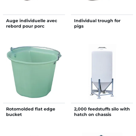
Auge individuelle avec
Individual trough for
rebord pour porc
pigs
Rotomolded flat edge
2,000 feedstuffs silo with
bucket
hatch on chassis