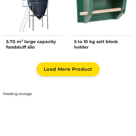
5.70 m³ large capacity
5 to 10 kg salt block
foodstuff silo
holder
Load More Product
Feeding storage