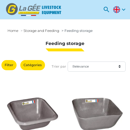
search
expand_more
Home
Storage and Feeding
Feeding storage
Feeding storage
Filter
Catégories
Trier par