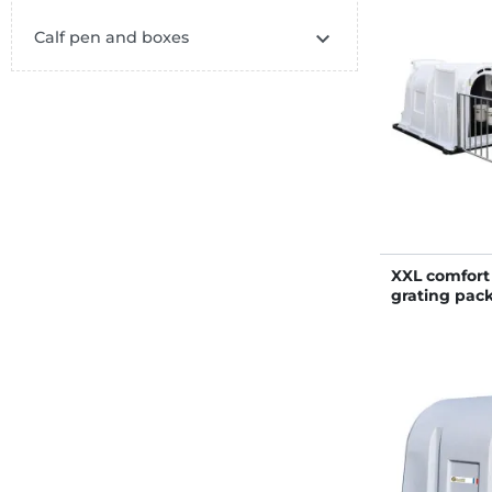

Calf pen and boxes
XXL comfort 
grating pac