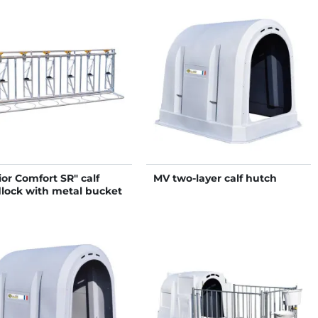
ior Comfort SR" calf
MV two-layer calf hutch
lock with metal bucket
er