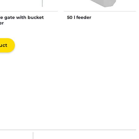
le gate with bucket
50 l feeder
er
uct