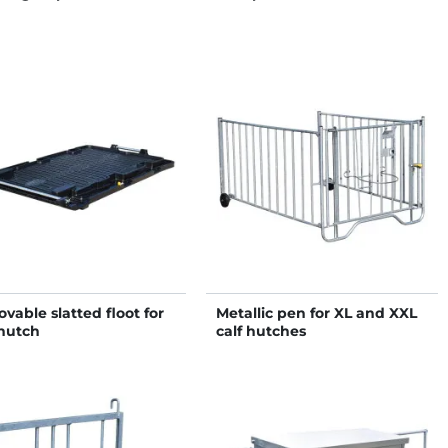
vable slatted floot for
Metallic pen for XL and XXL
hutch
calf hutches