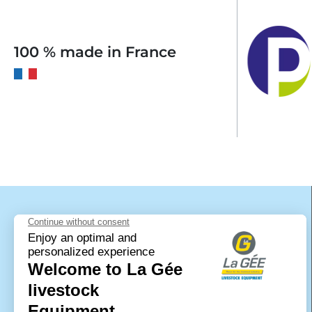
100 % made in France
LA GÉE livestock equipment is a brand of
the company SAS Polymoule. It specialises
in the manufacture of materials made of