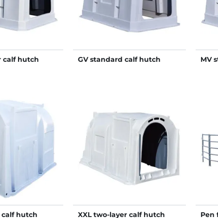
 calf hutch
GV standard calf hutch
MV s
 calf hutch
XXL two-layer calf hutch
Pen 