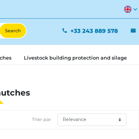
expand_more
+33 243 889 578
phone
mail
tches
Livestock building protection and silage
hutches
Trier par