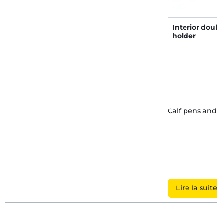
Interior dou
holder
Calf pens an
Lire la suite