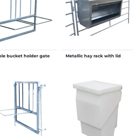
le bucket holder gate
Metallic hay rack with lid