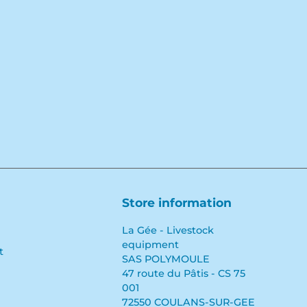
Store information
La Gée - Livestock
equipment
t
SAS POLYMOULE
47 route du Pâtis - CS 75
001
72550 COULANS-SUR-GEE