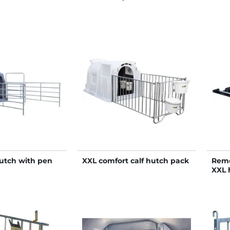
hutch with pen
XXL comfort calf hutch pack
Remo
XXL 