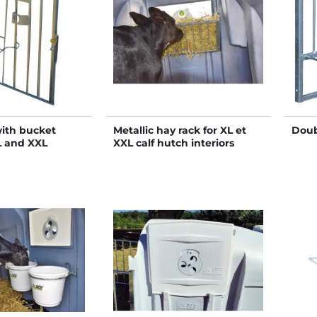
with bucket
Metallic hay rack for XL et
Doub
L and XXL
XXL calf hutch interiors