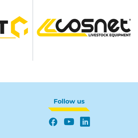
Follow us
Facebook
YouTube
LinkedIn