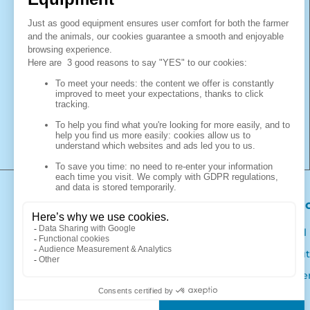
polyethylene resin transformed by the
rotational moulding and injection process.
It is also specialised in the trade of woven
products with the brand "La Gée Protection
des ensilages et bâtiments d'élevage". With
La Gée, you choose a French manufacturer
of innovative and quality livestock
equipment. You will find everything you
need to equip your livestock building at La
Gée.
Products
Our 
Calf pens and hutches
Legal
Drinkers
About
Farm equipment
Caree
Livestock building protection and silage