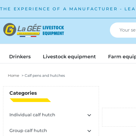
THE EXPERIENCE OF A MANUFACTURER - LEA
Drinkers
Livestock equipment
Farm equi
Home
Calf pens and hutches
Categories

Individual calf hutch

Group calf hutch