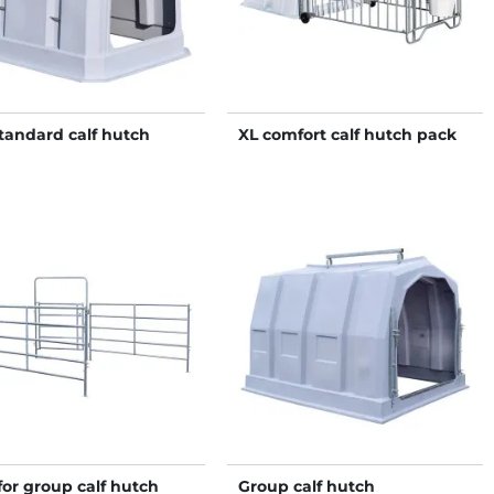
tandard calf hutch
XL comfort calf hutch pack
for group calf hutch
Group calf hutch