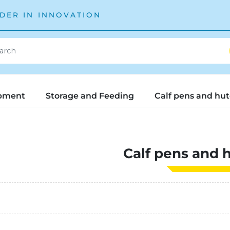
DER IN INNOVATION
pment
Storage and Feeding
Calf pens and hu
Calf pens and 