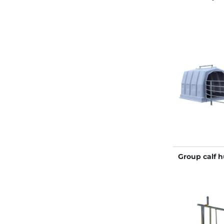
Group calf 