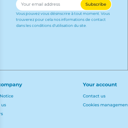
Vous pouvez vous désinscrire à tout moment. Vous
trouverez pour cela nos informations de contact
dans les conditions d'utilisation du site.
company
Your account
 Notice
Contact us
 us
Cookies managemen
rs