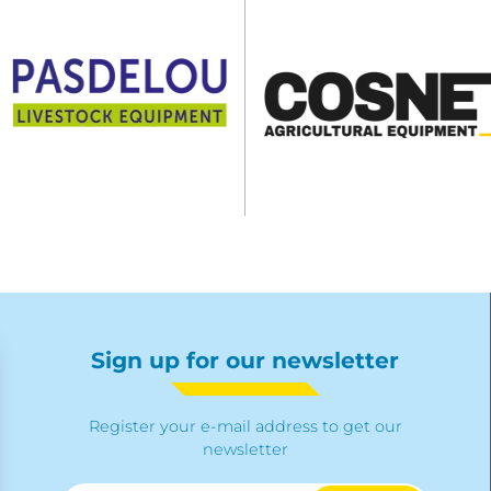
Sign up for our newsletter
Register your e-mail address to get our
newsletter