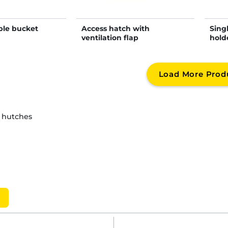
ble bucket
Access hatch with
Sing
ventilation flap
hold
Load More Prod
d hutches