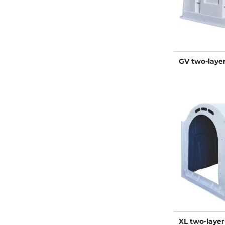
GV two-layer
XL two-layer