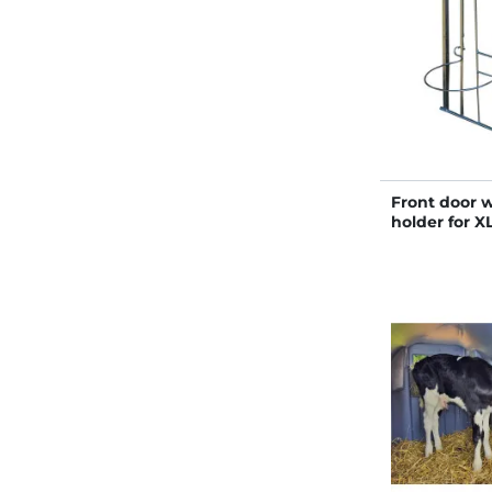
Front door 
holder for X
hutches