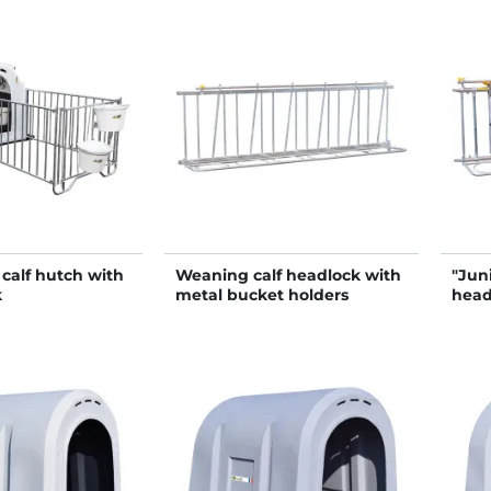
calf hutch with
Weaning calf headlock with
"Jun
k
metal bucket holders
head
hold