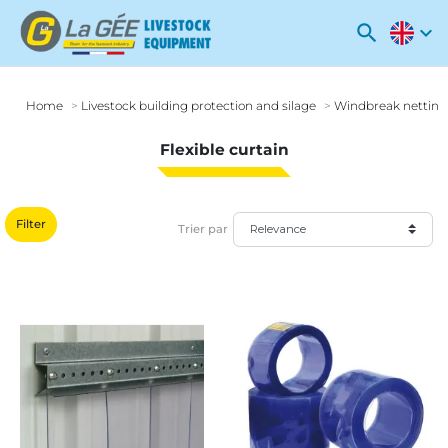
search
expand_more
Home
Livestock building protection and silage
Windbreak netting
Flexible curtain
Filter
Trier par