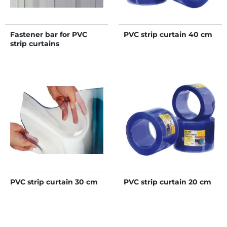
Fastener bar for PVC
PVC strip curtain 40 cm
strip curtains
PVC strip curtain 30 cm
PVC strip curtain 20 cm