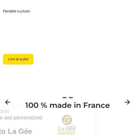
Flexible curtain
Lire la suite
Previous
arrow_back
Next
arrow_forward
100 % made in France
Your