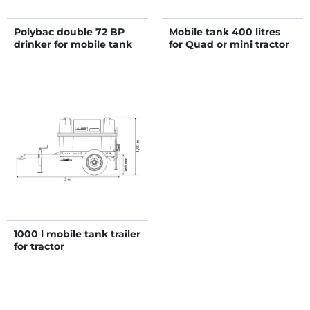
Polybac double 72 BP
Mobile tank 400 litres
drinker for mobile tank
for Quad or mini tractor
1000 l mobile tank trailer
for tractor