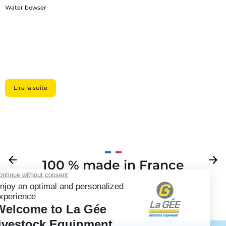
Water bowser
Lire la suite
Previous
arrow_back
Next
arrow_forward
100 % made in France
Your