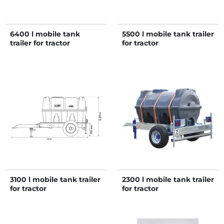
6400 l mobile tank
5500 l mobile tank trailer
trailer for tractor
for tractor
3100 l mobile tank trailer
2300 l mobile tank trailer
for tractor
for tractor