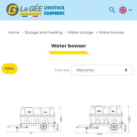
search
expand_more
Home
Storage and Feeding
Water storage
Water bowser
Water bowser
Filter
Trier par