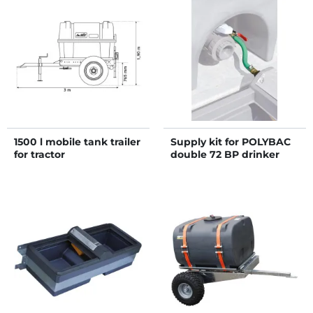
1500 l mobile tank trailer
Supply kit for POLYBAC
for tractor
double 72 BP drinker