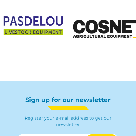
Sign up for our newsletter
Register your e-mail address to get our
newsletter