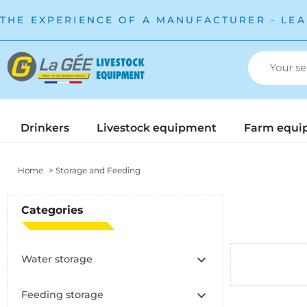
THE EXPERIENCE OF A MANUFACTURER - LEA
Drinkers
Livestock equipment
Farm equi
Home
Storage and Feeding
Categories

Water storage

Feeding storage