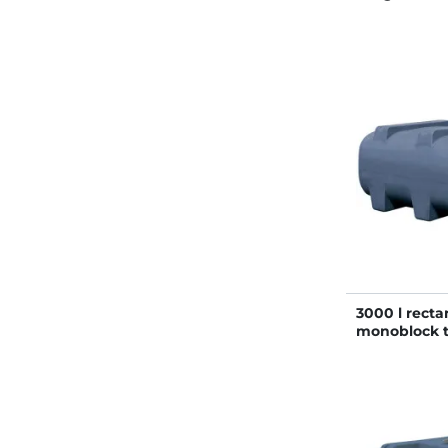
3000 l recta
monoblock 