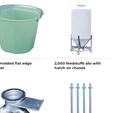
molded flat edge
2,000 feedstuffs silo with
et
hatch on chassis