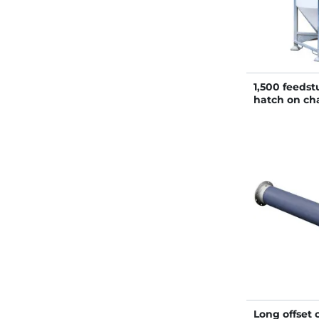
1,500 feedstu
hatch on cha
Long offset