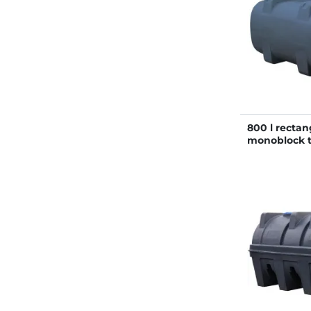
800 l rectan
monoblock 