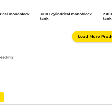
drical monoblock
3100 l cylindrical monoblock
2300
tank
tank
Load More Prod
Feeding