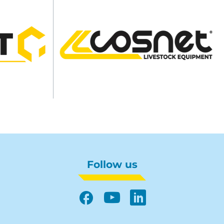
Follow us
Facebook
YouTube
LinkedIn