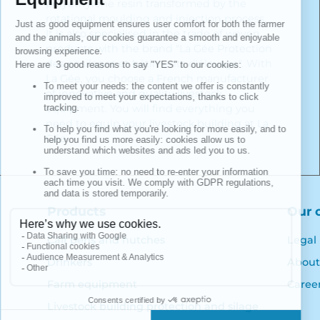
polyethylene resin transformed by the
rotational moulding and injection process.
It is also specialised in the trade of woven
products with the brand "La Gée Protection
des ensilages et bâtiments d'élevage". With
La Gée, you choose a French manufacturer
of innovative and quality livestock
equipment. You will find everything you
need to equip your livestock building at La
Gée.
Products
Our 
Calf pens and hutches
Legal
Drinkers
About
Farm equipment
Caree
Livestock building protection and silage