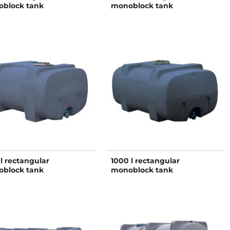
block tank
monoblock tank
 l rectangular
1000 l rectangular
block tank
monoblock tank