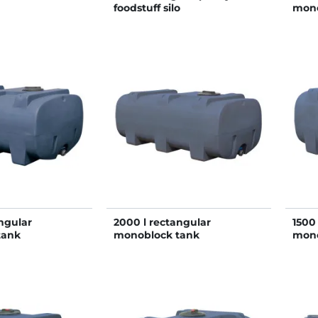
foodstuff silo
mono
ngular
2000 l rectangular
1500
tank
monoblock tank
mono