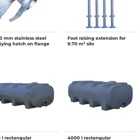
0 mm stainless steel
Foot raising extension for
ying hatch on flange
9.70 m³ silo
 2 Ø 140 mm outlets
 l rectangular
4000 l rectangular