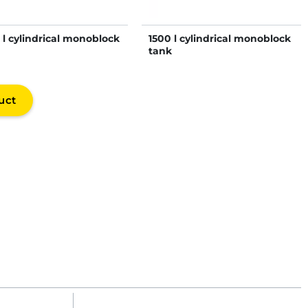
 l cylindrical monoblock
1500 l cylindrical monoblock
tank
uct