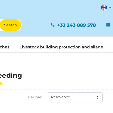
expand_more
+33 243 889 578
phone
mail
tches
Livestock building protection and silage
eeding
Trier par