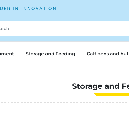
DER IN INNOVATION
pment
Storage and Feeding
Calf pens and hu
Storage and F