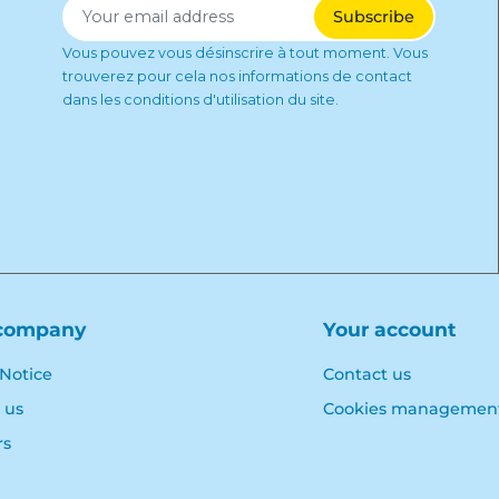
Vous pouvez vous désinscrire à tout moment. Vous
trouverez pour cela nos informations de contact
dans les conditions d'utilisation du site.
company
Your account
 Notice
Contact us
 us
Cookies managemen
rs