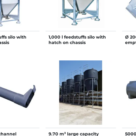
ffs silo with
1,000 l feedstuffs silo with
Ø 20
ssis
hatch on chassis
empt
with
 channel
9.70 m³ large capacity
5000