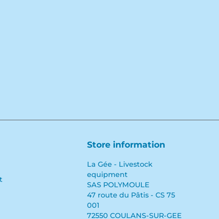
Store information
La Gée - Livestock
equipment
t
SAS POLYMOULE
47 route du Pâtis - CS 75
001
72550 COULANS-SUR-GEE