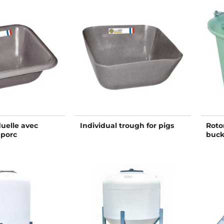
uelle avec
Individual trough for pigs
Roto
 porc
buck