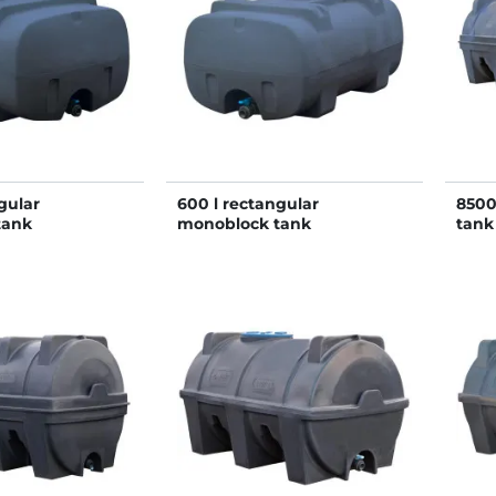
gular
600 l rectangular
8500
tank
monoblock tank
tank