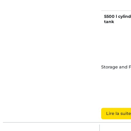
5500 l cylin
tank
Storage and 
Lire la suite