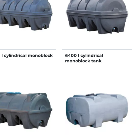
 l cylindrical monoblock
6400 l cylindrical
monoblock tank