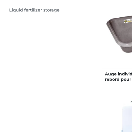
Liquid fertilizer storage
Auge individ
rebord pour