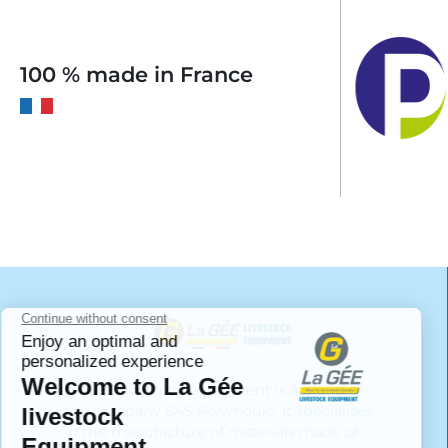
100 % made in France
LA GÉE livestock equipment is a brand of
the company SAS Polymoule. It specialises
in the manufacture of materials made of