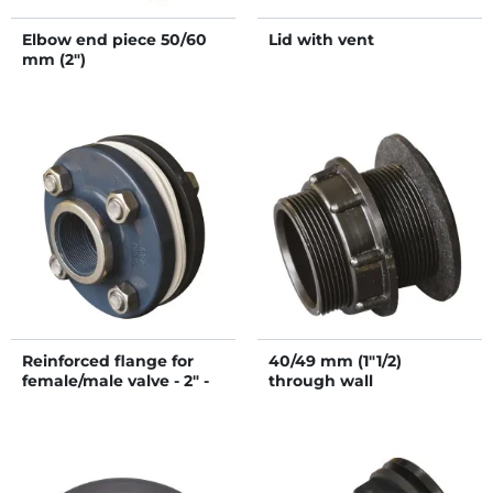
Elbow end piece 50/60
Lid with vent
mm (2")
Reinforced flange for
40/49 mm (1"1/2)
female/male valve - 2" -
through wall
50/60 mm