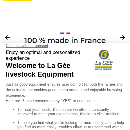
Previous
arrow_back
Next
arrow_forward
100 % made in France
Your

Sign up for our newsletter

Follow us
