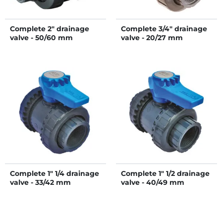
Complete 2" drainage
Complete 3/4" drainage
valve - 50/60 mm
valve - 20/27 mm
Complete 1" 1/4 drainage
Complete 1" 1/2 drainage
valve - 33/42 mm
valve - 40/49 mm