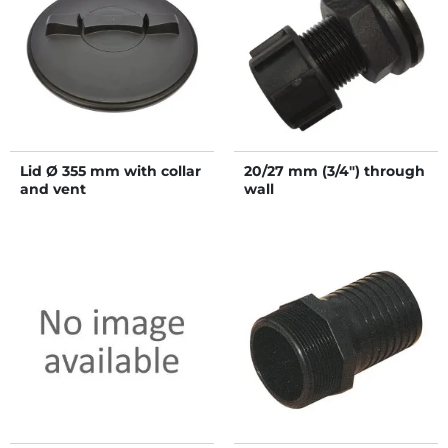
Lid Ø 355 mm with collar
20/27 mm (3/4") through
and vent
wall