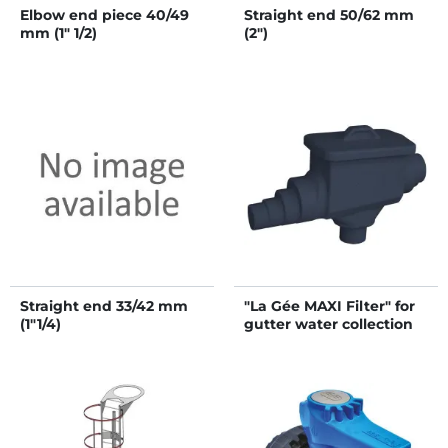
Elbow end piece 40/49
Straight end 50/62 mm
mm (1" 1/2)
(2")
Straight end 33/42 mm
"La Gée MAXI Filter" for
(1"1/4)
gutter water collection
for water storage tank