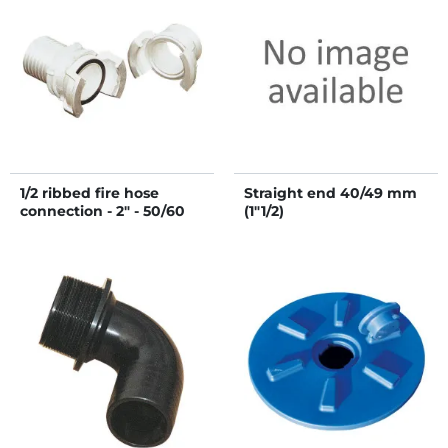
1/2 ribbed fire hose
Straight end 40/49 mm
connection - 2" - 50/60
(1"1/2)
mm