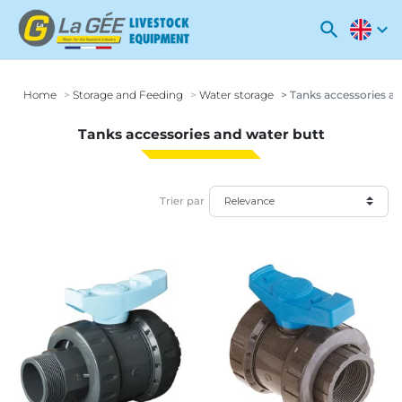
search
expand_more
Home
Storage and Feeding
Water storage
Tanks accessories an
Tanks accessories and water butt
Trier par