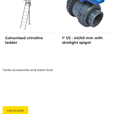
Galvanised crinoline
1" 1/2 - 40/49 mm with
ladder
straitght spigot
Tanks accessories and water butt
Lire la suite