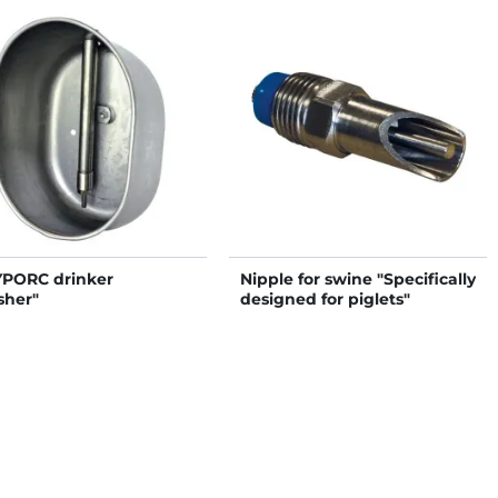
PORC drinker
Nipple for swine "Specifically
sher"
designed for piglets"