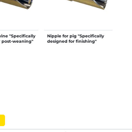
ine "Specifically
Nipple for pig "Specifically
r post-weaning"
designed for finishing"