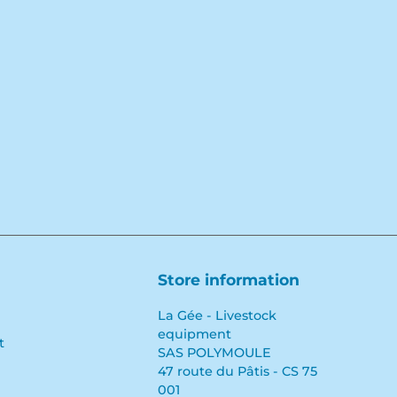
Facebook
YouTube
LinkedIn
Store information
La Gée - Livestock
equipment
t
SAS POLYMOULE
47 route du Pâtis - CS 75
001