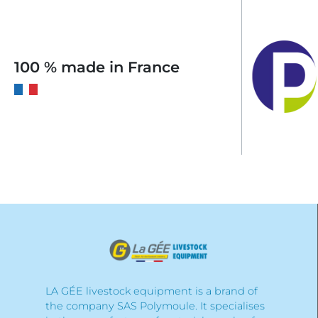
100 % made in France
LA GÉE livestock equipment is a brand of
the company SAS Polymoule. It specialises