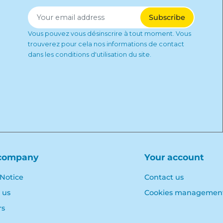
Vous pouvez vous désinscrire à tout moment. Vous
trouverez pour cela nos informations de contact
dans les conditions d'utilisation du site.
company
Your account
 Notice
Contact us
 us
Cookies managemen
rs