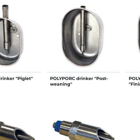
inker "Piglet"
POLYPORC drinker "Post-
POLY
weaning"
"Fini