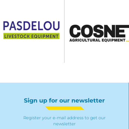
Sign up for our newsletter
Register your e-mail address to get our
newsletter