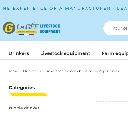
THE EXPERIENCE OF A MANUFACTURER - LEA
Drinkers
Livestock equipment
Farm equi
Home
Drinkers
Drinkers for livestock building
Pig drinkers
Categories
Nipple drinker