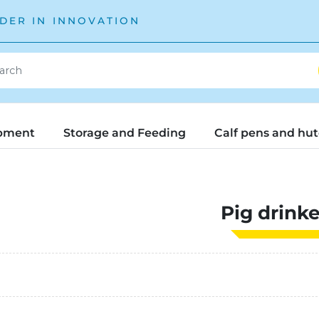
DER IN INNOVATION
pment
Storage and Feeding
Calf pens and hu
Pig drinke