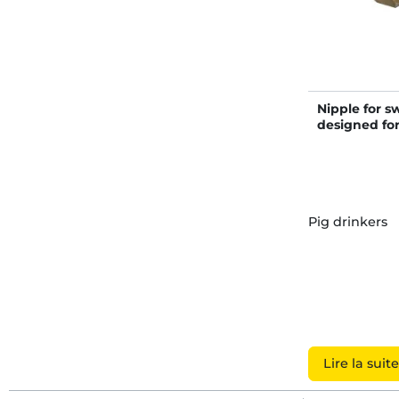
Nipple for sw
designed fo
Pig drinkers
Lire la suite