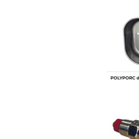
POLYPORC dr