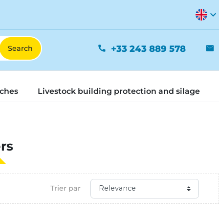
expand_more
+33 243 889 578
phone
mail
tches
Livestock building protection and silage
rs
Trier par