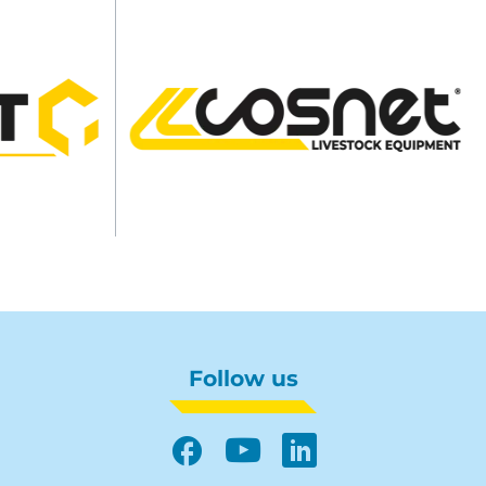
Follow us