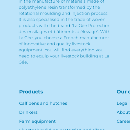
in the manufacture of materials made of
polyethylene resin transformed by the
rotational moulding and injection process.
It is also specialised in the trade of woven
products with the brand "La Gée Protection
des ensilages et bâtiments d'élevage". With
La Gée, you choose a French manufacturer
of innovative and quality livestock
equipment. You will find everything you
need to equip your livestock building at La
Gée.
Products
Our 
Calf pens and hutches
Legal
Drinkers
About
Farm equipment
Caree