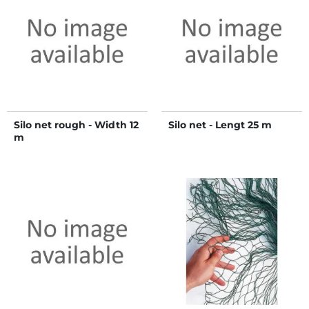
Silo net rough - Width 12
Silo net - Lengt 25 m
m