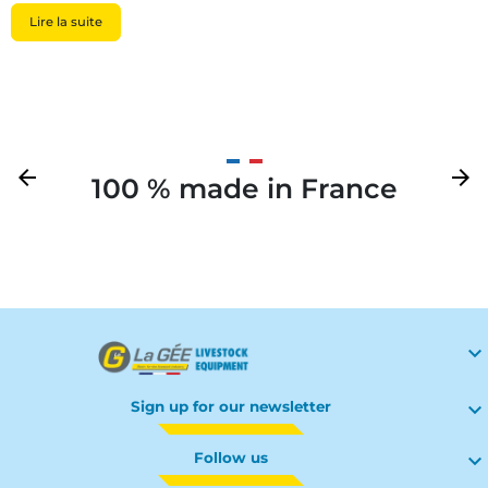
Lire la suite
Previous
arrow_back
Next
arrow_forward
100 % made in France
Your

Sign up for our newsletter

Follow us
