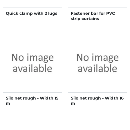
Quick clamp with 2 lugs
Fastener bar for PVC
strip curtains
Silo net rough - Width 15
Silo net rough - Width 16
m
m