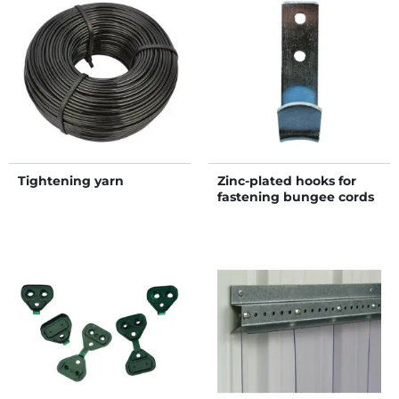
Tightening yarn
Zinc-plated hooks for
fastening bungee cords