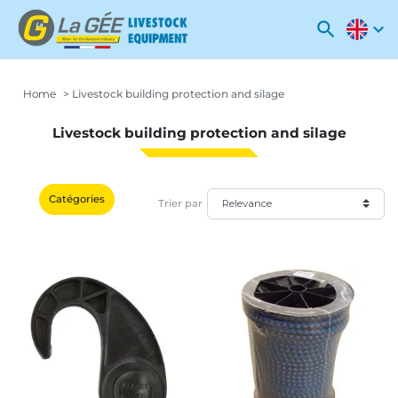
search
expand_more
Home
Livestock building protection and silage
Livestock building protection and silage
Catégories
Trier par