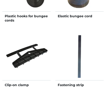
Plastic hooks for bungee
Elastic bungee cord
cords
Clip-on clamp
Fastening strip