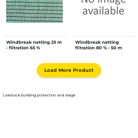
Windbreak netting 25 m
Windbreak netting
- filtration 65 %
filtration 80 % - 50 m
Load More Product
Livestock building protection and silage