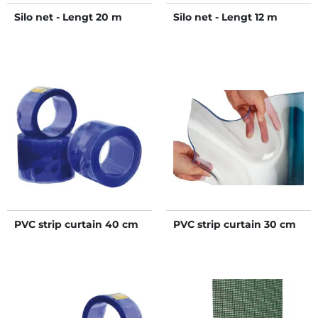
Silo net - Lengt 20 m
Silo net - Lengt 12 m
PVC strip curtain 40 cm
PVC strip curtain 30 cm