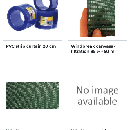
PVC strip curtain 20 cm
Windbreak canvass -
filtration 85 % - 50 m