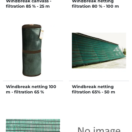
Windbreak canvass -
Windbreak netting
filtration 85 % - 25 m
filtration 80 % - 100 m
Windbreak netting 100
Windbreak netting
m - filtration 65 %
filtration 65% - 50 m