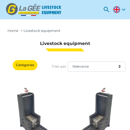
search
expand_more
Home
Livestock equipment
Livestock equipment
Catégories
Trier par