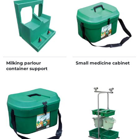
Milking parlour
Small medicine cabinet
container support