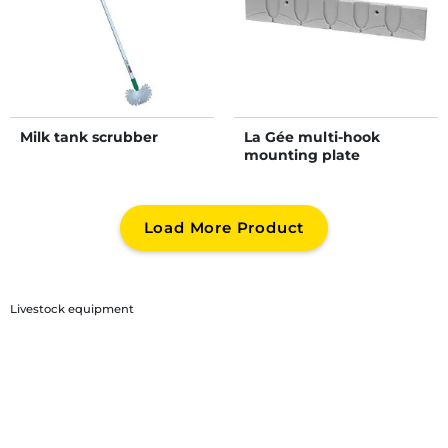
Milk tank scrubber
La Gée multi-hook
mounting plate
Load More Product
Livestock equipment