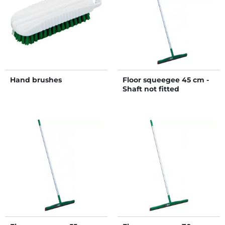
Hand brushes
Floor squeegee 45 cm -
Shaft not fitted