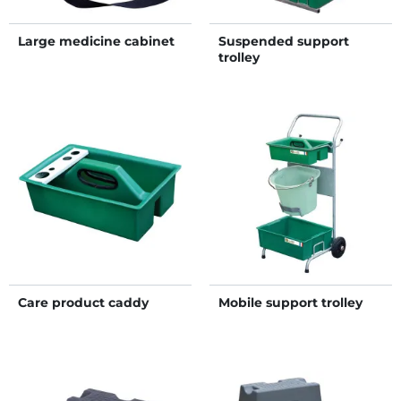
Large medicine cabinet
Suspended support
trolley
Care product caddy
Mobile support trolley