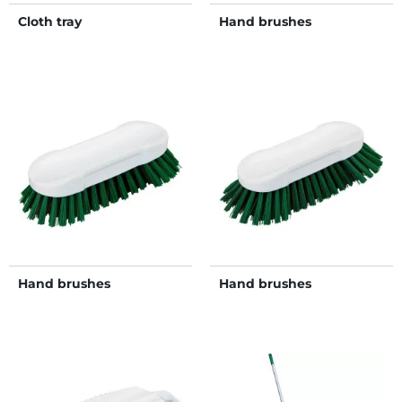
Cloth tray
Hand brushes
Hand brushes
Hand brushes