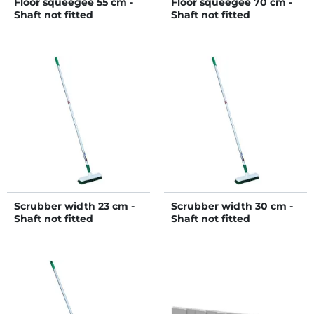
Floor squeegee 55 cm -
Floor squeegee 70 cm -
Shaft not fitted
Shaft not fitted
Scrubber width 23 cm -
Scrubber width 30 cm -
Shaft not fitted
Shaft not fitted