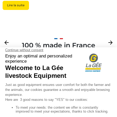
Lire la suite
Previous
arrow_back
Next
arrow_forward
100 % made in France
Your

Sign up for our newsletter

Follow us
