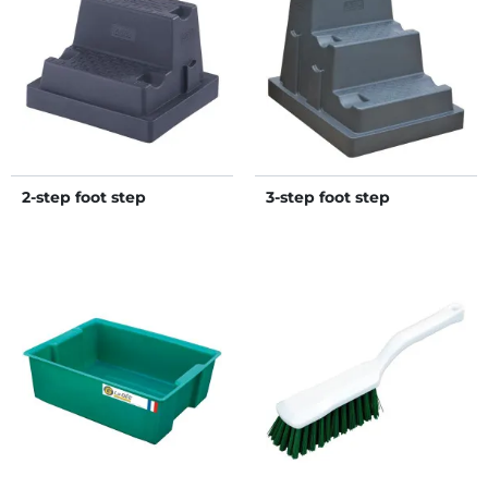
2-step foot step
3-step foot step