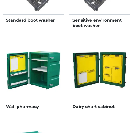
Standard boot washer
Sensitive environment
boot washer
Wall pharmacy
Dairy chart cabinet