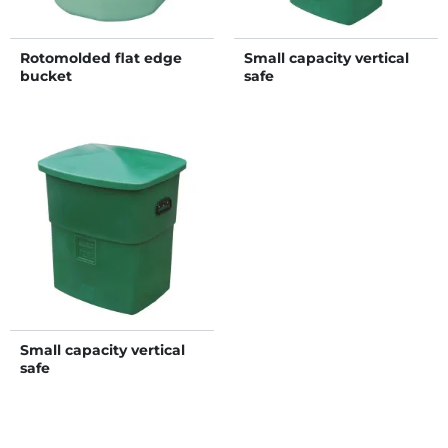
Rotomolded flat edge
Small capacity vertical
bucket
safe
Small capacity vertical
safe