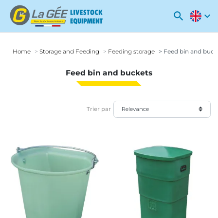
search
expand_more
Home
Storage and Feeding
Feeding storage
Feed bin and buck
Feed bin and buckets
Trier par