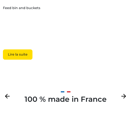
Feed bin and buckets
Lire la suite
Previous
arrow_back
Next
arrow_forward
100 % made in France
Your