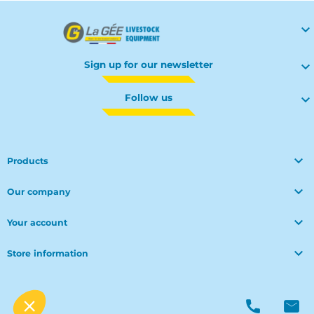

Sign up for our newsletter

Follow us


Products

Our company

Your account

Store information
© Polymoule 2026 -
Réalisation site e-commerce
menu
phone
mail