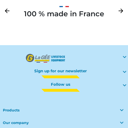
Previous
arrow_back
Next
arrow_forward
100 % made in France
Your

Sign up for our newsletter

Follow us


Products

Our company