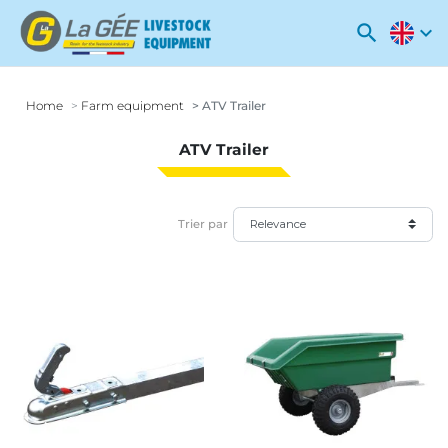
search
expand_more
Home
Farm equipment
ATV Trailer
ATV Trailer
Trier par