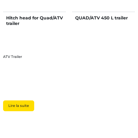
Hitch head for Quad/ATV
QUAD/ATV 450 L trailer
trailer
ATV Trailer
Lire la suite