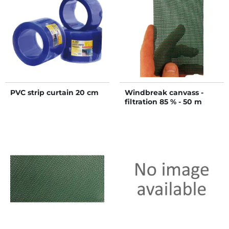
PVC strip curtain 20 cm
Windbreak canvass -
filtration 85 % - 50 m