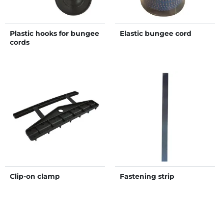
Plastic hooks for bungee
Elastic bungee cord
cords
Clip-on clamp
Fastening strip