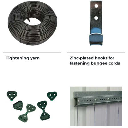
Tightening yarn
Zinc-plated hooks for
fastening bungee cords