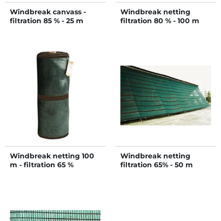
Windbreak canvass -
Windbreak netting
filtration 85 % - 25 m
filtration 80 % - 100 m
Windbreak netting 100
Windbreak netting
m - filtration 65 %
filtration 65% - 50 m