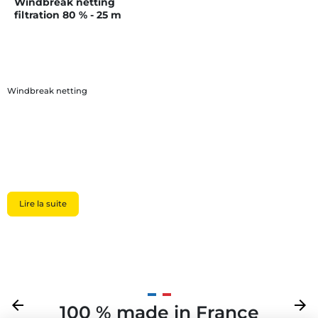
Windbreak netting
filtration 80 % - 25 m
Windbreak netting
Lire la suite
Previous
arrow_back
Next
arrow_forward
100 % made in France