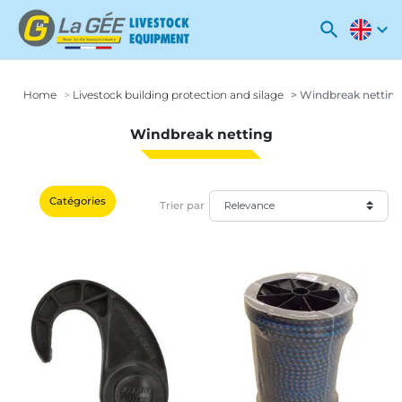
search
expand_more
Home
Livestock building protection and silage
Windbreak netting
Windbreak netting
Catégories
Trier par