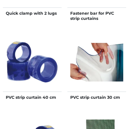
Quick clamp with 2 lugs
Fastener bar for PVC
strip curtains
PVC strip curtain 40 cm
PVC strip curtain 30 cm