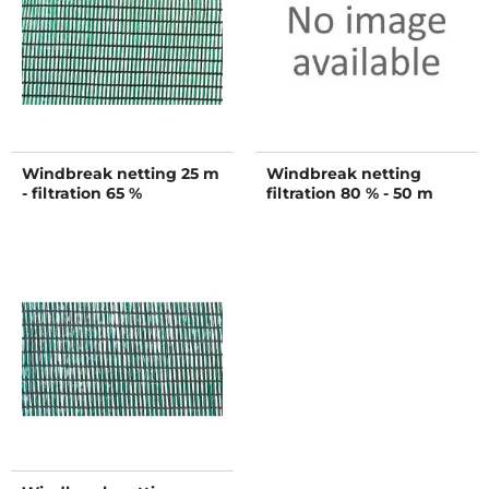
Windbreak netting 25 m
Windbreak netting
- filtration 65 %
filtration 80 % - 50 m