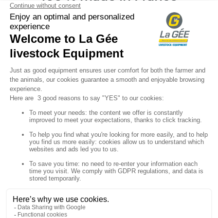
Your

Sign up for our newsletter

Follow us


Products

Our company

Your account