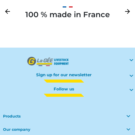
Previous
arrow_back
Next
arrow_forward
100 % made in France
Your

Sign up for our newsletter

Follow us


Products

Our company