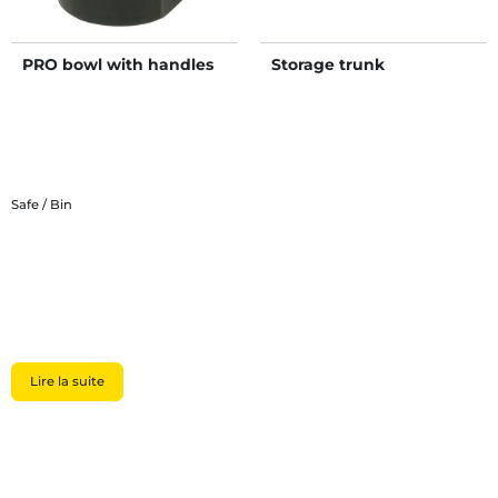
PRO bowl with handles
Storage trunk
Safe / Bin
Lire la suite