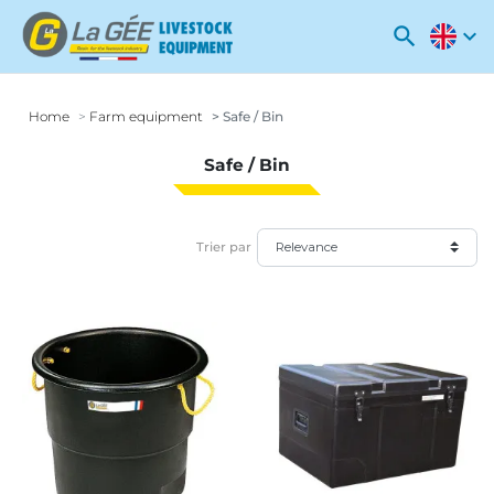
search
expand_more
Home
Farm equipment
Safe / Bin
Safe / Bin
Trier par