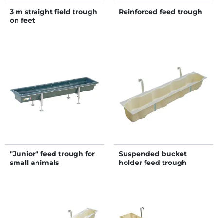
3 m straight field trough
Reinforced feed trough
on feet
"Junior" feed trough for
Suspended bucket
small animals
holder feed trough