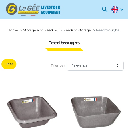
search
expand_more
Home
Storage and Feeding
Feeding storage
Feed troughs
Feed troughs
Filter
Trier par