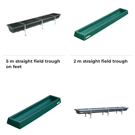
5 m straight field trough
2 m straight field trough
on feet