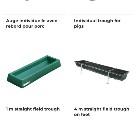
Auge individuelle avec
Individual trough for
rebord pour porc
pigs
1 m straight field trough
4 m straight field trough
on feet