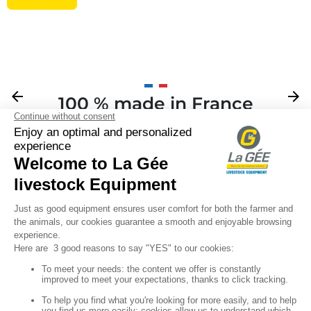
Previous
arrow_back
Next
arrow_forward
100 % made in France
Your

Sign up for our newsletter

Follow us
