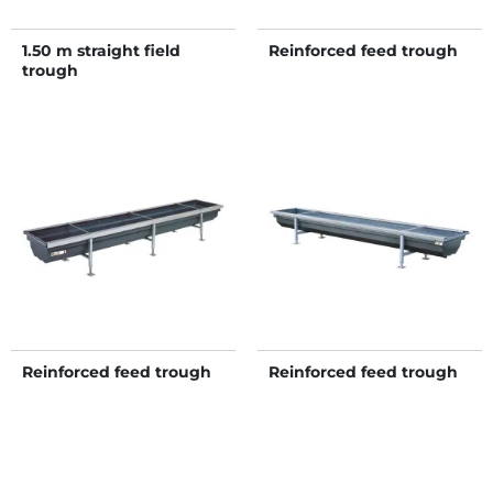
1.50 m straight field
Reinforced feed trough
trough
Reinforced feed trough
Reinforced feed trough