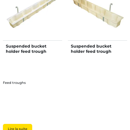
Suspended bucket
Suspended bucket
holder feed trough
holder feed trough
Feed troughs
Lire la suite