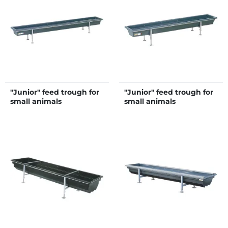
"Junior" feed trough for
"Junior" feed trough for
small animals
small animals