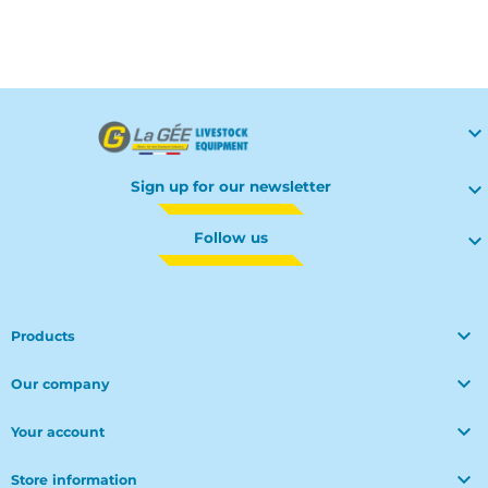
Your

Sign up for our newsletter

Follow us


Products

Our company

Your account

Store information