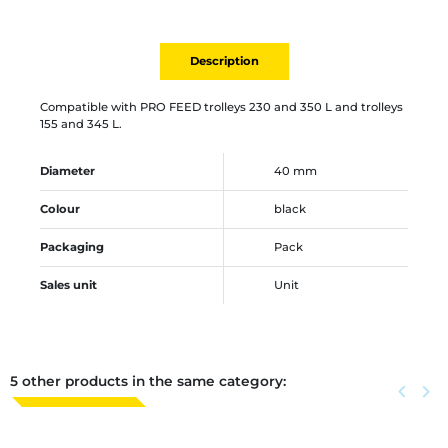
Description
Compatible with PRO FEED trolleys 230 and 350 L and trolleys
155 and 345 L.
Diameter
40 mm
Colour
black
Packaging
Pack
Sales unit
Unit
5 other products in the same category:
Previous
keyboard_arrow_left
Next
keyboard_arrow_right