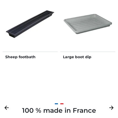
Sheep footbath
Large boot dip
Previous
arrow_back
Next
arrow_forward
100 % made in France