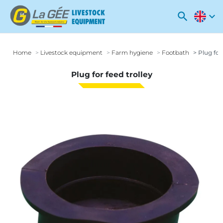
search
expand_more
Home
Livestock equipment
Farm hygiene
Footbath
Plug for 
Plug for feed trolley