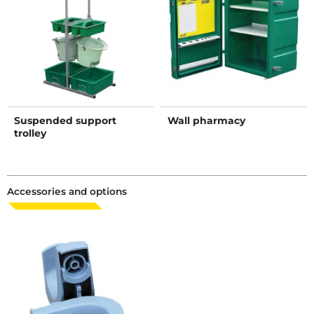
Suspended support
Wall pharmacy
trolley
Accessories and options