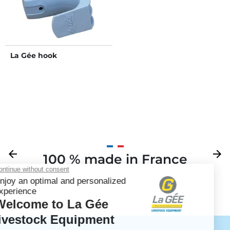
La Gée hook
Previous
arrow_back
Next
arrow_forward
100 % made in France
Your