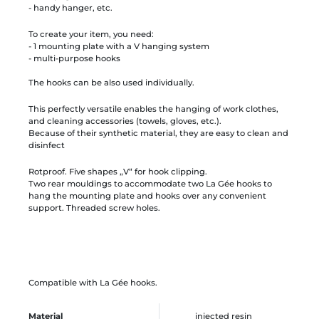
- handy hanger, etc.
To create your item, you need:
- 1 mounting plate with a V hanging system
- multi-purpose hooks
The hooks can be also used individually.
This perfectly versatile enables the hanging of work clothes,
and cleaning accessories (towels, gloves, etc.).
Because of their synthetic material, they are easy to clean and
disinfect
Rotproof. Five shapes „V“ for hook clipping.
Two rear mouldings to accommodate two La Gée hooks to
hang the mounting plate and hooks over any convenient
support. Threaded screw holes.
Compatible with La Gée hooks.
Material
injected resin