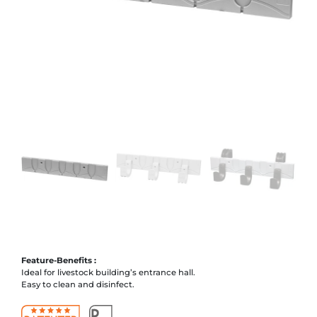
Feature-Benefits :
Ideal for livestock building’s entrance hall.
Easy to clean and disinfect.