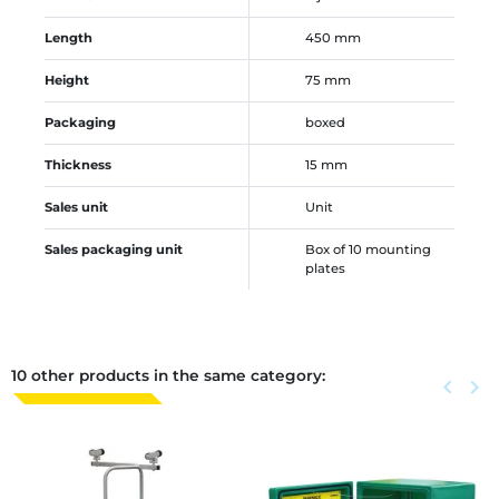
Length
450 mm
Height
75 mm
Packaging
boxed
Thickness
15 mm
Sales unit
Unit
Sales packaging unit
Box of 10 mounting
plates
10 other products in the same category:
Previous
keyboard_arrow_left
Next
keyboard_arrow_right