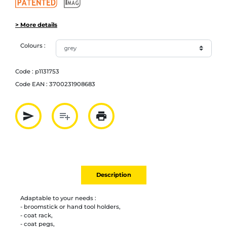
> More details
Colours :
Code :
p1131753
Code EAN :
3700231908683
send
playlist_add
print
Partager par mail
Ajouter à la liste
Imprimer
Description
Adaptable to your needs :
- broomstick or hand tool holders,
- coat rack,
- coat pegs,