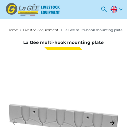
search
expand_more
Home
Livestock equipment
La Gée multi-hook mounting plate
La Gée multi-hook mounting plate
arrow_backward
arrow_forward
Previous
Next