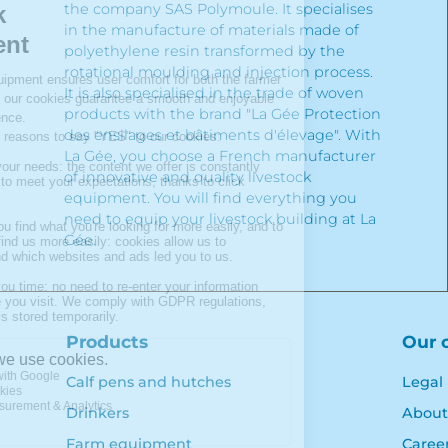
the company SAS Polymoule. It specialises
in the manufacture of materials made of
polyethylene resin transformed by the
rotational moulding and injection process.
It is also specialised in the trade of woven
products with the brand "La Gée Protection
des ensilages et bâtiments d'élevage". With
La Gée, you choose a French manufacturer
of innovative and quality livestock
equipment. You will find everything you
need to equip your livestock building at La
Gée.
Products
Our 
Calf pens and hutches
Legal
Drinkers
About
Farm equipment
Caree