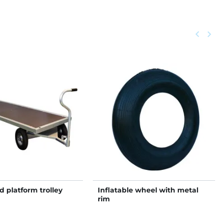
Previou
keyboard_arrow_left
Next
keyboard_arrow_right
 platform trolley
Inflatable wheel with metal
rim