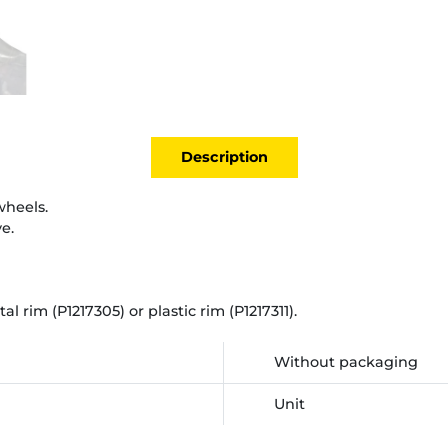
Description
wheels.
e.
 rim (P1217305) or plastic rim (P1217311).
Without packaging
Unit