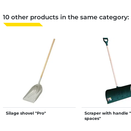
10 other products in the same category:
Silage shovel "Pro"
Scraper with handle 
spaces"