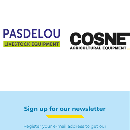
Sign up for our newsletter
Register your e-mail address to get our