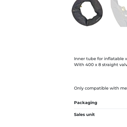
Inner tube for inflatable 
With 400 x 8 straight valv
Only compatible with metal
Packaging
Sales unit