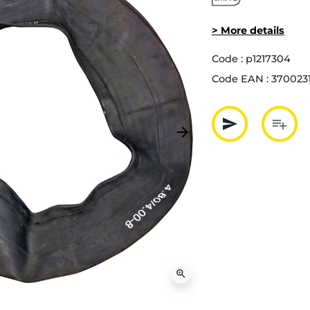
> More details
Code :
p1217304
Code EAN :
370023
send
playlist_add
arrow_forward
Next
Partager p
Ajout
zoom_in