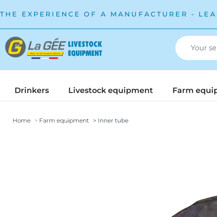
THE EXPERIENCE OF A MANUFACTURER - LEA
Drinkers
Livestock equipment
Farm equi
Home
Farm equipment
Inner tube