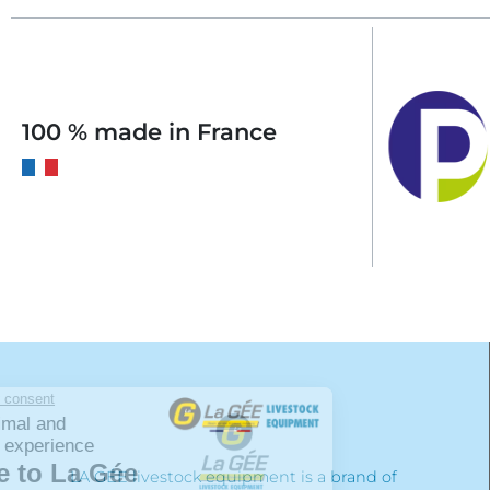
100 % made in France
LA GÉE livestock equipment is a brand of