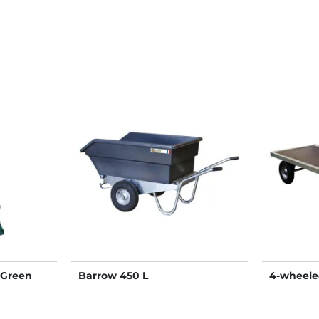
"Green
Barrow 450 L
4-wheeled