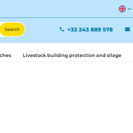
expand_more
+33 243 889 578
phone
mail
tches
Livestock building protection and silage