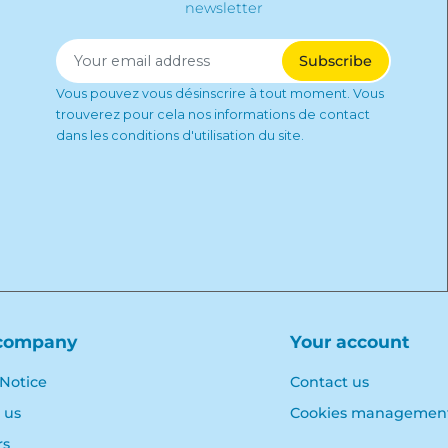
newsletter
Vous pouvez vous désinscrire à tout moment. Vous
trouverez pour cela nos informations de contact
dans les conditions d'utilisation du site.
company
Your account
 Notice
Contact us
 us
Cookies managemen
rs