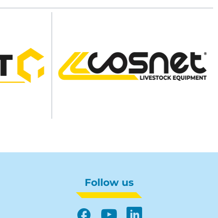
Follow us