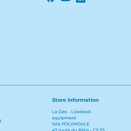
Facebook
YouTube
LinkedIn
Store information
La Gée - Livestock
equipment
t
SAS POLYMOULE
47 route du Pâtis - CS 75