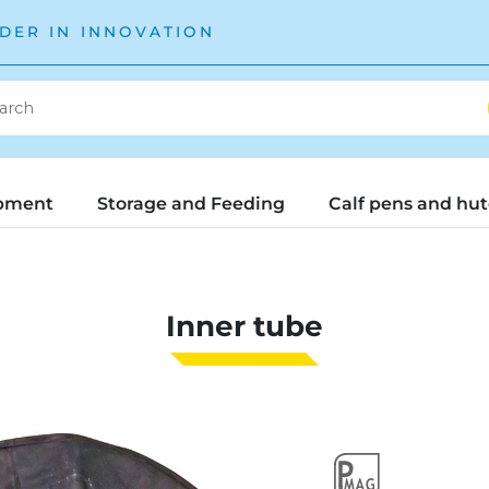
DER IN INNOVATION
pment
Storage and Feeding
Calf pens and hu
Inner tube