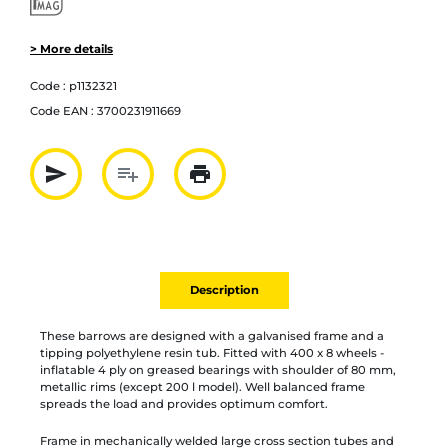
> More details
Code :
p1132321
Code EAN :
3700231911669
send
playlist_add
print
Partager par mail
Ajouter à la liste
Imprimer
Description
These barrows are designed with a galvanised frame and a
tipping polyethylene resin tub. Fitted with 400 x 8 wheels -
inflatable 4 ply on greased bearings with shoulder of 80 mm,
metallic rims (except 200 l model). Well balanced frame
spreads the load and provides optimum comfort.
Frame in mechanically welded large cross section tubes and