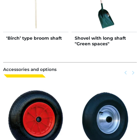
‘Birch’ type broom shaft
Shovel with long shaft
"Green spaces"
Accessories and options
Previous
keyboard_arrow_left
Next
keyboard_arrow_right