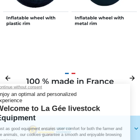
Inflatable wheel with
Inflatable wheel with
plastic rim
metal rim
Previous
arrow_back
Next
arrow_forward
100 % made in France
Your
