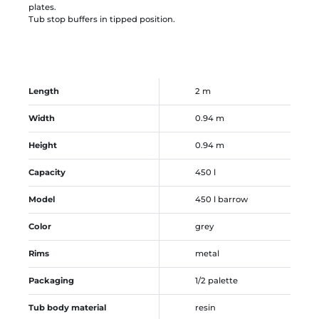
plates.
Tub stop buffers in tipped position.
Length
2 m
Width
0.94 m
Height
0.94 m
Capacity
450 l
Model
450 l barrow
Color
grey
Rims
metal
Packaging
1/2 palette
Tub body material
resin