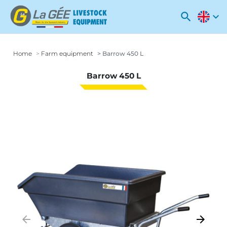
search
expand_more
Home
Farm equipment
Barrow 450 L
Barrow 450 L
arrow_backward
arrow_forward
Previous
Next