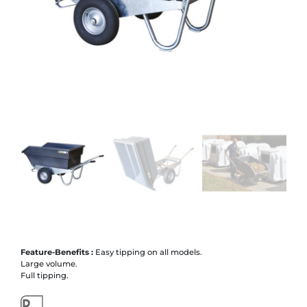
Feature-Benefits :
Easy tipping on all models.
Large volume.
Full tipping.