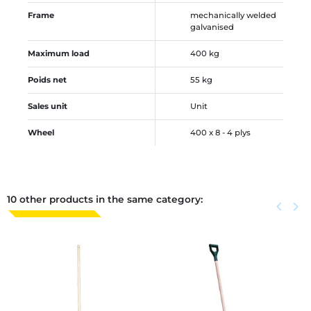
Frame
mechanically welded
galvanised
Maximum load
400 kg
Poids net
55 kg
Sales unit
Unit
Wheel
400 x 8 - 4 plys
10 other products in the same category:
Previous
keyboard_arrow_left
Next
keyboard_arrow_right