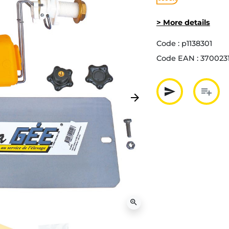
> More details
Code :
p1138301
Code EAN :
370023
send
playlist_add
arrow_forward
Next
Partager p
Ajout
zoom_in