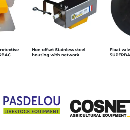
rotective
Non-offset Stainless steel
Float val
ERBAC
housing with network
SUPERBAC
pressure float valve tap