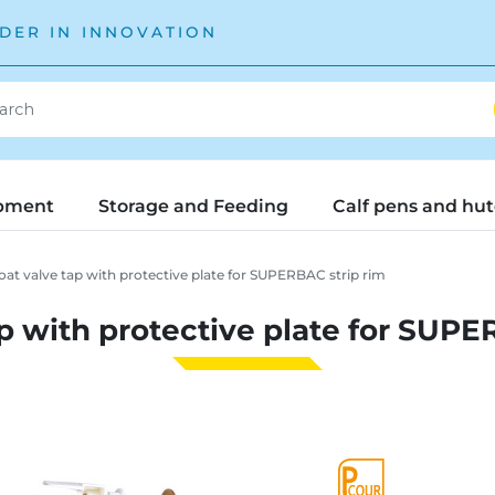
DER IN INNOVATION
pment
Storage and Feeding
Calf pens and hu
oat valve tap with protective plate for SUPERBAC strip rim
ap with protective plate for SUPE