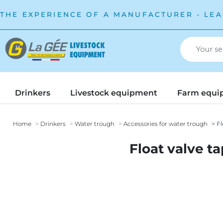
THE EXPERIENCE OF A MANUFACTURER - LEA
Drinkers
Livestock equipment
Farm equi
Home
Drinkers
Water trough
Accessories for water trough
Fl
Float valve t