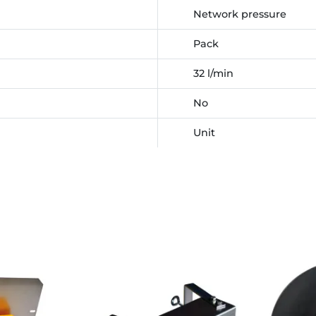
Network pressure
Pack
32 l/min
No
Unit