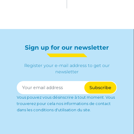
Sign up for our newsletter
Register your e-mail address to get our
newsletter
Vous pouvez vous désinscrire à tout moment. Vous
trouverez pour cela nos informations de contact
dans les conditions d'utilisation du site.