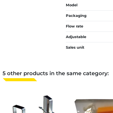
Model
Packaging
Flow rate
Adjustable
Sales unit
5 other products in the same category: