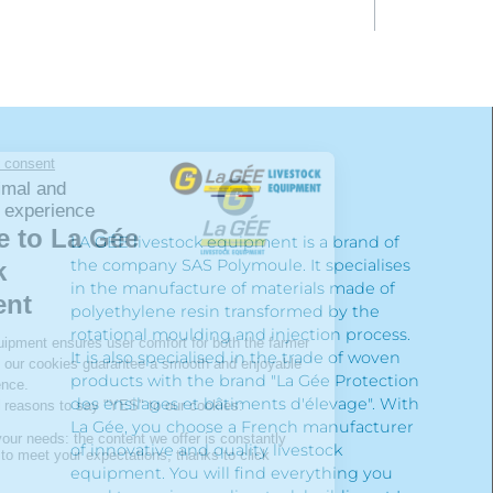
LA GÉE livestock equipment is a brand of
the company SAS Polymoule. It specialises
in the manufacture of materials made of
polyethylene resin transformed by the
rotational moulding and injection process.
It is also specialised in the trade of woven
products with the brand "La Gée Protection
des ensilages et bâtiments d'élevage". With
La Gée, you choose a French manufacturer
of innovative and quality livestock
equipment. You will find everything you