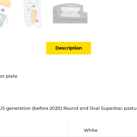
Description
ion plate
S generation (before 2020) Round and Oval Superbac pasture
White