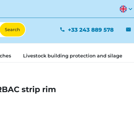
expand_more
+33 243 889 578
phone
mail
tches
Livestock building protection and silage
RBAC strip rim