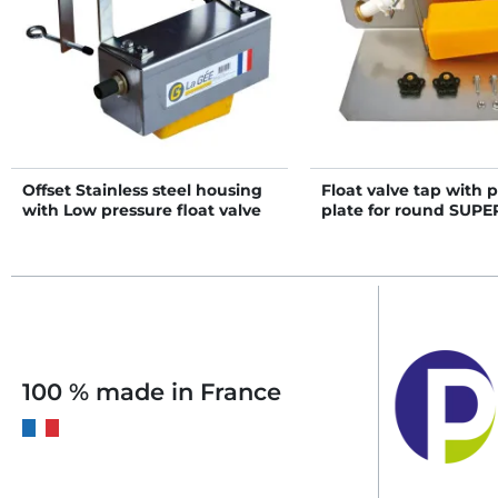
Offset Stainless steel housing
Float valve tap with p
with Low pressure float valve
plate for round SUP
tap
with strip rim
100 % made in France