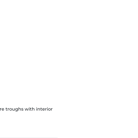
 troughs with interior