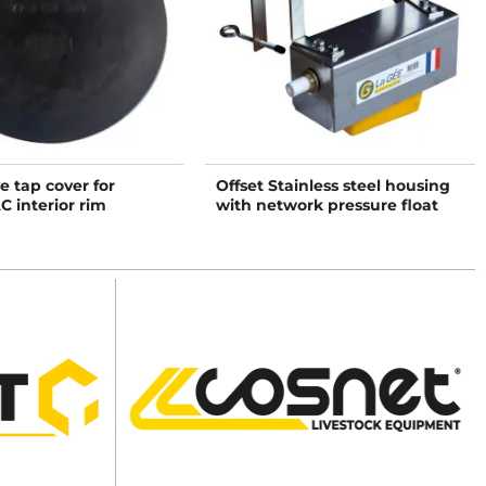
ve tap cover for
Offset Stainless steel housing
 interior rim
with network pressure float
valve tap