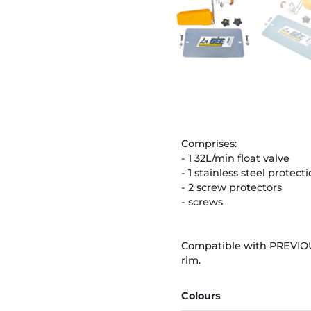
Comprises:
- 1 32L/min float valve
- 1 stainless steel protect
- 2 screw protectors
- screws
Compatible with PREVIOU
rim.
Colours