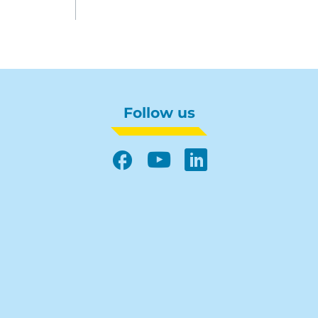
Follow us
Facebook
YouTube
LinkedIn