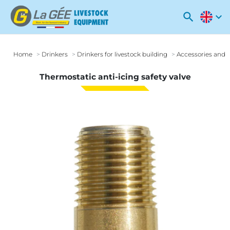
search
expand_more
Home
Drinkers
Drinkers for livestock building
Accessories and o
Thermostatic anti-icing safety valve