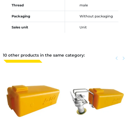
Thread
male
Packaging
Without packaging
Sales unit
Unit
10 other products in the same category:
Previous
keyboard_arrow_left
Next
keyboard_arrow_right