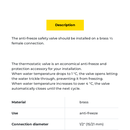
Description
The anti-freeze safety valve should be installed on a brass ½
female connection.
The thermostatic valve is an economical anti-freeze and
protection accessory for your installation.
When water temperature drops to 1 °C, the valve opens letting
the water trickle through, preventing it from freezing.
When water temperature increases to over 4 °C, the valve
automatically closes until the next cycle.
Material
brass
Use
anti-freeze
Connection diameter
1/2" (15/21 mm)