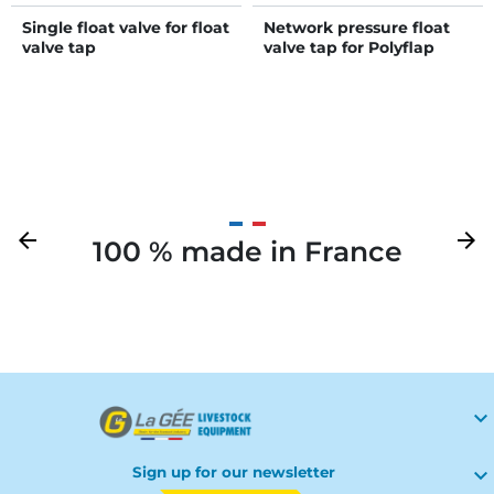
Single float valve for float
Network pressure float
valve tap
valve tap for Polyflap
drinker
Previous
arrow_back
Next
arrow_forward
100 % made in France
Your

Sign up for our newsletter
