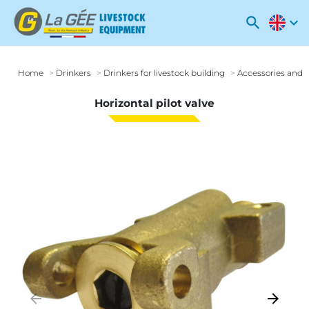
search
expand_more
Home
Drinkers
Drinkers for livestock building
Accessories and o
Horizontal pilot valve
arrow_backward
arrow_forward
Previous
Next