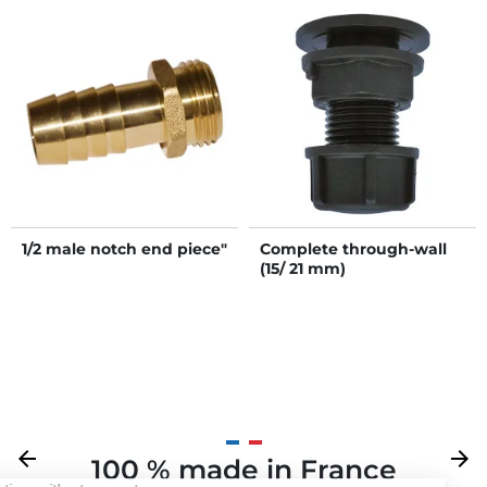
1/2 male notch end piece"
Complete through-wall
(15/ 21 mm)
Previous
arrow_back
Next
arrow_forward
100 % made in France