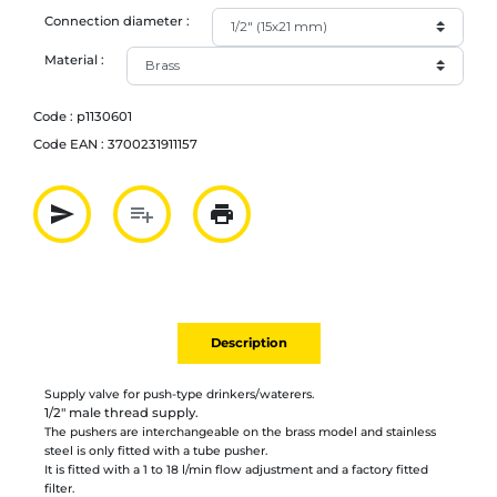
Connection diameter :
Material :
Code :
p1130601
Code EAN :
3700231911157
send
playlist_add
print
Partager par mail
Ajouter à la liste
Imprimer
Description
Supply valve for push-type drinkers/waterers.
1/2" male thread supply.
The pushers are interchangeable on the brass model and stainless
steel is only fitted with a tube pusher.
It is fitted with a 1 to 18 l/min flow adjustment and a factory fitted
filter.