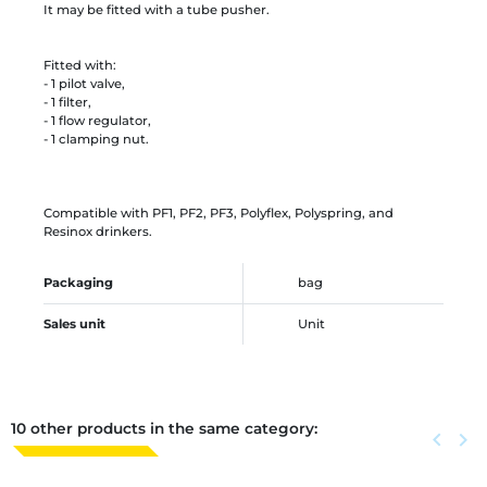
It may be fitted with a tube pusher.
Fitted with:
- 1 pilot valve,
- 1 filter,
- 1 flow regulator,
- 1 clamping nut.
Compatible with PF1, PF2, PF3, Polyflex, Polyspring, and
Resinox drinkers.
Packaging
bag
Sales unit
Unit
10 other products in the same category:
Previous
keyboard_arrow_left
Next
keyboard_arrow_right