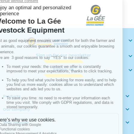
Your

Sign up for our newsletter

Follow us


Products

Our company

Your account