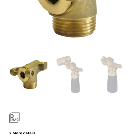
> More details