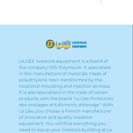
LA GÉE livestock equipment is a brand of
the company SAS Polymoule. It specialises
in the manufacture of materials made of
polyethylene resin transformed by the
rotational moulding and injection process.
It is also specialised in the trade of woven
products with the brand "La Gée Protection
des ensilages et bâtiments d'élevage". With
La Gée, you choose a French manufacturer
of innovative and quality livestock
equipment. You will find everything you
need to equip your livestock building at La