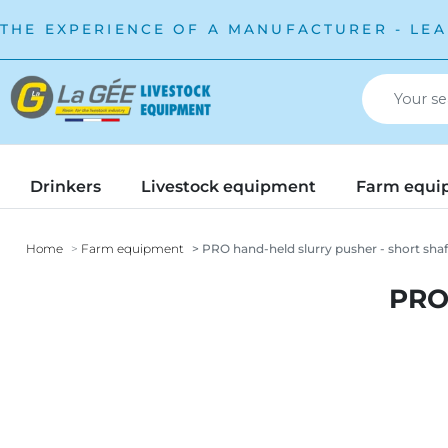
THE EXPERIENCE OF A MANUFACTURER - LEA
Drinkers
Livestock equipment
Farm equi
Home
Farm equipment
PRO hand-held slurry pusher - short shaf
PRO 