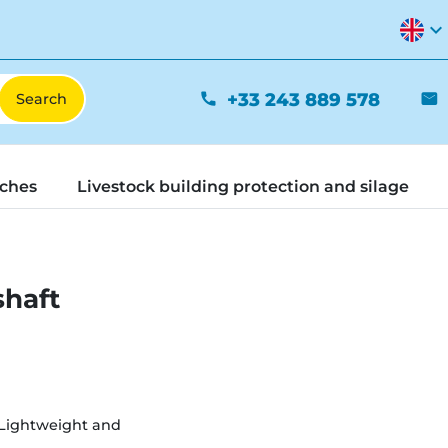
expand_more
+33 243 889 578
phone
mail
tches
Livestock building protection and silage
shaft
Lightweight and