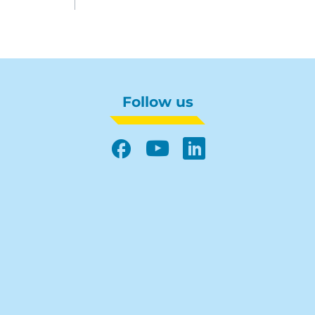
Follow us
Facebook
YouTube
LinkedIn