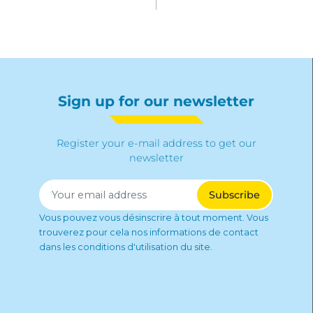
Sign up for our newsletter
Register your e-mail address to get our
newsletter
Vous pouvez vous désinscrire à tout moment. Vous
trouverez pour cela nos informations de contact
dans les conditions d'utilisation du site.