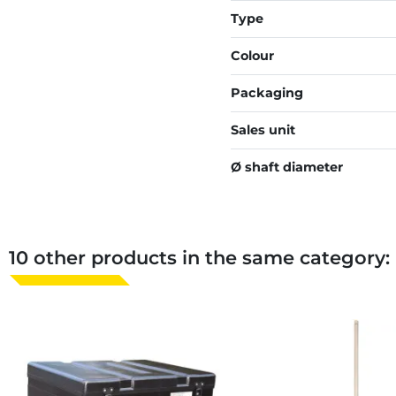
Type
Colour
Packaging
Sales unit
Ø shaft diameter
10 other products in the same category: