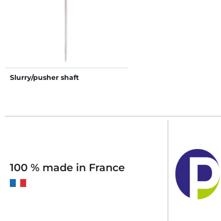
Slurry/pusher shaft
100 % made in France