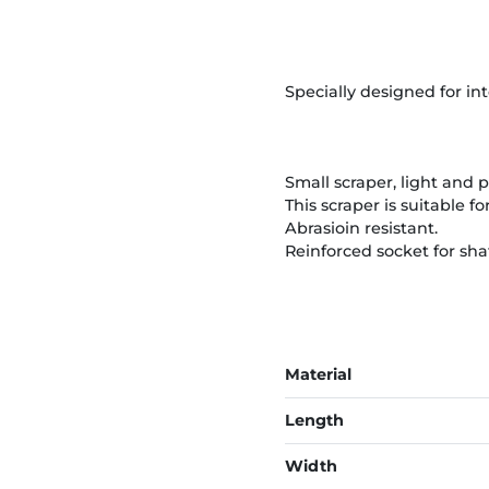
Specially designed for in
Small scraper, light and p
This scraper is suitable f
Abrasioin resistant.
Reinforced socket for sha
Material
Length
Width