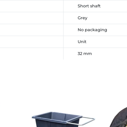
Short shaft
Grey
No packaging
Unit
32 mm