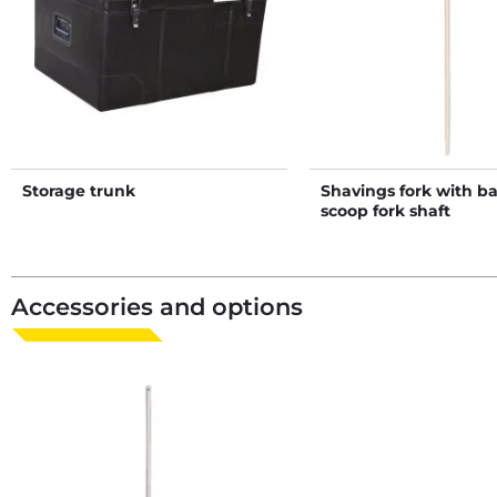
Storage trunk
Shavings fork with b
scoop fork shaft
Accessories and options