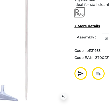
Ideal for stall clean
> More details
Assembly :
Code :
p1131955
Code EAN :
370023
send
playlist_add
Partager p
Ajout
zoom_in