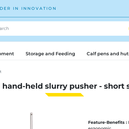
DER IN INNOVATION
pment
Storage and Feeding
Calf pens and hu
t
hand-held slurry pusher - short 
Feature-Benefits :
ergonomic.