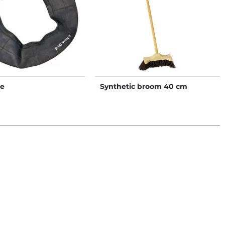
be
Synthetic broom 40 cm