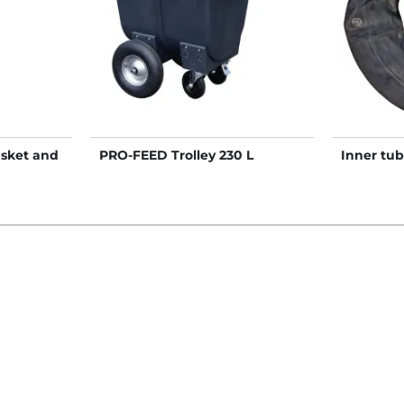
asket and
PRO-FEED Trolley 230 L
Inner tu