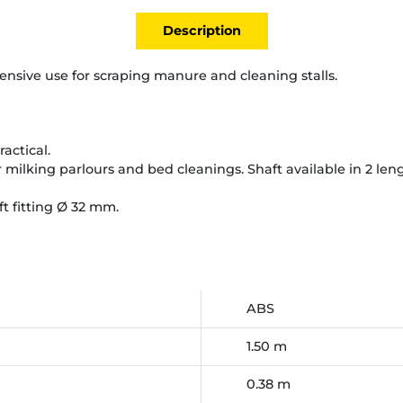
Description
tensive use for scraping manure and cleaning stalls.
ractical.
or milking parlours and bed cleanings. Shaft available in 2 len
ft fitting Ø 32 mm.
ABS
1.50 m
0.38 m