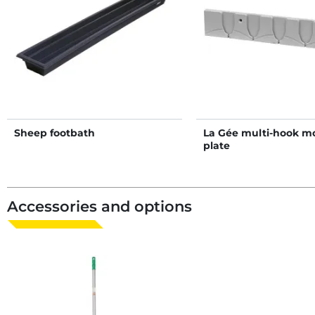
Sheep footbath
La Gée multi-hook m
plate
Accessories and options