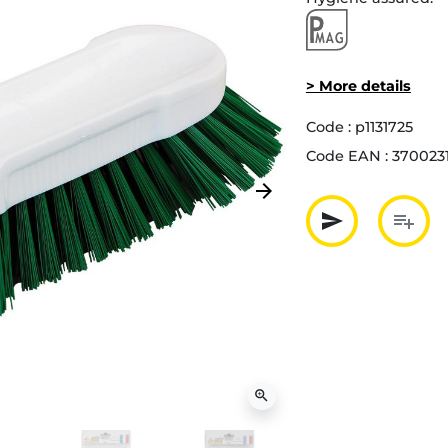
> More details
Code :
p1131725
Code EAN :
370023
arrow_forward
Next
send
playlist_add
Partager p
Ajout
zoom_in