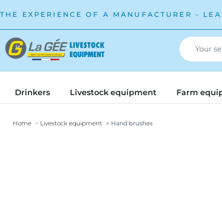
THE EXPERIENCE OF A MANUFACTURER - LEA
Drinkers
Livestock equipment
Farm equi
Home
Livestock equipment
Hand brushes