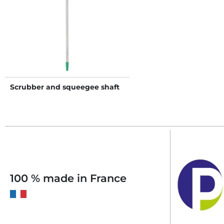
Scrubber and squeegee shaft
100 % made in France