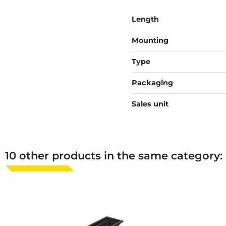
Length
Mounting
Type
Packaging
Sales unit
10 other products in the same category: