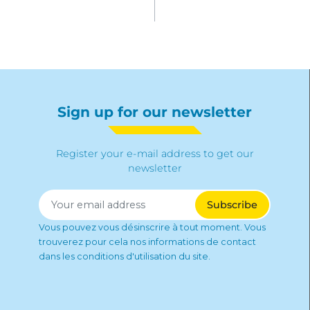
Sign up for our newsletter
Register your e-mail address to get our
newsletter
Vous pouvez vous désinscrire à tout moment. Vous
trouverez pour cela nos informations de contact
dans les conditions d'utilisation du site.