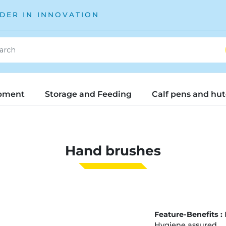
DER IN INNOVATION
pment
Storage and Feeding
Calf pens and hu
Hand brushes
Feature-Benefits :
Hygiene assured.