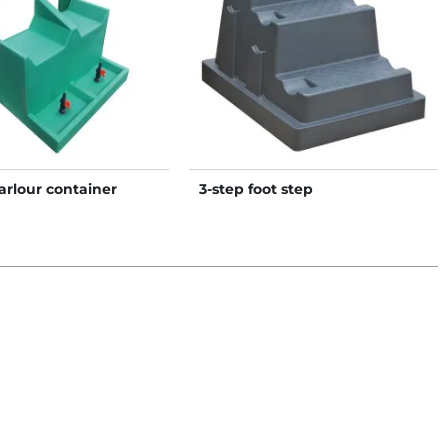
arlour container
3-step foot step