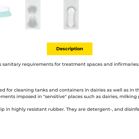
Description
 sanitary requirements for treatment spaces and infirmaries
ed for cleaning tanks and containers in dairies as well as in 
ments imposed in "sensitive" places such as dairies, milking 
p in highly resistant rubber. They are detergent-, and disinfe