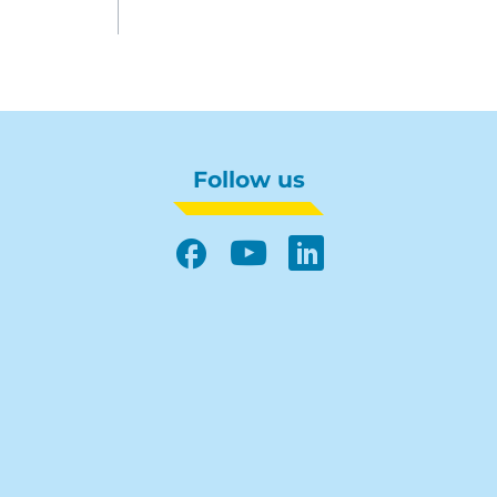
Follow us
Facebook
YouTube
LinkedIn