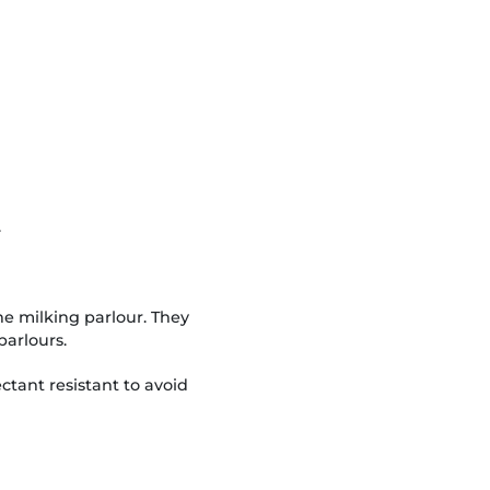
.
the milking parlour. They
parlours.
ctant resistant to avoid