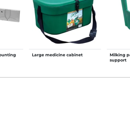
ounting
Large medicine cabinet
Milking p
support