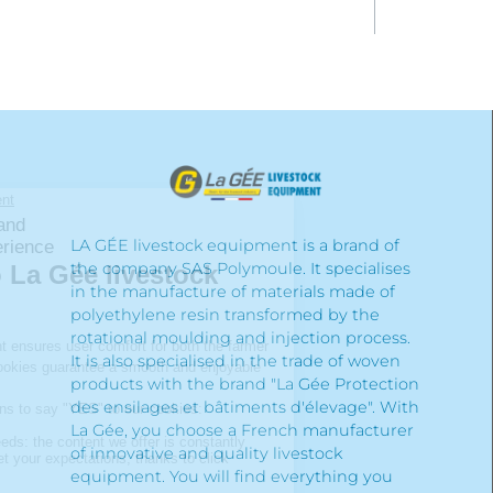
LA GÉE livestock equipment is a brand of
the company SAS Polymoule. It specialises
in the manufacture of materials made of
polyethylene resin transformed by the
rotational moulding and injection process.
It is also specialised in the trade of woven
products with the brand "La Gée Protection
des ensilages et bâtiments d'élevage". With
La Gée, you choose a French manufacturer
of innovative and quality livestock
equipment. You will find everything you