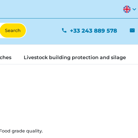
expand_more
+33 243 889 578
phone
mail
tches
Livestock building protection and silage
Food grade quality.