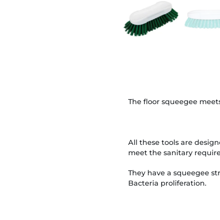
The floor squeegee meets
All these tools are design
meet the sanitary require
They have a squeegee stri
Bacteria proliferation.