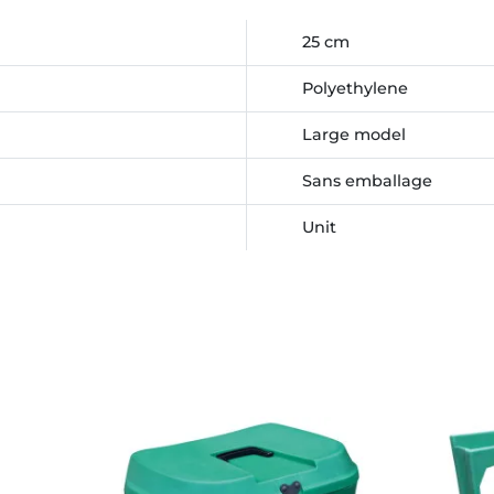
25 cm
Polyethylene
Large model
Sans emballage
Unit