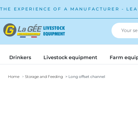
THE EXPERIENCE OF A MANUFACTURER - LEA
Drinkers
Livestock equipment
Farm equi
Home
Storage and Feeding
Long offset channel