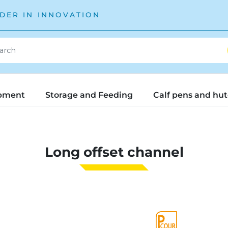
DER IN INNOVATION
pment
Storage and Feeding
Calf pens and hu
Long offset channel