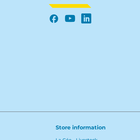
Facebook
YouTube
LinkedIn
Store information