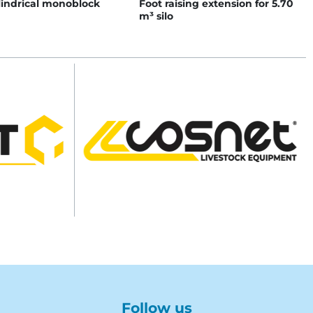
lindrical monoblock
Foot raising extension for 5.70
m³ silo
Follow us