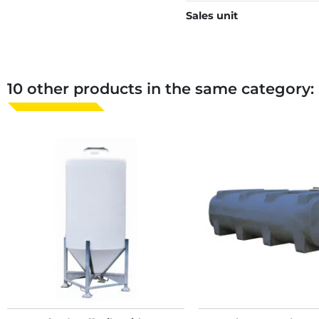
Sales unit
10 other products in the same category: