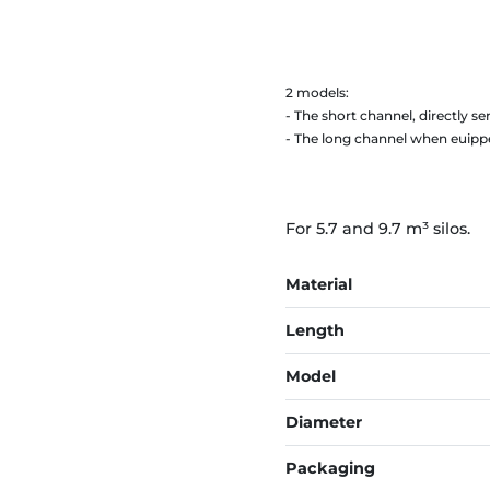
2 models:
- The short channel, directly sen
- The long channel when euippe
For 5.7 and 9.7 m³ silos.
Material
Length
Model
Diameter
Packaging