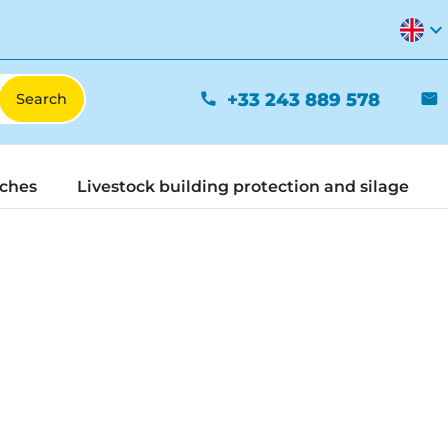
expand_more
+33 243 889 578
phone
mail
tches
Livestock building protection and silage