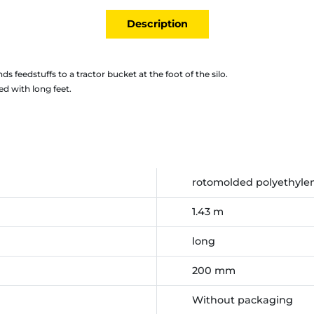
Description
ds feedstuffs to a tractor bucket at the foot of the silo.
d with long feet.
rotomolded polyethyle
1.43 m
long
200 mm
Without packaging