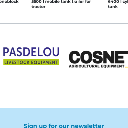
monoblock
5500 l mobile tank trailer for
6400 l cy
tractor
tank
Sign up for our newsletter