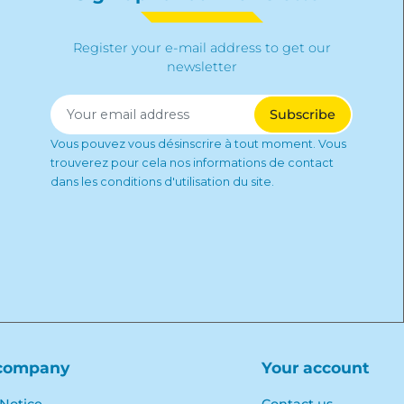
Register your e-mail address to get our
newsletter
Vous pouvez vous désinscrire à tout moment. Vous
trouverez pour cela nos informations de contact
dans les conditions d'utilisation du site.
company
Your account