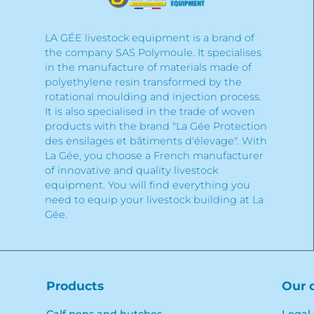
LA GÉE livestock equipment is a brand of
the company SAS Polymoule. It specialises
in the manufacture of materials made of
polyethylene resin transformed by the
rotational moulding and injection process.
It is also specialised in the trade of woven
products with the brand "La Gée Protection
des ensilages et bâtiments d'élevage". With
La Gée, you choose a French manufacturer
of innovative and quality livestock
equipment. You will find everything you
need to equip your livestock building at La
Gée.
Products
Our 