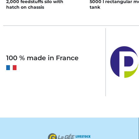
2,000 feedstuffs silo with
5000 l rectangular 
hatch on chassis
tank
100 % made in France