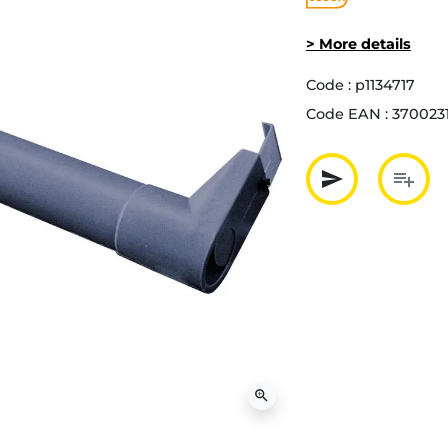
> More details
Code :
p1134717
Code EAN :
370023
send
playlist_add
Partager p
Ajout
zoom_in