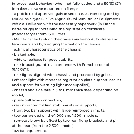
improve road behaviour when not fully loaded and a 50/60 (2")
female/male valve mounted on flange.
- a public road approved galvanised chassis. Homologated by
DREAL as a type S.R.E.A. (Agricultural Semi-trailer Equipment)
vehicle. Delivered with the necessary paperwork (in France :
barré rouge) for obtaining the registration certificate
(mandatory as from 1500 litres).
- Maintains the tank on the chassis via heavy duty straps and
tensioners and by wedging the feet on the chassis.
Technical characteristics of the chassis:
- braked axle,
- wide wheelbase for good stability,
- rear impact guard in accordance with French order of
19/12/2016,
- rear lights aligned with chassis and protected by grilles.
Left rear light with standard registration plate support, socket
and support for warning light (not supplied),
- chassis and side rails in 3 to 6 mm thick steel depending on
model,
- push-pull hose connectors,
- rear mounted folding stabiliser stand supports,
- front two bar support with large reinforced armpits,
- tow bar welded on the 1,000 and 1,500 l models,
- removable tow bar, fixed by two rear fixing brackets and pin
at the rear (from the 2,300 l model).
Tow bar equipment: