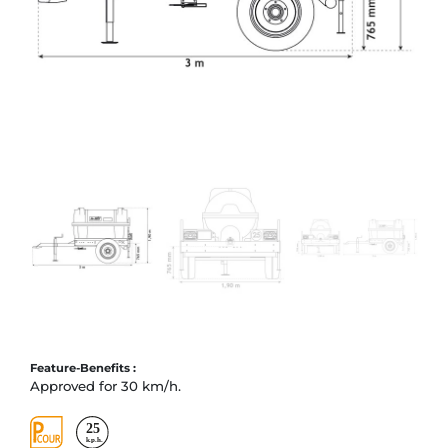
Feature-Benefits :
Approved for 30 km/h.