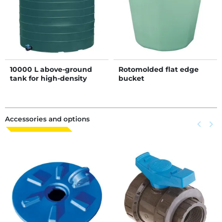
10000 L above-ground
Rotomolded flat edge
tank for high-density
bucket
liquid storage - D1.5
Accessories and options
Previous
keyboard_arrow_left
Next
keyboard_arrow_right