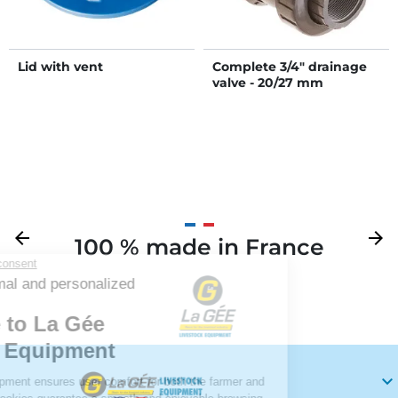
Lid with vent
Complete 3/4" drainage
valve - 20/27 mm
Previous
arrow_back
Next
arrow_forward
100 % made in France
Your
