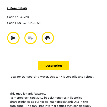
> More details
Code :
p1133728
Code EAN :
3700231915506
send
playlist_add
print
Partager par mail
Ajouter à la liste
Imprimer
Description
Ideal for transporting water, this tank is versatile and robust.
This mobile tank features:
- a monoblock tank D 1.2 in polythene resin (identical
characteristics as cylindrical monoblock tank D1.2 in the
catalogue). The tank has internal baffles that considerably