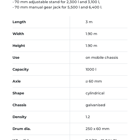
- 70 mm adjustable stand for 2,300 l and 3,100 l,
- 70 mm manual gear jack for 5,500 l and 6,400 l.
Length
3 m
Width
1.90 m
Height
1.90 m
Use
on mobile chassis
Capacity
1000 l
Axle
⧄ 60 mm
Shape
cylindrical
Chassis
galvanised
Density
1.2
Drum dia.
250 x 60 mm