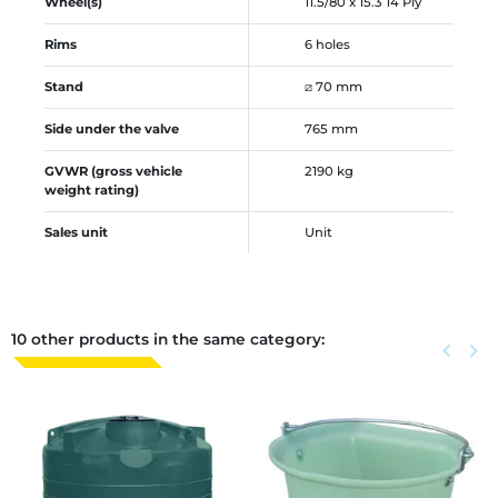
Wheel(s)
11.5/80 x 15.3 14 Ply
Rims
6 holes
Stand
⧄ 70 mm
Side under the valve
765 mm
GVWR (gross vehicle
2190 kg
weight rating)
Sales unit
Unit
10 other products in the same category:
Previous
keyboard_arrow_left
Next
keyboard_arrow_right