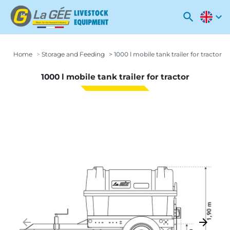
search
expand_more
Home
Storage and Feeding
1000 l mobile tank trailer for tractor
1000 l mobile tank trailer for tractor
arrow_backward
arrow_forward
Previous
Next