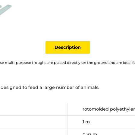
Description
se multi-purpose troughs are placed directly on the ground and are ideal fo
e designed to feed a large number of animals.
rotomolded polyethyle
1 m
0,32 m