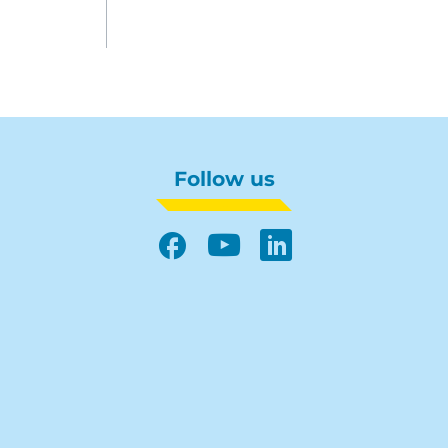
Follow us
Facebook
YouTube
LinkedIn