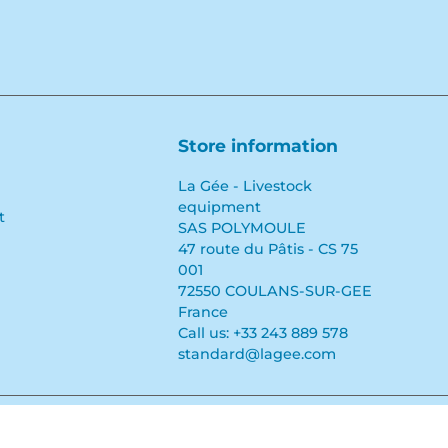
Store information
La Gée - Livestock
equipment
t
SAS POLYMOULE
47 route du Pâtis - CS 75
001
72550 COULANS-SUR-GEE
France
Call us:
+33 243 889 578
standard@lagee.com