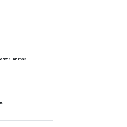
r small animals.
ne