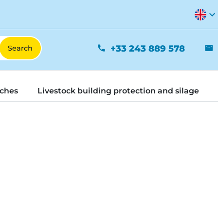
expand_more
+33 243 889 578
phone
mail
tches
Livestock building protection and silage