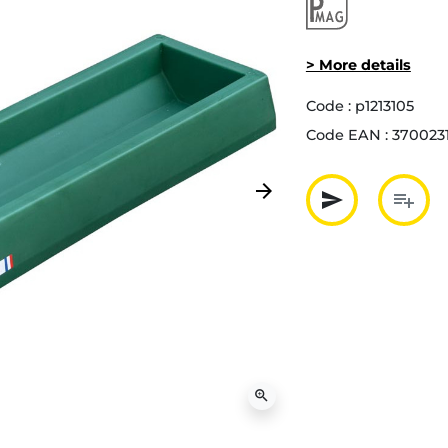
> More details
Code :
p1213105
Code EAN :
370023
arrow_forward
send
playlist_add
Next
Partager p
Ajout
zoom_in