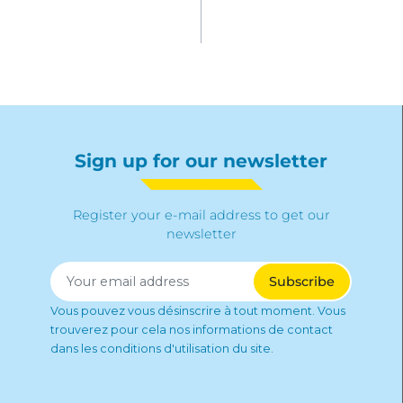
Sign up for our newsletter
Register your e-mail address to get our
newsletter
Vous pouvez vous désinscrire à tout moment. Vous
trouverez pour cela nos informations de contact
dans les conditions d'utilisation du site.