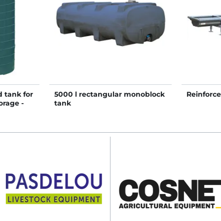
 tank for
5000 l rectangular monoblock
Reinforc
orage -
tank