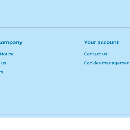
company
Your account
 Notice
Contact us
 us
Cookies managemen
rs
© Polymoule 2026 -
Réalisation site e-commerce