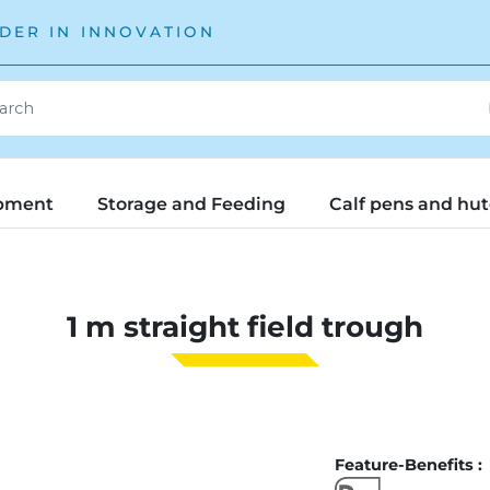
DER IN INNOVATION
pment
Storage and Feeding
Calf pens and hu
1 m straight field trough
Feature-Benefits :