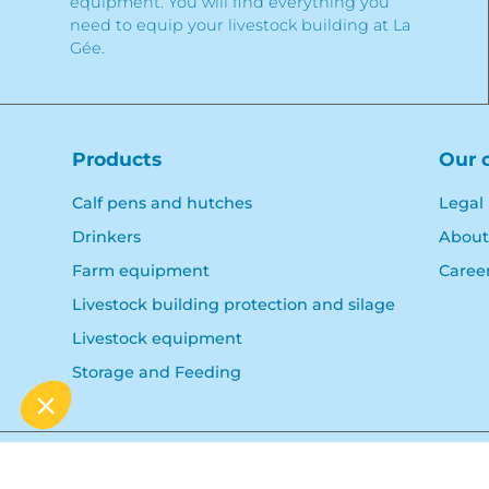
equipment. You will find everything you
need to equip your livestock building at La
Gée.
Products
Our 
Calf pens and hutches
Legal
Drinkers
About
Farm equipment
Caree
Livestock building protection and silage
Livestock equipment
Storage and Feeding