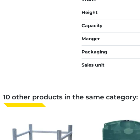
Height
Capacity
Manger
Packaging
Sales unit
10 other products in the same category: