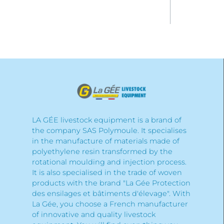
LA GÉE livestock equipment is a brand of
the company SAS Polymoule. It specialises
in the manufacture of materials made of
polyethylene resin transformed by the
rotational moulding and injection process.
It is also specialised in the trade of woven
products with the brand "La Gée Protection
des ensilages et bâtiments d'élevage". With
La Gée, you choose a French manufacturer
of innovative and quality livestock