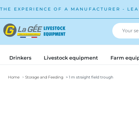
THE EXPERIENCE OF A MANUFACTURER - LEA
Drinkers
Livestock equipment
Farm equi
Home
Storage and Feeding
1 m straight field trough