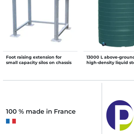
Foot raising extension for
13000 L above-ground
small capacity silos on chassis
high-density liquid st
D1.5
100 % made in France