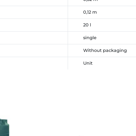
0,12 m
20 l
single
Without packaging
Unit