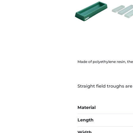
Made of polyethylene resin, the
Straight field troughs ar
Material
Length
Width