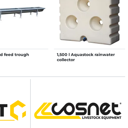
ed feed trough
1,500 l Aquastock rainwater
collector