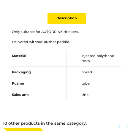
Description
Only suitable for AUTODRINK drinkers.
Delivered without pusher paddle.
Material
injected polythene
resin
Packaging
boxed
Pusher
tube
Sales unit
Unit
10 other products in the same category:
Previous
keyboard_arrow_left
Next
keyboard_arrow_right