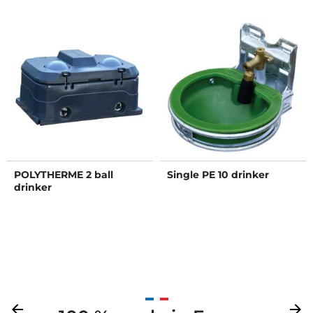
POLYTHERME 2 ball
Single PE 10 drinker
drinker
Previous
arrow_back
Next
arrow_forward