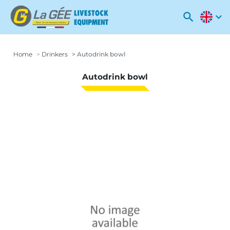
search
expand_more
Home
Drinkers
Autodrink bowl
Autodrink bowl