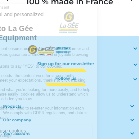
100 % made in France
Your

Sign up for our newsletter

Follow us


Products

Our company

Your account