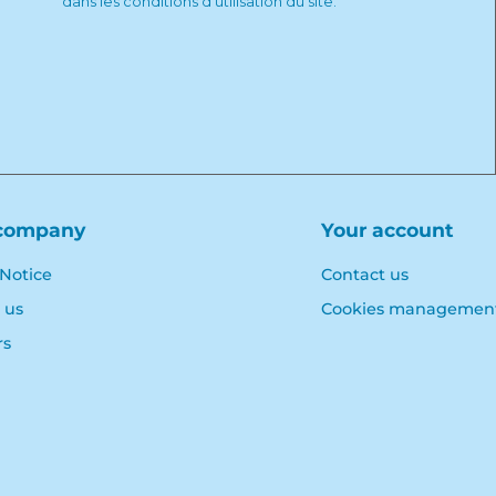
dans les conditions d'utilisation du site.
company
Your account
 Notice
Contact us
 us
Cookies managemen
rs