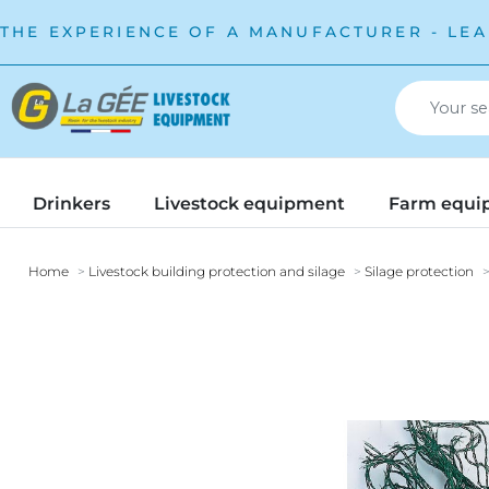
THE EXPERIENCE OF A MANUFACTURER - LEA
Drinkers
Livestock equipment
Farm equi
Home
Livestock building protection and silage
Silage protection