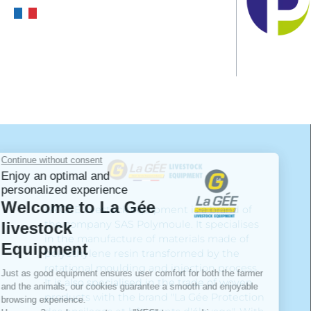
LA GÉE livestock equipment is a brand of
the company SAS Polymoule. It specialises
in the manufacture of materials made of
polyethylene resin transformed by the
rotational moulding and injection process.
It is also specialised in the trade of woven
products with the brand "La Gée Protection