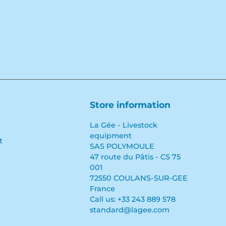
Store information
La Gée - Livestock
equipment
t
SAS POLYMOULE
47 route du Pâtis - CS 75
001
72550 COULANS-SUR-GEE
France
Call us:
+33 243 889 578
standard@lagee.com