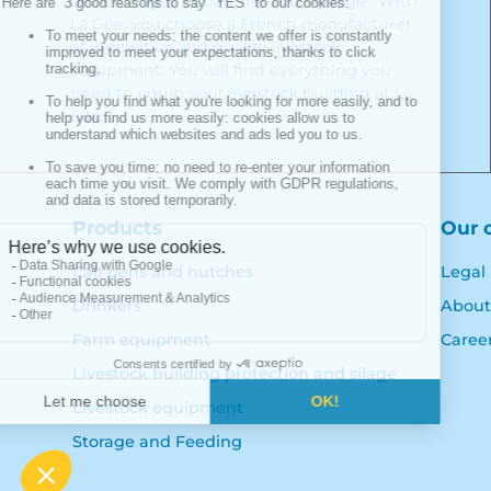
des ensilages et bâtiments d'élevage". With
La Gée, you choose a French manufacturer
of innovative and quality livestock
equipment. You will find everything you
need to equip your livestock building at La
Gée.
Products
Our 
Calf pens and hutches
Legal
Drinkers
About
Farm equipment
Caree
Livestock building protection and silage
Livestock equipment
Storage and Feeding