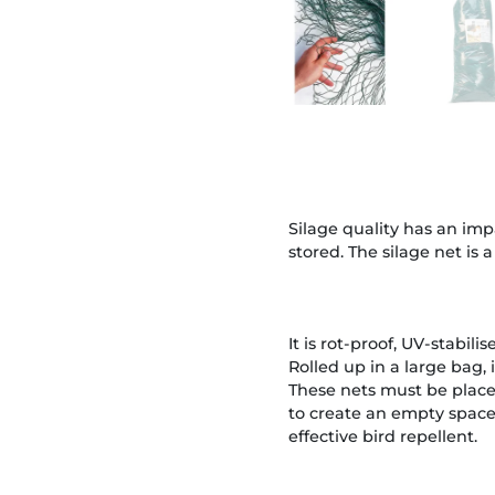
Silage quality has an impa
stored. The silage net is 
It is rot-proof, UV-stabilis
Rolled up in a large bag, i
These nets must be placed
to create an empty space 
effective bird repellent.