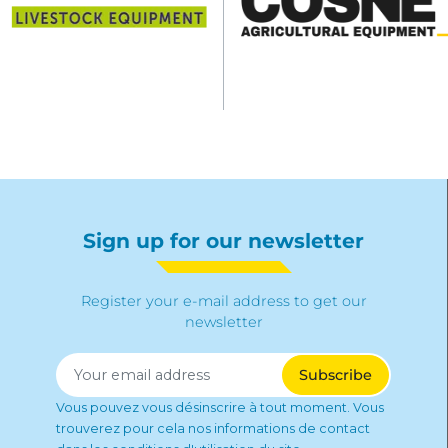
Sign up for our newsletter
Register your e-mail address to get our
newsletter
Vous pouvez vous désinscrire à tout moment. Vous
trouverez pour cela nos informations de contact