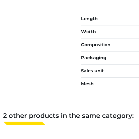
Length
Width
Composition
Packaging
Sales unit
Mesh
2 other products in the same category: