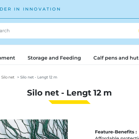
DER IN INNOVATION
pment
Storage and Feeding
Calf pens and hu
Silo net
Silo net - Lengt 12 m
Silo net - Lengt 12 m
Feature-Benefits :
Affordable protecti