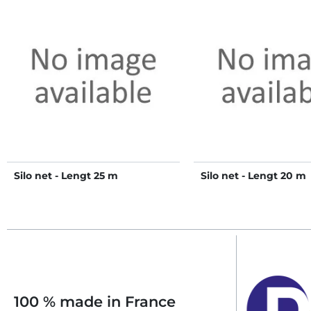
Silo net - Lengt 25 m
Silo net - Lengt 20 m
100 % made in France