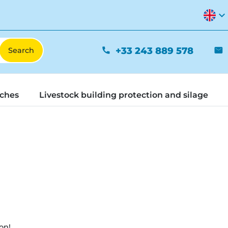
expand_more
+33 243 889 578
phone
mail
tches
Livestock building protection and silage
on!