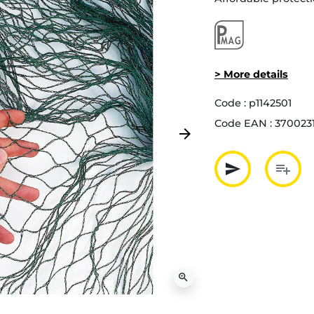
> More details
Code :
p1142501
Code EAN :
370023
arrow_forward
Next
send
playlist_add
Partager p
Ajout
zoom_in