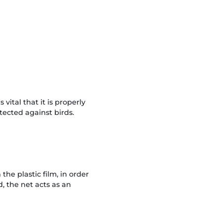
vital that it is properly
tected against birds.
he plastic film, in order
, the net acts as an