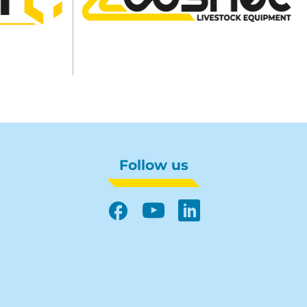
Follow us
Facebook
YouTube
LinkedIn