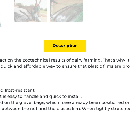
Description
ct on the zootechnical results of dairy farming. That's why it's 
a quick and affordable way to ensure that plastic films are pro
ed frost-resistant.
t is easy to handle and quick to install.
 on the gravel bags, which have already been positioned on t
between the net and the plastic film. When tightly stretched