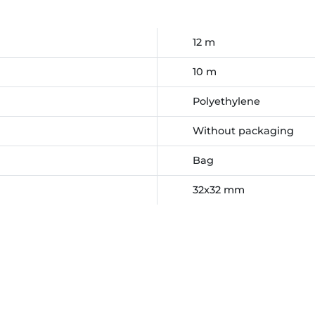
12 m
10 m
Polyethylene
Without packaging
Bag
32x32 mm