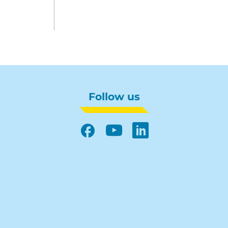
Follow us
Facebook
YouTube
LinkedIn