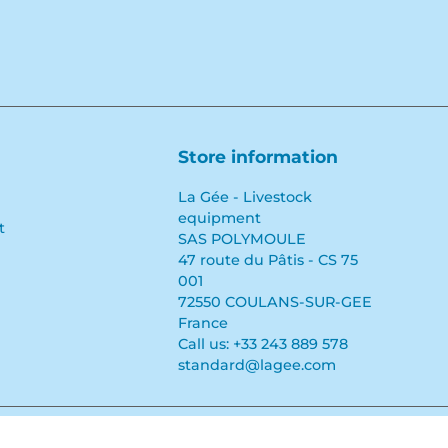
Store information
La Gée - Livestock
equipment
t
SAS POLYMOULE
47 route du Pâtis - CS 75
001
72550 COULANS-SUR-GEE
France
Call us:
+33 243 889 578
standard@lagee.com