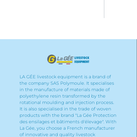
LA GÉE livestock equipment is a brand of
the company SAS Polymoule. It specialises
in the manufacture of materials made of
polyethylene resin transformed by the
rotational moulding and injection process.
It is also specialised in the trade of woven
products with the brand "La Gée Protection
des ensilages et bâtiments d'élevage". With
La Gée, you choose a French manufacturer
of innovative and quality livestock