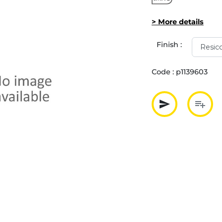
> More details
Finish :
Code :
p1139603
send
playlist_add
Partager p
Ajout