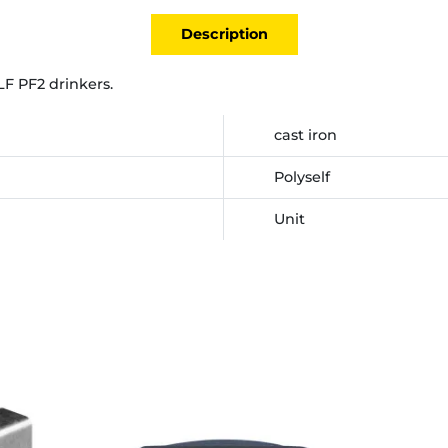
Description
LF PF2 drinkers.
cast iron
Polyself
Unit