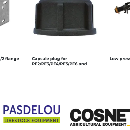
/2 flange
Capsule plug for
Low press
PF2/PF3/PF4/PF5/PF6 and
Polyflex
Résdinox