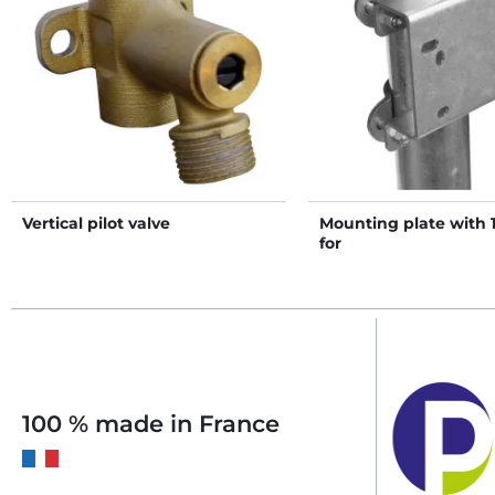
Vertical pilot valve
Mounting plate with 1
for
PF1/PF2/PF3/PF5/PF6/
drinkers on post
100 % made in France