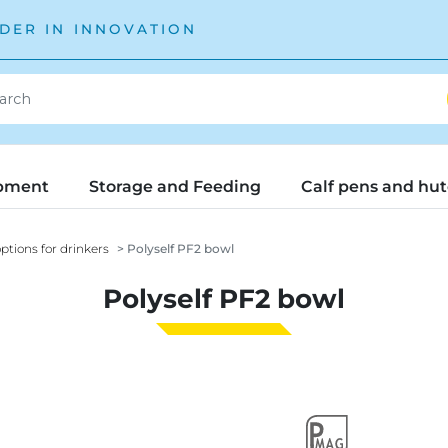
DER IN INNOVATION
pment
Storage and Feeding
Calf pens and hu
ptions for drinkers
Polyself PF2 bowl
Polyself PF2 bowl