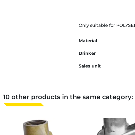
Only suitable for POLYSE
Material
Drinker
Sales unit
10 other products in the same category: