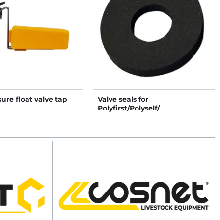
ure float valve tap
Valve seals for
Polyfirst/Polyself/
Polydrink/Polyspring II
drinkers