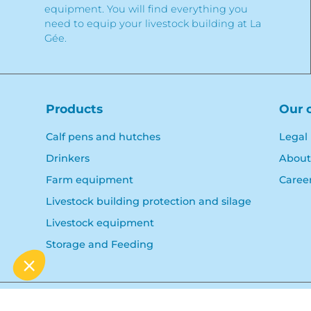
equipment. You will find everything you
need to equip your livestock building at La
Gée.
Products
Our 
Calf pens and hutches
Legal
Drinkers
About
Farm equipment
Caree
Livestock building protection and silage
Livestock equipment
Storage and Feeding