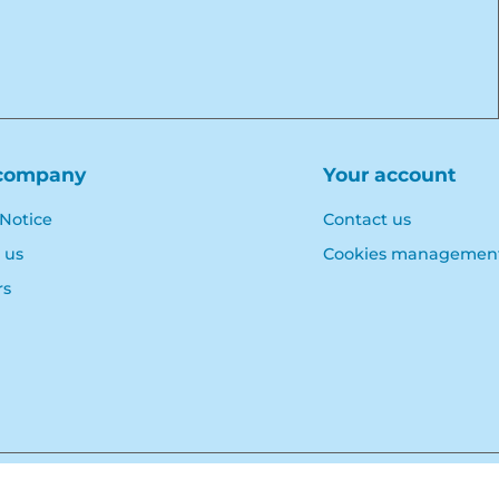
company
Your account
 Notice
Contact us
 us
Cookies managemen
rs
© Polymoule 2026 -
Réalisation site e-commerce