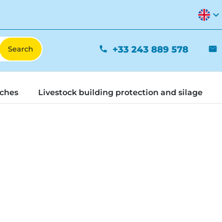
expand_more
+33 243 889 578
phone
mail
tches
Livestock building protection and silage