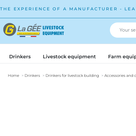
THE EXPERIENCE OF A MANUFACTURER - LEA
Drinkers
Livestock equipment
Farm equi
Home
Drinkers
Drinkers for livestock building
Accessories and o