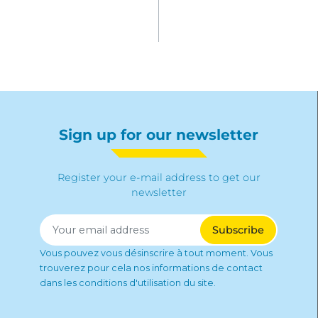
Sign up for our newsletter
Register your e-mail address to get our
newsletter
Vous pouvez vous désinscrire à tout moment. Vous
trouverez pour cela nos informations de contact
dans les conditions d'utilisation du site.