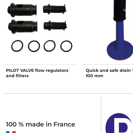
PILOT VALVE flow regulators
Quick and safe drain
and filters
100 mm
100 % made in France