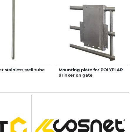
t stainless stell tube
Mounting plate for POLYFLAP
drinker on gate