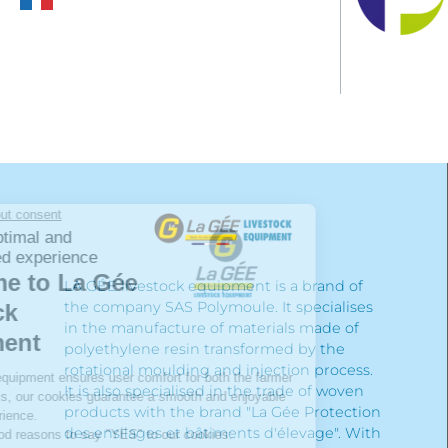
LA GÉE livestock equipment is a brand of
the company SAS Polymoule. It specialises
in the manufacture of materials made of
polyethylene resin transformed by the
rotational moulding and injection process.
It is also specialised in the trade of woven
products with the brand "La Gée Protection
des ensilages et bâtiments d'élevage". With