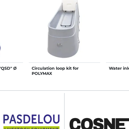
 "QSD" Ø
Circulation loop kit for
Water inle
POLYMAX