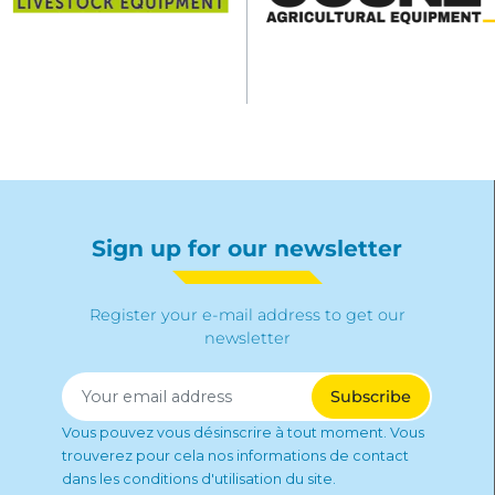
Sign up for our newsletter
Register your e-mail address to get our
newsletter
Vous pouvez vous désinscrire à tout moment. Vous
trouverez pour cela nos informations de contact
dans les conditions d'utilisation du site.