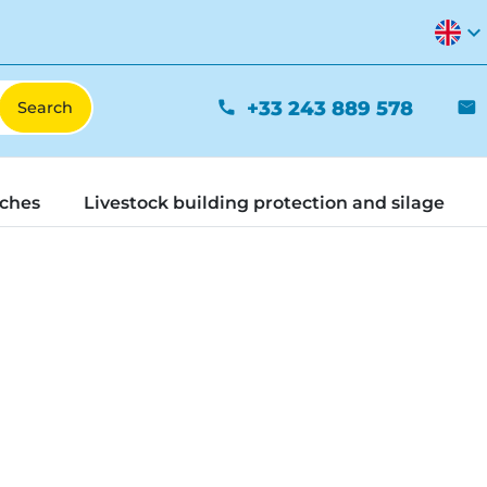
expand_more
+33 243 889 578
phone
mail
tches
Livestock building protection and silage