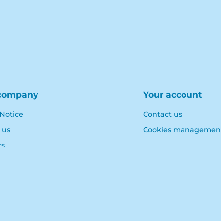
company
Your account
 Notice
Contact us
 us
Cookies managemen
rs