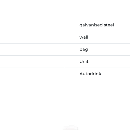
galvanised steel
wall
bag
Unit
Autodrink