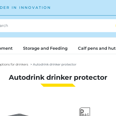
DER IN INNOVATION
pment
Storage and Feeding
Calf pens and hu
ptions for drinkers
Autodrink drinker protector
Autodrink drinker protector