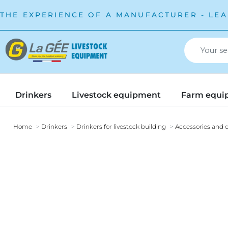
THE EXPERIENCE OF A MANUFACTURER - LEA
Drinkers
Livestock equipment
Farm equi
Home
Drinkers
Drinkers for livestock building
Accessories and o