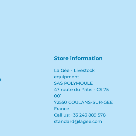
Store information
La Gée - Livestock
equipment
t
SAS POLYMOULE
47 route du Pâtis - CS 75
001
72550 COULANS-SUR-GEE
France
Call us:
+33 243 889 578
standard@lagee.com