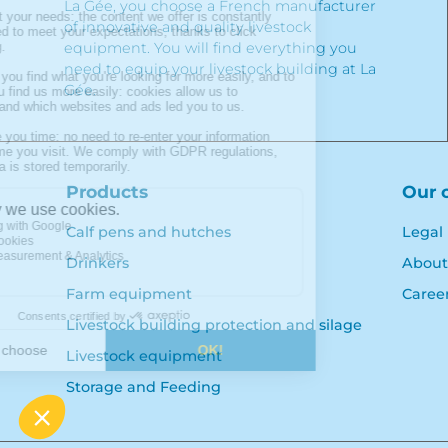
La Gée, you choose a French manufacturer
of innovative and quality livestock
equipment. You will find everything you
need to equip your livestock building at La
Gée.
Products
Our 
Calf pens and hutches
Legal
Drinkers
About
Farm equipment
Caree
Livestock building protection and silage
Livestock equipment
Storage and Feeding