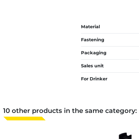
Material
Fastening
Packaging
Sales unit
For Drinker
10 other products in the same category: