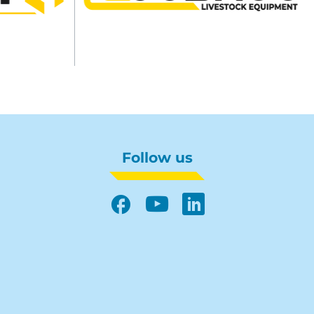
Follow us
Facebook
YouTube
LinkedIn