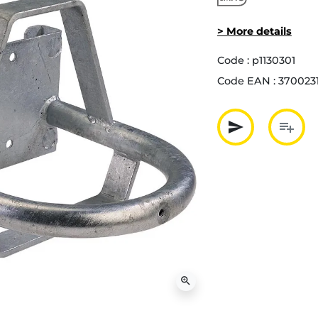
> More details
Code :
p1130301
Code EAN :
370023
send
playlist_add
Partager p
Ajout
zoom_in