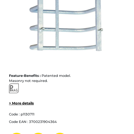
Feature-Benefits :
Patented model.
Masonry not required.
> More details
Code :
p1130711
Code EAN :
3700231904364