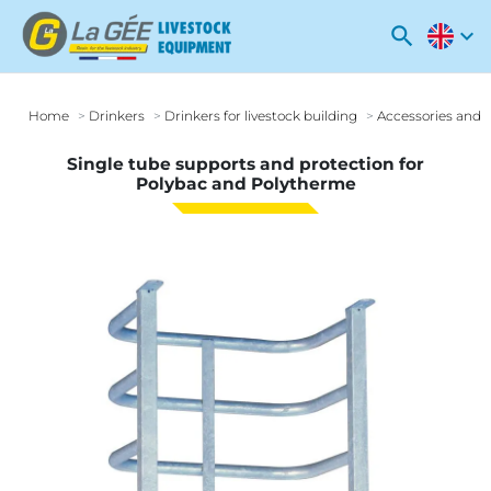
search
expand_more
Home
Drinkers
Drinkers for livestock building
Accessories and o
Single tube supports and protection for
Polybac and Polytherme