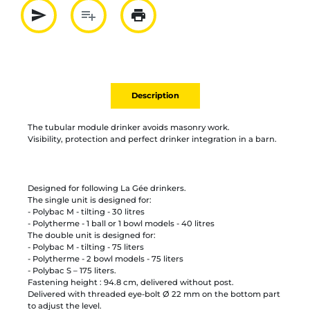
send
playlist_add
print
Partager par mail
Ajouter à la liste
Imprimer
Description
The tubular module drinker avoids masonry work.
Visibility, protection and perfect drinker integration in a barn.
Designed for following La Gée drinkers.
The single unit is designed for:
- Polybac M - tilting - 30 litres
- Polytherme - 1 ball or 1 bowl models - 40 litres
The double unit is designed for:
- Polybac M - tilting - 75 liters
- Polytherme - 2 bowl models - 75 liters
- Polybac S – 175 liters.
Fastening height : 94.8 cm, delivered without post.
Delivered with threaded eye-bolt Ø 22 mm on the bottom part
to adjust the level.