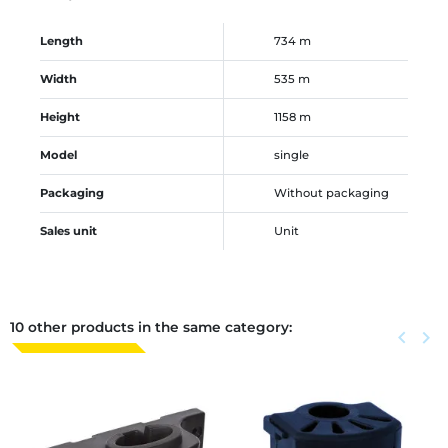
Length
734 m
Width
535 m
Height
1158 m
Model
single
Packaging
Without packaging
Sales unit
Unit
10 other products in the same category:
Previous
keyboard_arrow_left
Next
keyboard_arrow_right