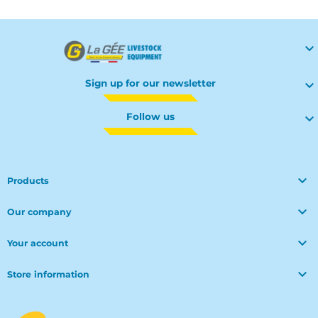

Sign up for our newsletter

Follow us


Products

Our company

Your account

Store information
© Polymoule 2026 -
Réalisation site e-commerce