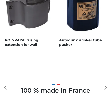
POLYRAISE raising
Autodrink drinker tube
extension for wall
pusher
THERMO COLUMN
Previous
arrow_back
Next
arrow_forward
100 % made in France
Your