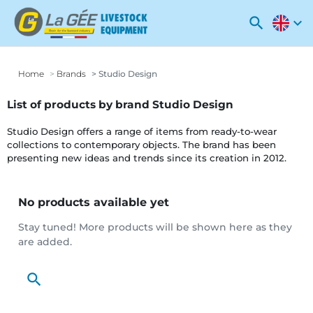
search
expand_more
Home
Brands
Studio Design
List of products by brand Studio Design
Studio Design offers a range of items from ready-to-wear
collections to contemporary objects. The brand has been
presenting new ideas and trends since its creation in 2012.
No products available yet
Stay tuned! More products will be shown here as they
are added.
search