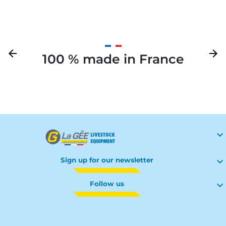
Previous
arrow_back
Next
arrow_forward
100 % made in France
Your

Sign up for our newsletter

Follow us
