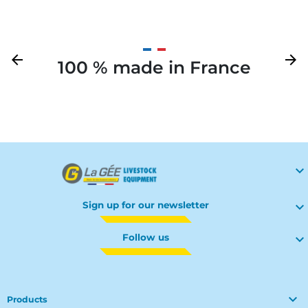
Previous
arrow_back
Next
arrow_forward
100 % made in France
Your

Sign up for our newsletter

Follow us


Products