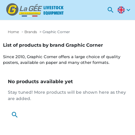
search
expand_more
Home
Brands
Graphic Corner
List of products by brand Graphic Corner
Since 2010, Graphic Corner offers a large choice of quality
posters, available on paper and many other formats.
No products available yet
Stay tuned! More products will be shown here as they
are added.
search