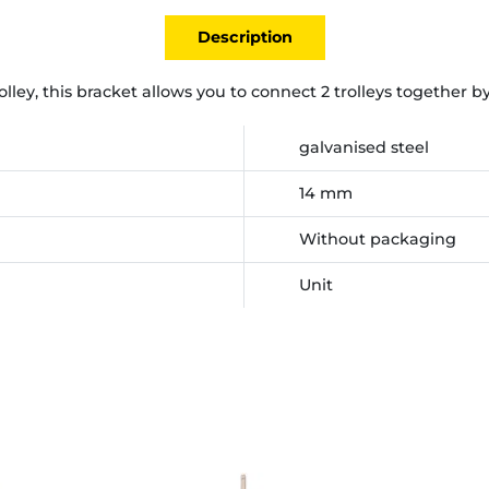
Description
rolley, this bracket allows you to connect 2 trolleys together 
galvanised steel
14 mm
Without packaging
Unit