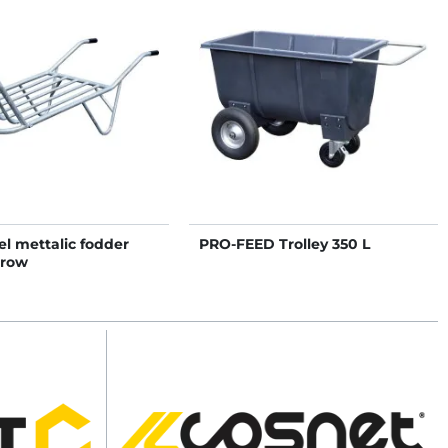
l mettalic fodder
PRO-FEED Trolley 350 L
rrow