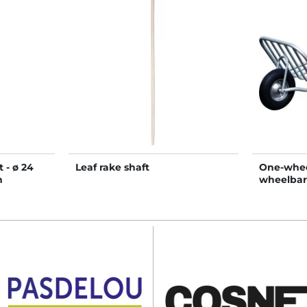
 - ø 24
Leaf rake shaft
One-whee
m
wheelba