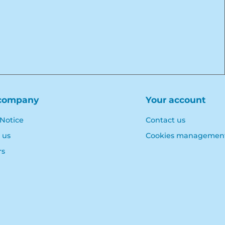
company
Your account
 Notice
Contact us
 us
Cookies managemen
rs