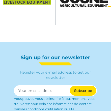
Sign up for our newsletter
Register your e-mail address to get our
newsletter
Vous pouvez vous désinscrire à tout moment. Vous
trouverez pour cela nos informations de contact
dans les conditions d'utilisation du site.