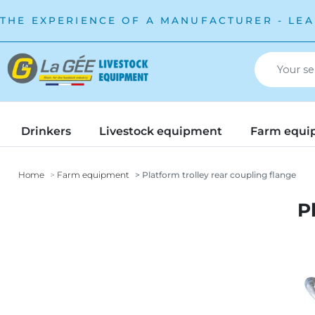
THE EXPERIENCE OF A MANUFACTURER - LEA
Drinkers
Livestock equipment
Farm equi
Home
Farm equipment
Platform trolley rear coupling flange
P