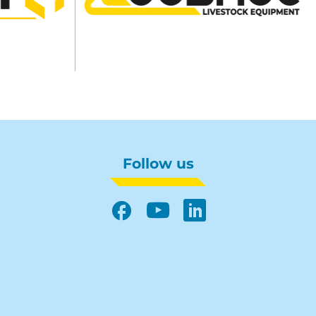
Follow us
Facebook
YouTube
LinkedIn