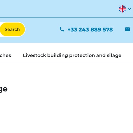
expand_more
+33 243 889 578
phone
mail
tches
Livestock building protection and silage
ge