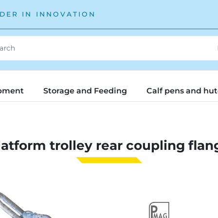
DER IN INNOVATION
pment
Storage and Feeding
Calf pens and hu
latform trolley rear coupling flan