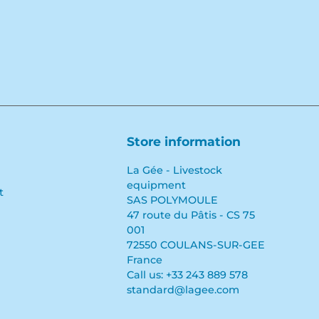
Store information
La Gée - Livestock
equipment
t
SAS POLYMOULE
47 route du Pâtis - CS 75
001
72550 COULANS-SUR-GEE
France
Call us:
+33 243 889 578
standard@lagee.com