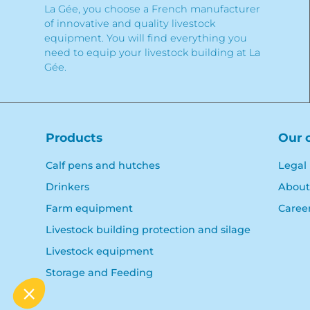
La Gée, you choose a French manufacturer
of innovative and quality livestock
equipment. You will find everything you
need to equip your livestock building at La
Gée.
Products
Our 
Calf pens and hutches
Legal
Drinkers
About
Farm equipment
Caree
Livestock building protection and silage
Livestock equipment
Storage and Feeding