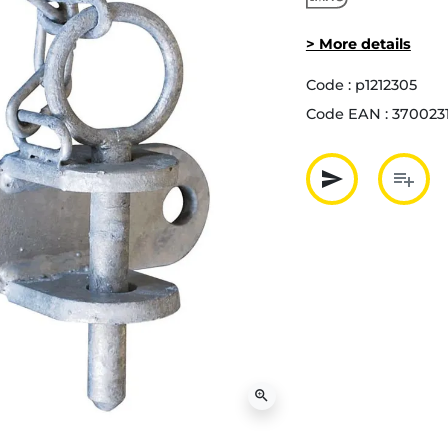
> More details
Code :
p1212305
Code EAN :
370023
send
playlist_add
Partager p
Ajout
zoom_in