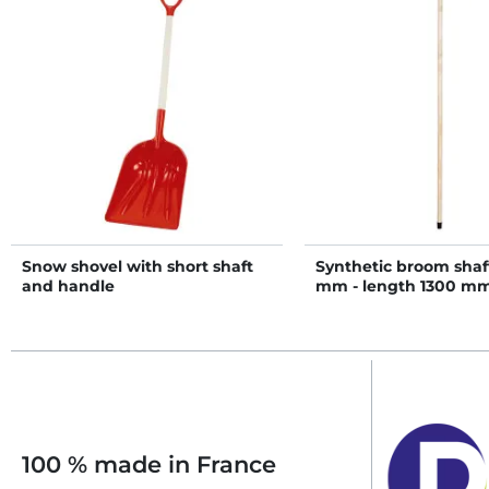
Snow shovel with short shaft
Synthetic broom shaft
and handle
mm - length 1300 m
100 % made in France