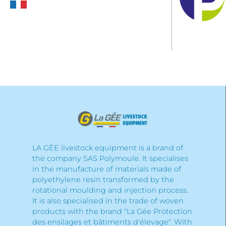
LA GÉE livestock equipment is a brand of
the company SAS Polymoule. It specialises
in the manufacture of materials made of
polyethylene resin transformed by the
rotational moulding and injection process.
It is also specialised in the trade of woven
products with the brand "La Gée Protection
des ensilages et bâtiments d'élevage". With