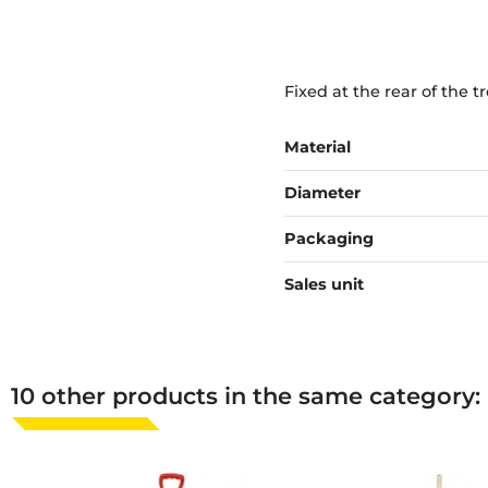
Fixed at the rear of the t
Material
Diameter
Packaging
Sales unit
10 other products in the same category: