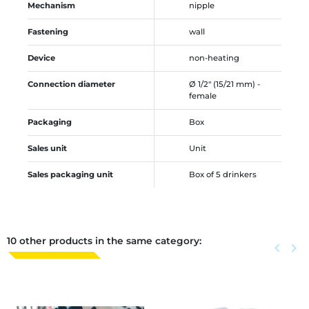
Mechanism
nipple
Fastening
wall
Device
non-heating
Connection diameter
Ø 1/2" (15/21 mm) -
female
Packaging
Box
Sales unit
Unit
Sales packaging unit
Box of 5 drinkers
10 other products in the same category:
Previous
keyboard_arrow_left
Next
keyboard_arrow_right