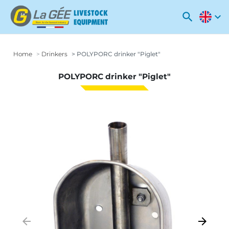
search
expand_more
Home
Drinkers
POLYPORC drinker "Piglet"
POLYPORC drinker "Piglet"
arrow_backward
arrow_forward
Previous
Next