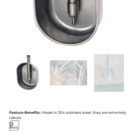
Feature-Benefits :
Made in 304 stainless steel, they are extremely
robust.