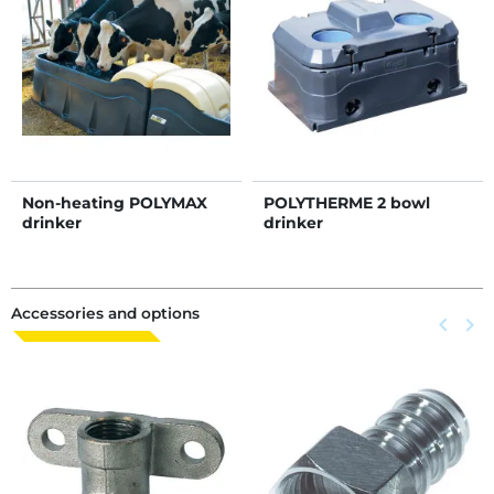
Non-heating POLYMAX
POLYTHERME 2 bowl
drinker
drinker
Accessories and options
Previous
keyboard_arrow_left
Next
keyboard_arrow_right