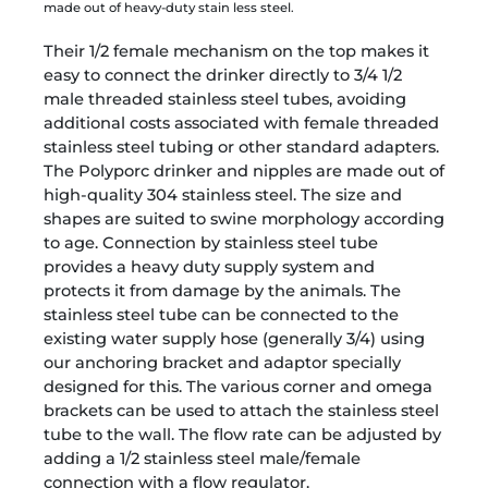
made out of heavy-duty stain less steel.
Their 1/2 female mechanism on the top makes it
easy to connect the drinker directly to 3/4 1/2
male threaded stainless steel tubes, avoiding
additional costs associated with female threaded
stainless steel tubing or other standard adapters.
The Polyporc drinker and nipples are made out of
high-quality 304 stainless steel. The size and
shapes are suited to swine morphology according
to age. Connection by stainless steel tube
provides a heavy duty supply system and
protects it from damage by the animals. The
stainless steel tube can be connected to the
existing water supply hose (generally 3/4) using
our anchoring bracket and adaptor specially
designed for this. The various corner and omega
brackets can be used to attach the stainless steel
tube to the wall. The flow rate can be adjusted by
adding a 1/2 stainless steel male/female
connection with a flow regulator.