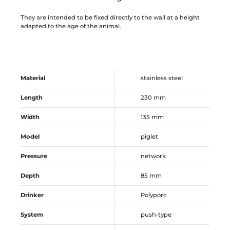
They are intended to be fixed directly to the wall at a height
adapted to the age of the animal.
Material
stainless steel
Length
230 mm
Width
135 mm
Model
piglet
Pressure
network
Depth
85 mm
Drinker
Polyporc
System
push-type