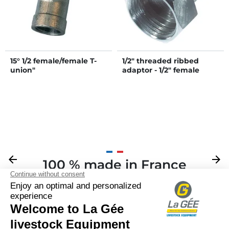
15° 1/2 female/female T-
1/2" threaded ribbed
union"
adaptor - 1/2" female
Previous
arrow_back
Next
arrow_forward
100 % made in France
Your