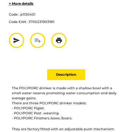
> More details
Code :
p1130401
Code EAN :
3700231903961
send
playlist_add
print
Partager par mail
Ajouter à la liste
Imprimer
Description
The POLYPORC drinker is made with a shallow bowl with a
small water reserve promoting water consumption and daily
average gains.
There are three POLYPORC drinker models:
- POLYPORC Piglet.
- POLYPORC Post -weaning.
- POLYPORC Finishers /sows /boars.
They are factory fitted with an adjustable push mechanism