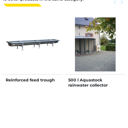
Previous
keyboard_arrow_left
Next
keyboard_arrow_right
Reinforced feed trough
500 l Aquastock
rainwater collector