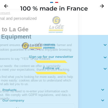
Previous
arrow_back
Next
arrow_forward
100 % made in France
Your

Sign up for our newsletter

Follow us


Products

Our company