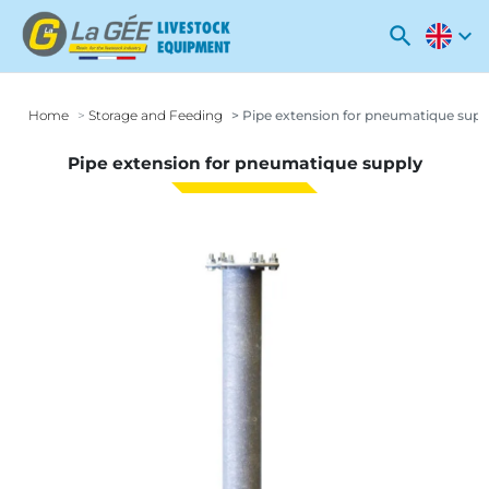
search
expand_more
Home
Storage and Feeding
Pipe extension for pneumatique supp
Pipe extension for pneumatique supply