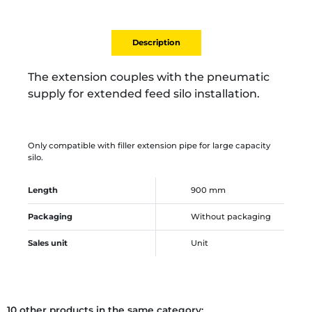
Description
The extension couples with the pneumatic
supply for extended feed silo installation.
Only compatible with filler extension pipe for large capacity
silo.
Length
900 mm
Packaging
Without packaging
Sales unit
Unit
10 other products in the same category: