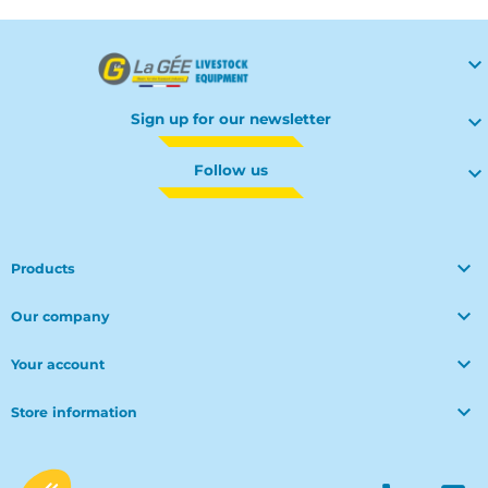

Sign up for our newsletter

Follow us


Products

Our company

Your account

Store information
© Polymoule 2026 -
Réalisation site e-commerce