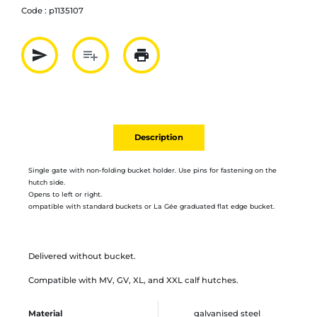
Code :
p1135107
send
playlist_add
print
Partager par mail
Ajouter à la liste
Imprimer
Description
Single gate with non-folding bucket holder.
Use pins for fastening on the
hutch side.
Opens to left or right.
ompatible with standard buckets or La Gée graduated flat edge bucket.
Delivered without bucket.
Compatible with MV, GV, XL, and XXL calf hutches.
Material
galvanised steel