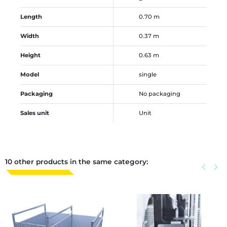
Length
0.70 m
Width
0.37 m
Height
0.63 m
Model
single
Packaging
No packaging
Sales unit
Unit
10 other products in the same category:
Previous
keyboard_arrow_left
Next
keyboard_arrow_right