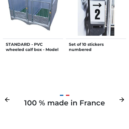
STANDARD - PVC
Set of 10 stickers
wheeled calf box - Model
numbered
DUO
Previous
arrow_back
Next
arrow_forward
100 % made in France
Your