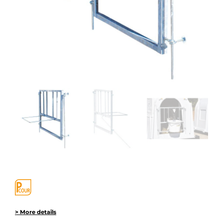
> More details