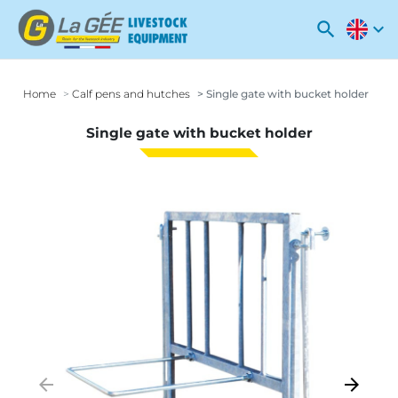
search
expand_more
Home
Calf pens and hutches
Single gate with bucket holder
Single gate with bucket holder
arrow_backward
arrow_forward
Previous
Next