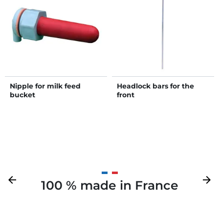
Nipple for milk feed
Headlock bars for the
bucket
front
Previous
arrow_back
Next
arrow_forward
100 % made in France
Your