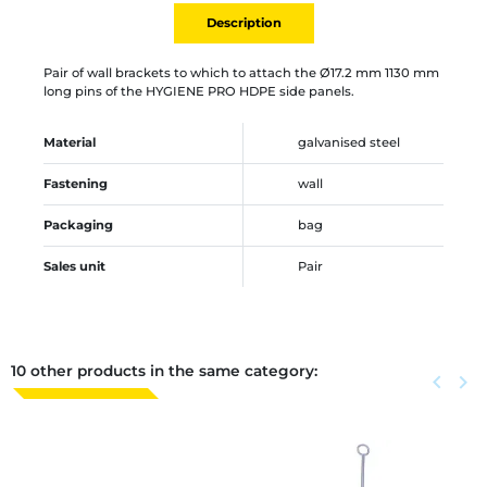
Description
Pair of wall brackets to which to attach the Ø17.2 mm 1130 mm
long pins of the HYGIENE PRO HDPE side panels.
Material
galvanised steel
Fastening
wall
Packaging
bag
Sales unit
Pair
10 other products in the same category:
Previous
keyboard_arrow_left
Next
keyboard_arrow_right