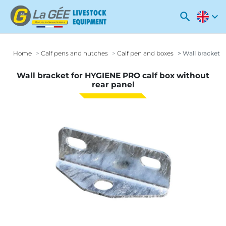
search
expand_more
Home
Calf pens and hutches
Calf pen and boxes
Wall bracket f
Wall bracket for HYGIENE PRO calf box without
rear panel