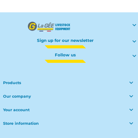

Sign up for our newsletter

Follow us


Products

Our company

Your account

Store information