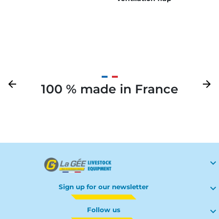
Previous
arrow_back
Next
arrow_forward
100 % made in France
Your

Sign up for our newsletter

Follow us
