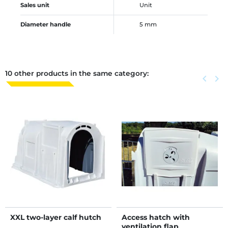
Sales unit
Unit
Diameter handle
5 mm
10 other products in the same category:
Previous
keyboard_arrow_left
Next
keyboard_arrow_right
XXL two-layer calf hutch
Access hatch with
ventilation flap