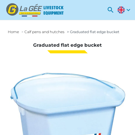
search
expand_more
Home
Calf pens and hutches
Graduated flat edge bucket
Graduated flat edge bucket