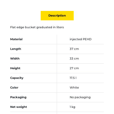
Description
Flat edge bucket graduated in liters
Material
injected PEHD
Length
37 cm
Width
33 cm
Height
27 cm
Capacity
17.5 l
Color
White
Packaging
No packaging
Net weight
1 kg