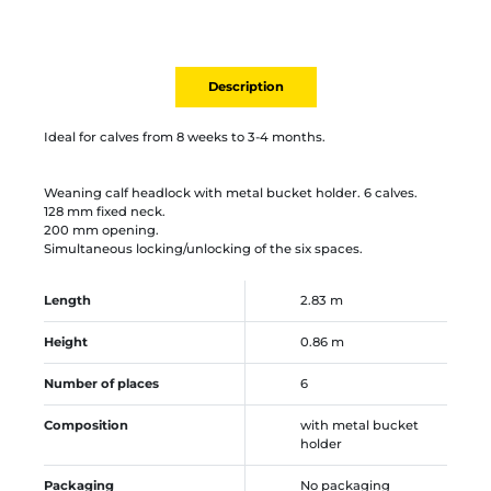
Description
Ideal for calves from 8 weeks to 3-4 months.
Weaning calf headlock with metal bucket holder. 6 calves.
128 mm fixed neck.
200 mm opening.
Simultaneous locking/unlocking of the six spaces.
Length
2.83 m
Height
0.86 m
Number of places
6
Composition
with metal bucket
holder
Packaging
No packaging