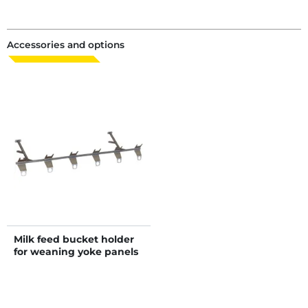
Accessories and options
Milk feed bucket holder
for weaning yoke panels