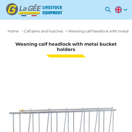
search
expand_more
Home
Calf pens and hutches
Weaning calf headlock with metal b
Weaning calf headlock with metal bucket
holders