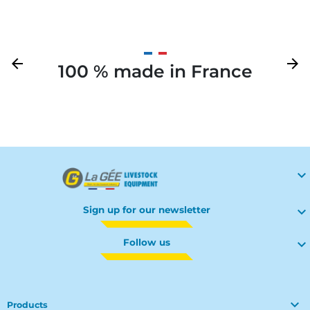
Previous
arrow_back
Next
arrow_forward
100 % made in France
Your

Sign up for our newsletter

Follow us


Products