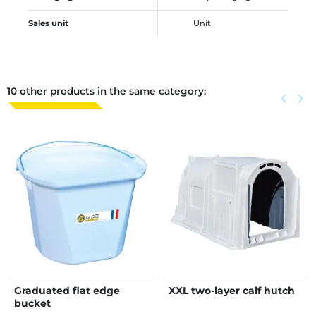
Sales unit
Unit
10 other products in the same category:
Previous
keyboard_arrow_left
Next
keyboard_arrow_right
Graduated flat edge
XXL two-layer calf hutch
bucket