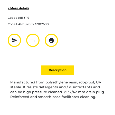
> More details
Code :
p1133119
Code EAN :
3700231907600
send
playlist_add
print
Partager par mail
Ajouter à la liste
Imprimer
Description
Manufactured from polyethylene resin, rot-proof, UV
stable. It resists detergents and / disinfectants and
can be high pressure cleaned. Ø 32/42 mm drain plug.
Reinforced and smooth base facilitates cleaning.