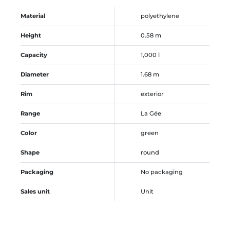
Material
polyethylene
Height
0.58 m
Capacity
1,000 l
Diameter
1.68 m
Rim
exterior
Range
La Gée
Color
green
Shape
round
Packaging
No packaging
Sales unit
Unit