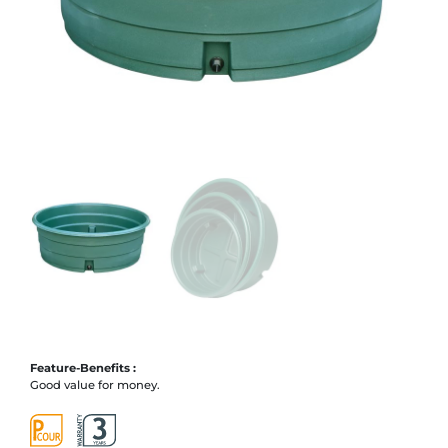
Feature-Benefits :
Good value for money.