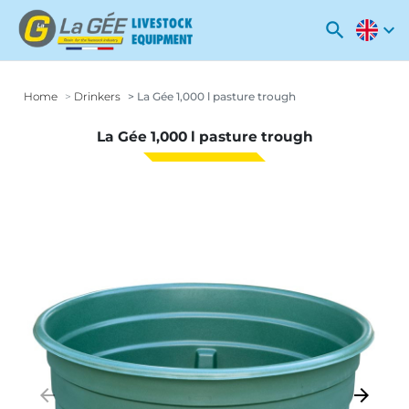
search
expand_more
Home
Drinkers
La Gée 1,000 l pasture trough
La Gée 1,000 l pasture trough
arrow_backward
arrow_forward
Previous
Next