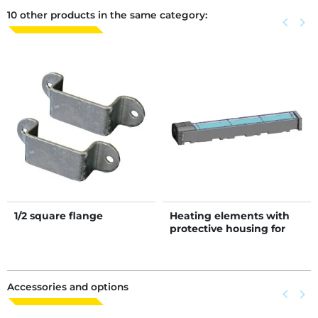
10 other products in the same category:
Previous
keyboard_arrow_left
Next
keyboard_arrow_right
1/2 square flange
Heating elements with
protective housing for
POLYFLOW 300 drinker
Accessories and options
Previous
keyboard_arrow_left
Next
keyboard_arrow_right