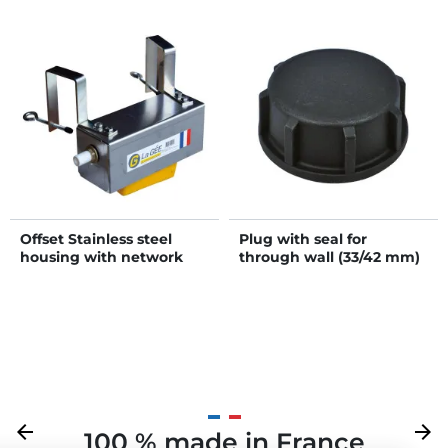
Offset Stainless steel
Plug with seal for
housing with network
through wall (33/42 mm)
pressure float valve tap
Previous
arrow_back
Next
arrow_forward
100 % made in France