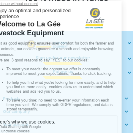
Your

Sign up for our newsletter

Follow us


Products

Our company

Your account