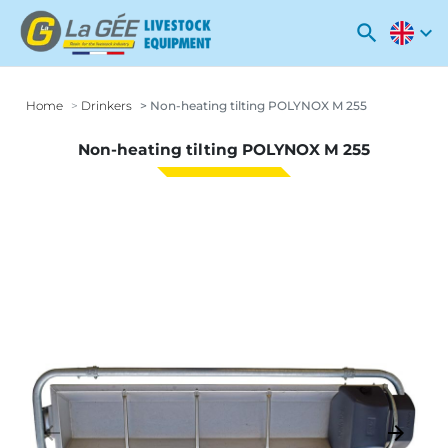
search
expand_more
Home
Drinkers
Non-heating tilting POLYNOX M 255
Non-heating tilting POLYNOX M 255
arrow_backward
arrow_forward
Previous
Next