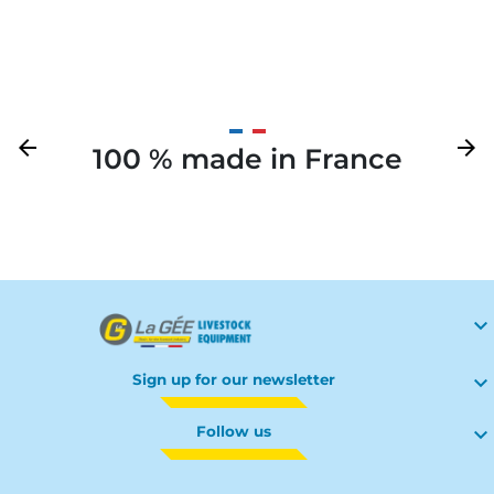
Previous
arrow_back
Next
arrow_forward
100 % made in France
Your

Sign up for our newsletter

Follow us
