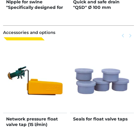
Nipple for swine
Quick and safe drain
"Specifically designed for
"QSD" Ø 100 mm
piglets"
Accessories and options
Previous
keyboard_arrow_left
Next
keyboard_arrow_right
Network pressure float
Seals for float valve taps
valve tap (15 l/min)