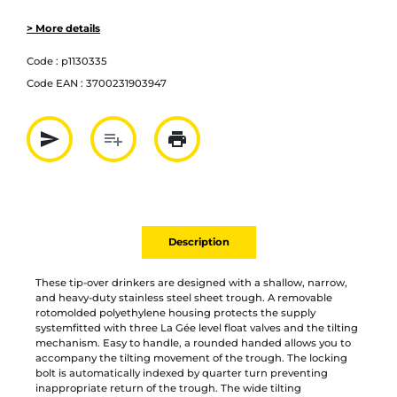
> More details
Code :
p1130335
Code EAN :
3700231903947
send
playlist_add
print
Partager par mail
Ajouter à la liste
Imprimer
Description
These tip-over drinkers are designed with a shallow, narrow,
and heavy-duty stainless steel sheet trough. A removable
rotomolded polyethylene housing protects the supply
systemfitted with three La Gée level float valves and the tilting
mechanism. Easy to handle, a rounded handed allows you to
accompany the tilting movement of the trough. The locking
bolt is automatically indexed by quarter turn preventing
inappropriate return of the trough. The wide tilting