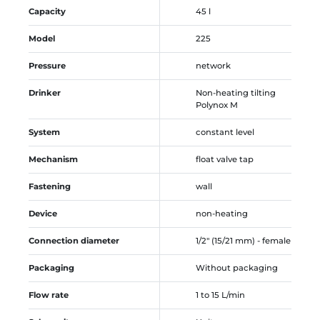
Capacity
45 l
Model
225
Pressure
network
Drinker
Non-heating tilting
Polynox M
System
constant level
Mechanism
float valve tap
Fastening
wall
Device
non-heating
Connection diameter
1/2" (15/21 mm) - female
Packaging
Without packaging
Flow rate
1 to 15 L/min