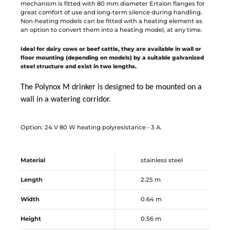
mechanism is fitted with 80 mm diameter Ertalon flanges for
great comfort of use and long-term silence during handling.
Non-heating models can be fitted with a heating element as
an option to convert them into a heating model, at any time.
Ideal for dairy cows or beef cattle, they are available in wall or
floor mounting (depending on models) by a suitable galvanized
steel structure and exist in two lengths.
The Polynox M drinker is designed to be mounted on a
wall in a watering corridor.
Option: 24 V 80 W heating polyresistance - 3 A.
Material
stainless steel
Length
2.25 m
Width
0.64 m
Height
0.56 m