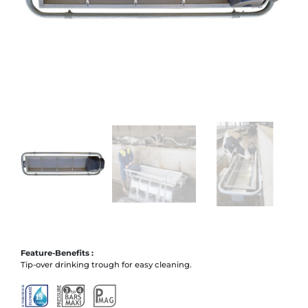
Feature-Benefits :
Tip-over drinking trough for easy cleaning.