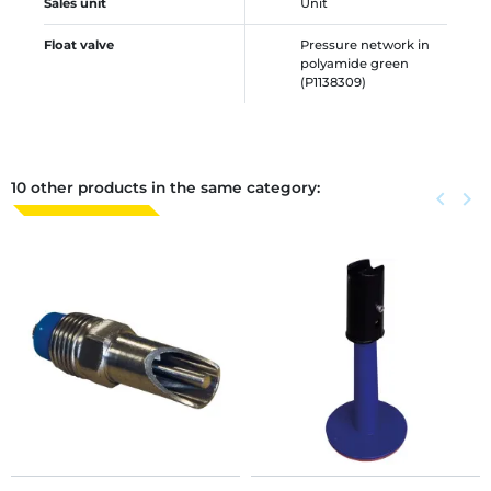
Sales unit
Unit
Float valve
Pressure network in
polyamide green
(P1138309)
10 other products in the same category:
Previous
keyboard_arrow_left
Next
keyboard_arrow_right