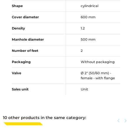
Shape
cylindrical
Cover diameter
600 mm
Density
1.2
Manhole diameter
500 mm
Number of feet
2
Packaging
Without packaging
Valve
Ø 2" (50/60 mm) -
female - with flange
Sales unit
Unit
10 other products in the same category:
Previous
keyboard_arrow_left
Next
keyboard_arrow_right