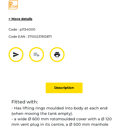
> More details
Code :
p1134000
Code EAN :
3700231912871
send
playlist_add
print
Partager par mail
Ajouter à la liste
Imprimer
Description
Fitted with:
-
Has lifting rings moulded into body at each end
(when moving the tank empty).
- a wide Ø 600 mm rotomoulded cover with a Ø 120
mm vent plug in its centre, a Ø 500 mm manhole