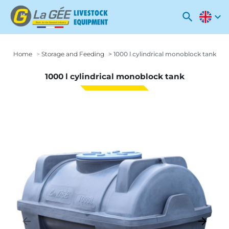
search
expand_more
Home
Storage and Feeding
1000 l cylindrical monoblock tank
1000 l cylindrical monoblock tank
arrow_backward
arrow_forward
Previous
Next