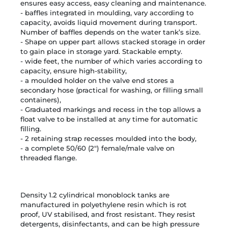
ensures easy access, easy cleaning and maintenance.
- baffles integrated in moulding, vary according to
capacity, avoids liquid movement during transport.
Number of baffles depends on the water tank’s size.
- Shape on upper part allows stacked storage in order
to gain place in storage yard. Stackable empty.
- wide feet, the number of which varies according to
capacity, ensure high-stability,
- a moulded holder on the valve end stores a
secondary hose (practical for washing, or filling small
containers),
- Graduated markings and recess in the top allows a
float valve to be installed at any time for automatic
filling.
- 2 retaining strap recesses moulded into the body,
- a complete 50/60 (2") female/male valve on
threaded flange.
Density 1.2 cylindrical monoblock tanks are
manufactured in polyethylene resin which is rot
proof, UV stabilised, and frost resistant.
They resist
detergents, disinfectants, and can be high pressure