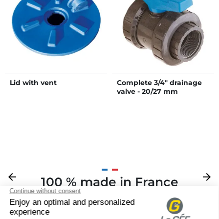
Lid with vent
Complete 3/4" drainage
valve - 20/27 mm
Previous
arrow_back
Next
arrow_forward
100 % made in France
Your