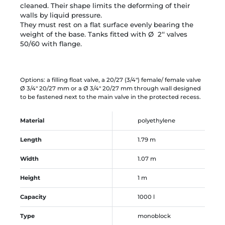
cleaned.
Their shape limits the deforming of their
walls by
liquid pressure.
They must rest on a flat surface evenly bearing the
weight of the base. Tanks fitted with Ø 2‘‘ valves
50/60 with flange.
Options: a filling float valve, a 20/27 (3/4") female/ female valve
Ø 3/4" 20/27 mm or a Ø 3/4" 20/27 mm through wall designed
to be fastened next to the main valve in the protected recess.
Material
polyethylene
Length
1.79 m
Width
1.07 m
Height
1 m
Capacity
1000 l
Type
monoblock