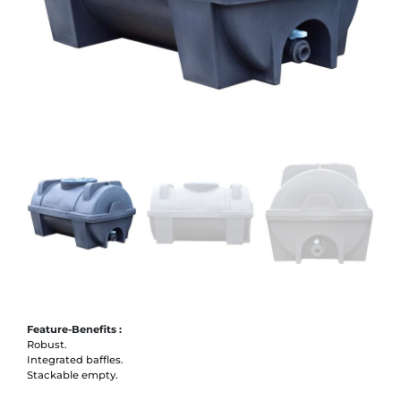
Feature-Benefits :
Robust.
Integrated baffles.
Stackable empty.