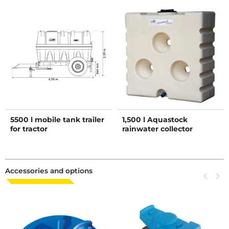
5500 l mobile tank trailer
1,500 l Aquastock
for tractor
rainwater collector
Accessories and options
Previous
keyboard_arrow_left
Next
keyboard_arrow_right