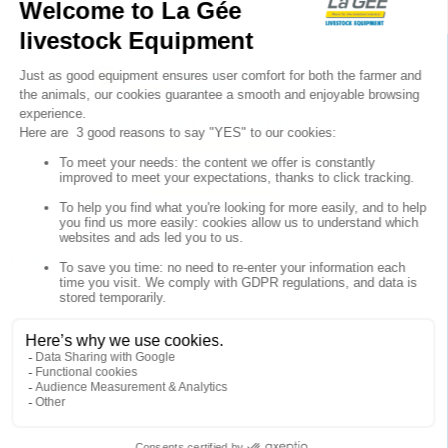

Sign up for our newsletter

Follow us


Products

Our company

Your account

Store information