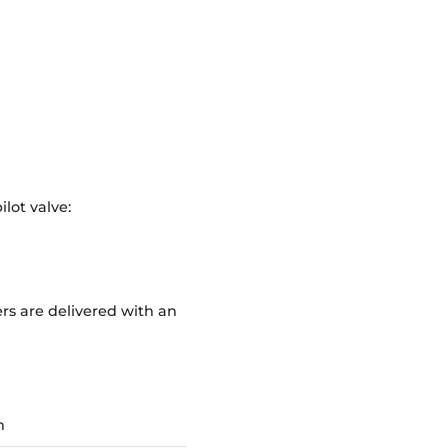
ilot valve:
rs are delivered with an
n