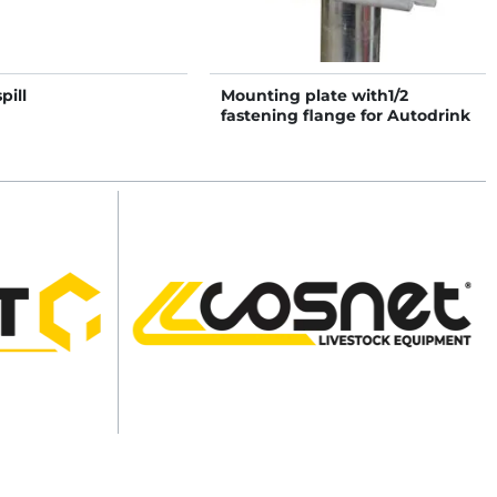
pill
Mounting plate with1/2
fastening flange for Autodrink
drinkers on post