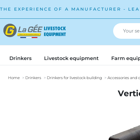
THE EXPERIENCE OF A MANUFACTURER - LEA
Drinkers
Livestock equipment
Farm equi
Home
Drinkers
Drinkers for livestock building
Accessories and o
Verti