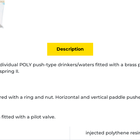
Description
individual POLY push-type drinkers/waters fitted with a brass p
pring II.
red with a ring and nut. Horizontal and vertical paddle pushe
itted with a pilot valve.
injected polythene resi