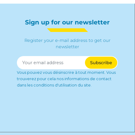
Sign up for our newsletter
Register your e-mail address to get our
newsletter
Vous pouvez vous désinscrire à tout moment. Vous
trouverez pour cela nos informations de contact
dans les conditions d'utilisation du site.