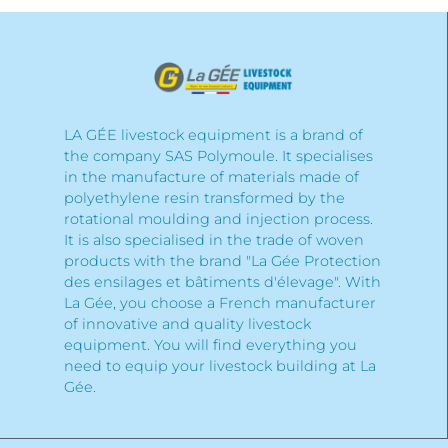
LA GÉE livestock equipment is a brand of
the company SAS Polymoule. It specialises
in the manufacture of materials made of
polyethylene resin transformed by the
rotational moulding and injection process.
It is also specialised in the trade of woven
products with the brand "La Gée Protection
des ensilages et bâtiments d'élevage". With
La Gée, you choose a French manufacturer
of innovative and quality livestock
equipment. You will find everything you
need to equip your livestock building at La
Gée.