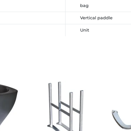
bag
Vertical paddle
Unit