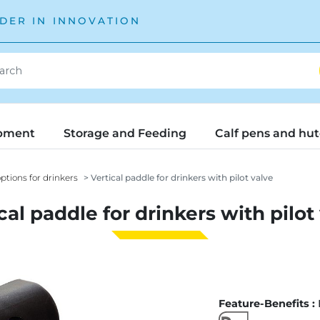
DER IN INNOVATION
pment
Storage and Feeding
Calf pens and hu
ptions for drinkers
Vertical paddle for drinkers with pilot valve
cal paddle for drinkers with pilot
Feature-Benefits :