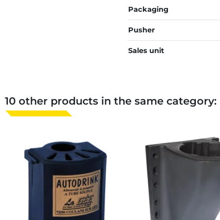
Packaging
Pusher
Sales unit
10 other products in the same category: