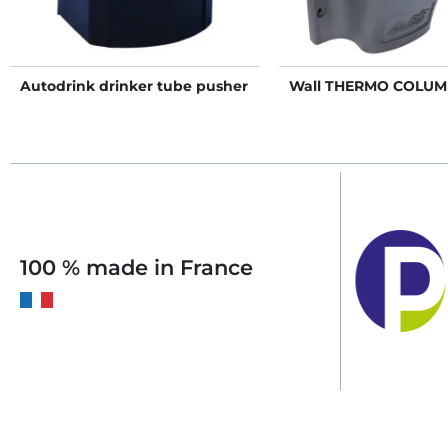
Autodrink drinker tube pusher
Wall THERMO COLUM
100 % made in France