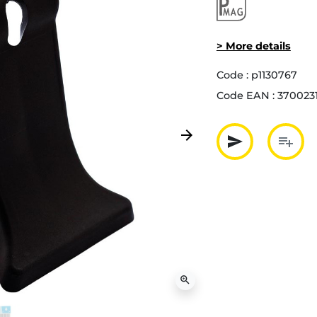
> More details
Code :
p1130767
Code EAN :
370023
arrow_forward
send
playlist_add
Next
Partager p
Ajout
zoom_in