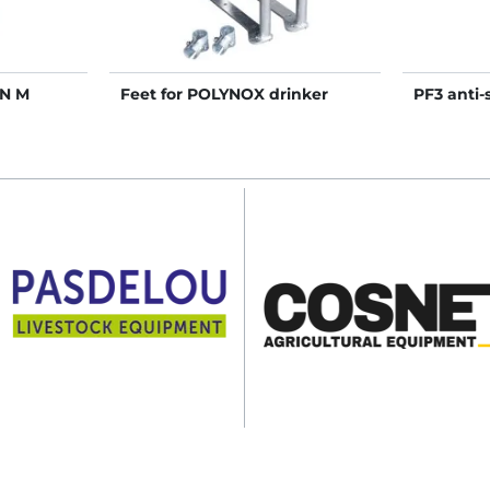
N M
Feet for POLYNOX drinker
PF3 anti-s