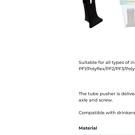
Suitable for all types of 
PF1/Polyflex/PF2/PF3/Polys
The tube pusher is delive
axle and screw.
Compatible with drinkers f
Material