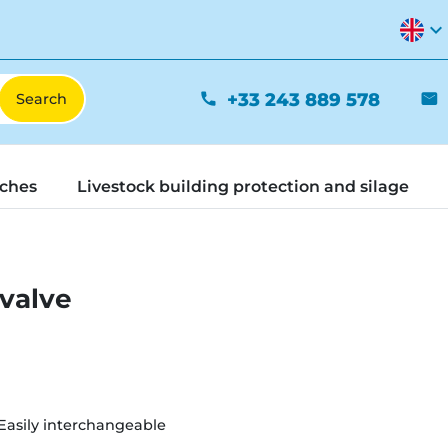
expand_more
+33 243 889 578
phone
mail
tches
Livestock building protection and silage
 valve
Easily interchangeable