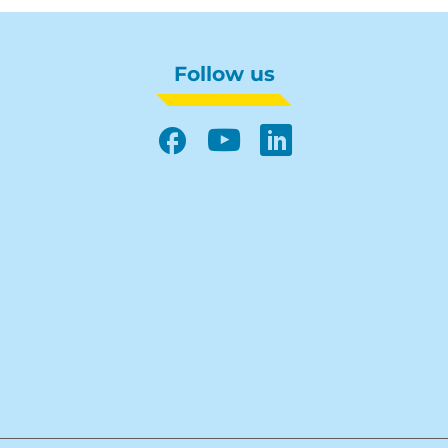
Follow us
Facebook
YouTube
LinkedIn