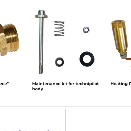
ece"
Maintenance kit for technipilot
Heating 
body