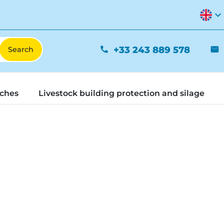
expand_more
+33 243 889 578
phone
mail
tches
Livestock building protection and silage