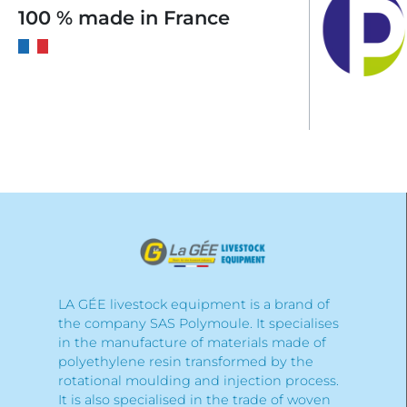
100 % made in France
LA GÉE livestock equipment is a brand of
the company SAS Polymoule. It specialises
in the manufacture of materials made of
polyethylene resin transformed by the
rotational moulding and injection process.
It is also specialised in the trade of woven