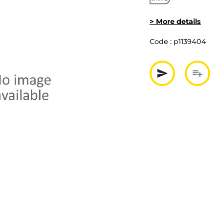
> More details
Code :
p1139404
send
playlist_add
Partager p
Ajout