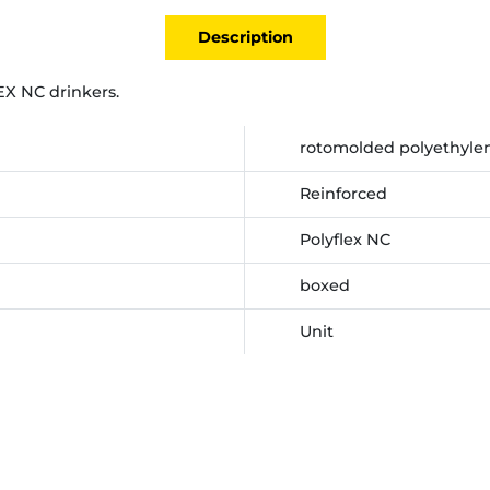
Description
EX NC drinkers.
rotomolded polyethylen
Reinforced
Polyflex NC
boxed
Unit