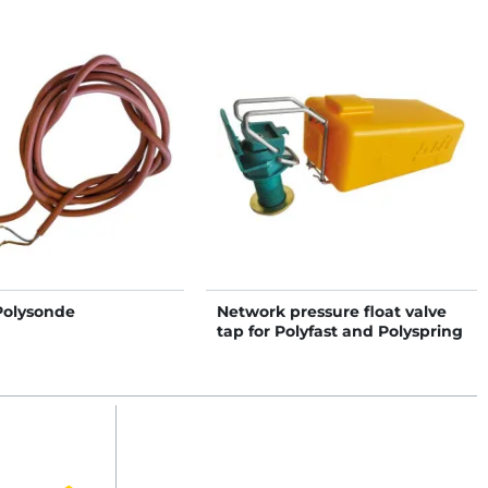
Polysonde
Network pressure float valve
tap for Polyfast and Polyspring
II NC drinkers