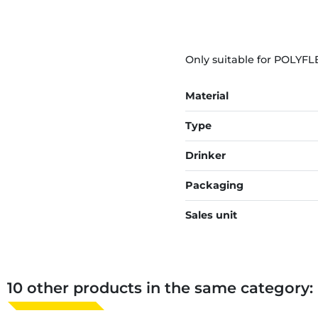
Only suitable for POLYFL
Material
Type
Drinker
Packaging
Sales unit
10 other products in the same category: