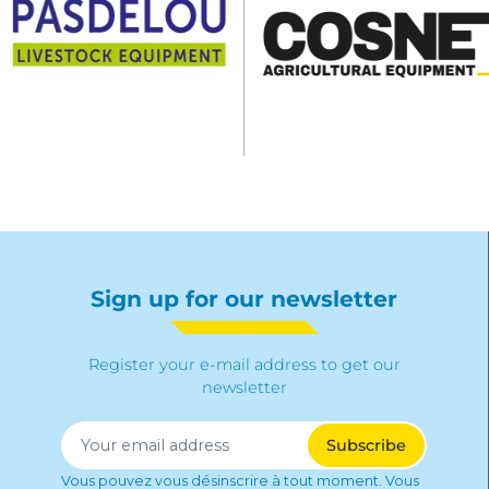
Sign up for our newsletter
Register your e-mail address to get our
newsletter
Vous pouvez vous désinscrire à tout moment. Vous