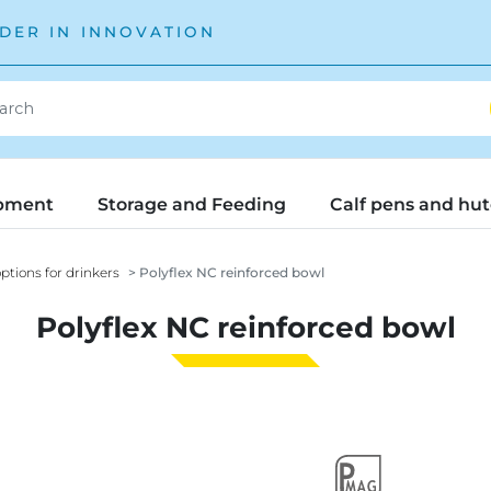
DER IN INNOVATION
pment
Storage and Feeding
Calf pens and hu
ptions for drinkers
Polyflex NC reinforced bowl
Polyflex NC reinforced bowl