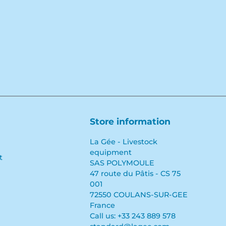
Store information
La Gée - Livestock
equipment
t
SAS POLYMOULE
47 route du Pâtis - CS 75
001
72550 COULANS-SUR-GEE
France
Call us:
+33 243 889 578