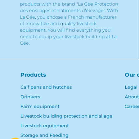
products with the brand "La Gée Protection
des ensilages et bâtiments d'élevage". With
La Gée, you choose a French manufacturer
of innovative and quality livestock
equipment. You will find everything you
need to equip your livestock building at La
Gée.
Products
Our 
Calf pens and hutches
Legal
Drinkers
About
Farm equipment
Caree
Livestock building protection and silage
Livestock equipment
Storage and Feeding