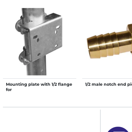
Mounting plate with 1/2 flange
1/2 male notch end pi
for
PF1/PF2/PF3/PF5/PF6/Polyflex
drinkers on post