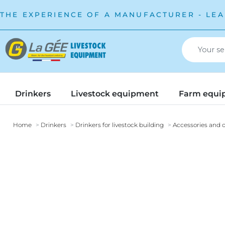
THE EXPERIENCE OF A MANUFACTURER - LEA
Drinkers
Livestock equipment
Farm equi
Home
Drinkers
Drinkers for livestock building
Accessories and o