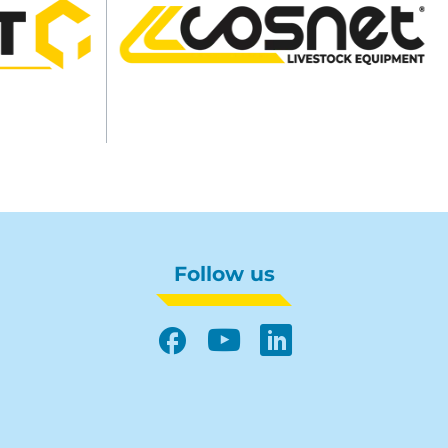
Follow us
Facebook
YouTube
LinkedIn