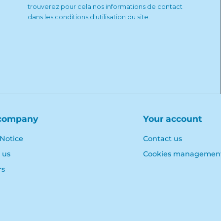
trouverez pour cela nos informations de contact
dans les conditions d'utilisation du site.
company
Your account
 Notice
Contact us
 us
Cookies managemen
rs