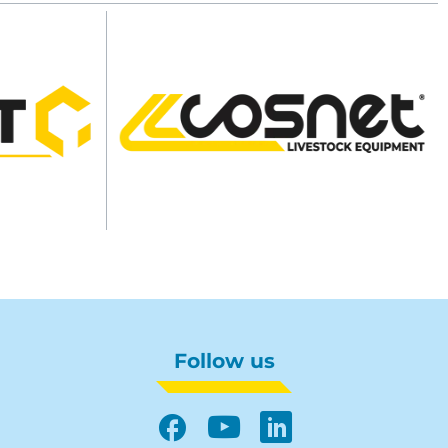
Follow us