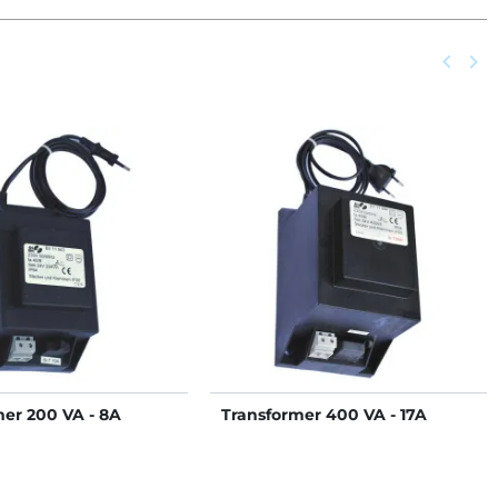
Previou
keyboard_arrow_left
Next
keyboard_arrow_right
mer 200 VA - 8A
Transformer 400 VA - 17A