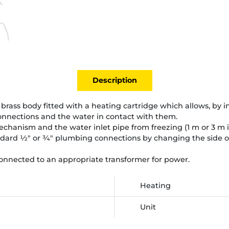
Description
brass body fitted with a heating cartridge which allows, by in
connections and the water in contact with them.
echanism and the water inlet pipe from freezing (1 m or 3 m if
dard ½" or ¾" plumbing connections by changing the side of 
nnected to an appropriate transformer for power.
Heating
Unit