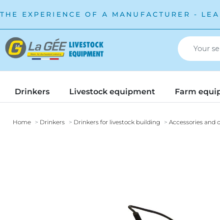
THE EXPERIENCE OF A MANUFACTURER - LEA
Drinkers
Livestock equipment
Farm equi
Home
Drinkers
Drinkers for livestock building
Accessories and o