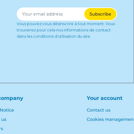
Vous pouvez vous désinscrire à tout moment. Vous
trouverez pour cela nos informations de contact
dans les conditions d'utilisation du site.
company
Your account
 Notice
Contact us
 us
Cookies managemen
rs