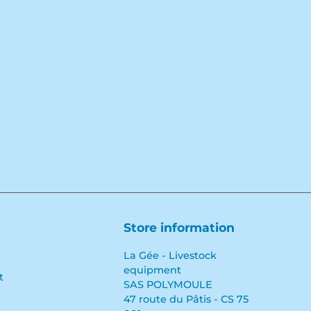
Facebook
YouTube
LinkedIn
Store information
La Gée - Livestock
equipment
t
SAS POLYMOULE
47 route du Pâtis - CS 75