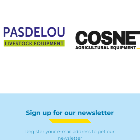
Sign up for our newsletter
Register your e-mail address to get our
newsletter