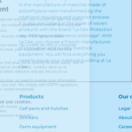
in the manufacture of materials made of
polyethylene resin transformed by the
rotational moulding and injection process.
It is also specialised in the trade of woven
products with the brand "La Gée Protection
des ensilages et bâtiments d'élevage". With
La Gée, you choose a French manufacturer
of innovative and quality livestock
equipment. You will find everything you
need to equip your livestock building at La
Gée.
Products
Our 
Calf pens and hutches
Legal
Drinkers
About
Farm equipment
Caree