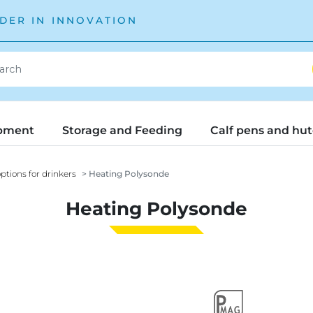
DER IN INNOVATION
pment
Storage and Feeding
Calf pens and hu
ptions for drinkers
Heating Polysonde
Heating Polysonde