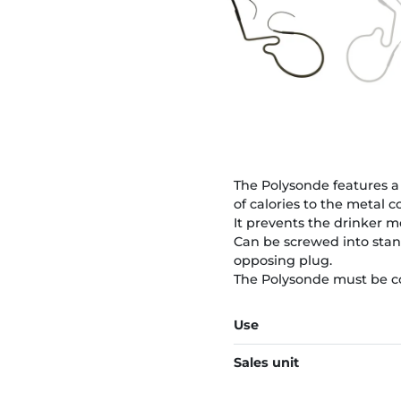
The Polysonde features a 
of calories to the metal 
It prevents the drinker m
Can be screwed into stan
opposing plug.
The Polysonde must be co
Use
Sales unit