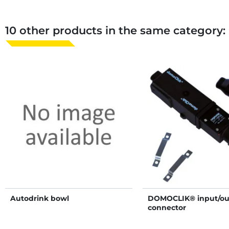
10 other products in the same category:
Autodrink bowl
DOMOCLIK® input/ou
connector