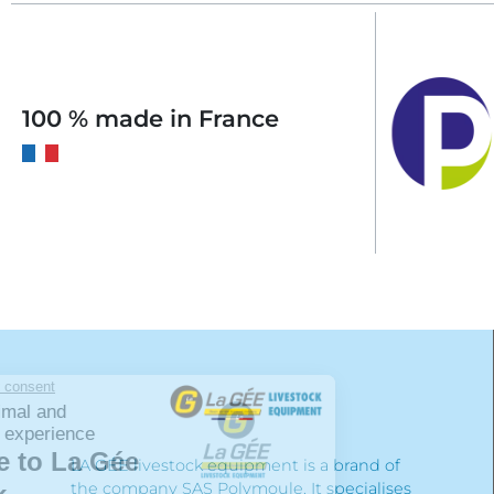
100 % made in France
LA GÉE livestock equipment is a brand of
the company SAS Polymoule. It specialises