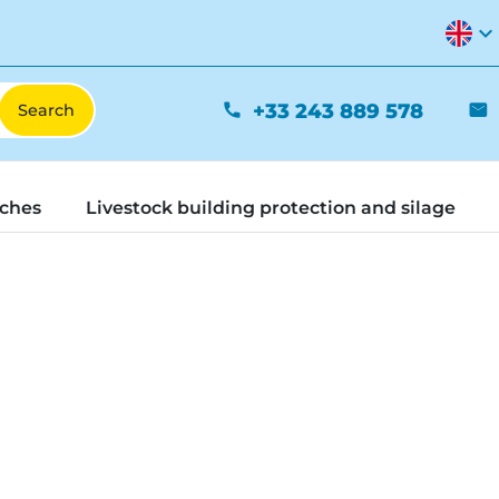
expand_more
+33 243 889 578
phone
mail
tches
Livestock building protection and silage