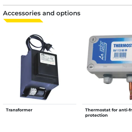
Accessories and options
Transformer
Thermostat for anti-f
protection