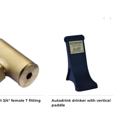
Previou
keyboard_arrow_left
Next
keyboard_arrow_right
t 3/4" female T fitting
Autodrink drinker with vertical
paddle