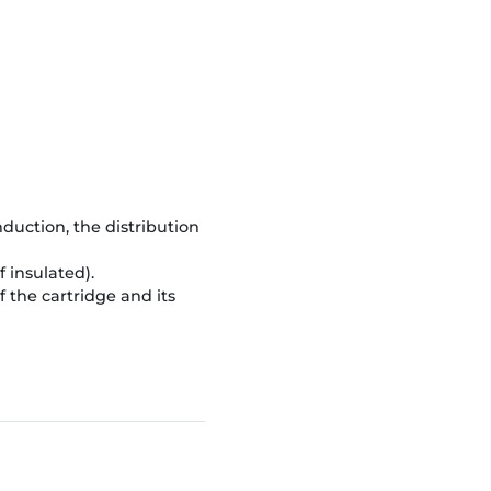
duction, the distribution
 insulated).
the cartridge and its