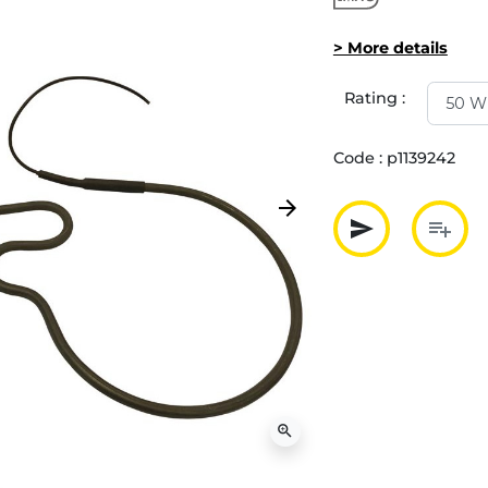
> More details
Rating :
Code :
p1139242
arrow_forward
Next
send
playlist_add
Partager p
Ajout
zoom_in