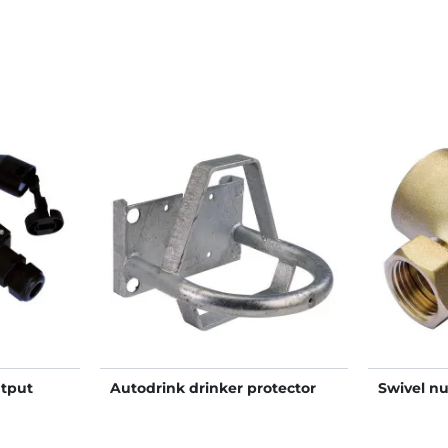
tput
Autodrink drinker protector
Swivel nu