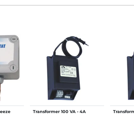
reeze
Transformer 100 VA - 4A
Transfor