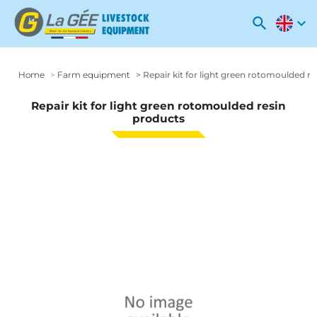
search
expand_more
Home
Farm equipment
Repair kit for light green rotomoulded r
Repair kit for light green rotomoulded resin
products