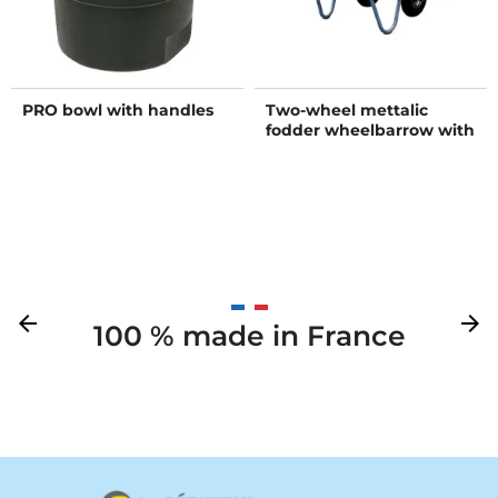
PRO bowl with handles
Two-wheel mettalic
fodder wheelbarrow with
foldaway sides
Previous
arrow_back
Next
arrow_forward
100 % made in France
Your