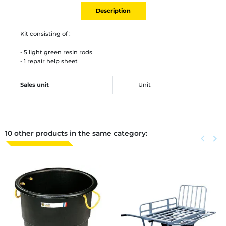
Description
Kit consisting of :
- 5 light green resin rods
- 1 repair help sheet
Sales unit
Unit
10 other products in the same category:
Previous
keyboard_arrow_left
Next
keyboard_arrow_right