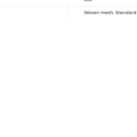
Woven mesh. Standard w