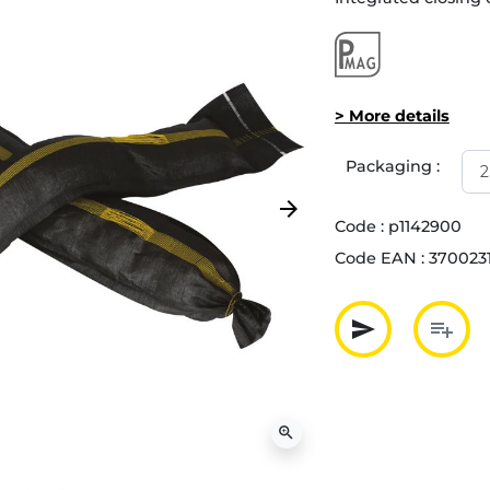
> More details
Packaging :
arrow_forward
Next
Code :
p1142900
Code EAN :
370023
send
playlist_add
Partager p
Ajout
zoom_in