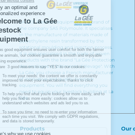
LA GÉE livestock equipment is a brand of
the company SAS Polymoule. It specialises
in the manufacture of materials made of
polyethylene resin transformed by the
rotational moulding and injection process.
It is also specialised in the trade of woven
products with the brand "La Gée Protection
des ensilages et bâtiments d'élevage". With
La Gée, you choose a French manufacturer
of innovative and quality livestock
equipment. You will find everything you
need to equip your livestock building at La
Gée.
Products
Our 