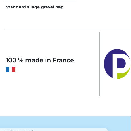
Standard silage gravel bag
100 % made in France