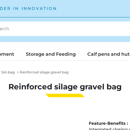
DER IN INNOVATION
pment
Storage and Feeding
Calf pens and hu
Silo bag
Reinforced silage gravel bag
Reinforced silage gravel bag
Feature-Benefits :
Integrated closing 