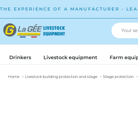
THE EXPERIENCE OF A MANUFACTURER - LEA
Drinkers
Livestock equipment
Farm equi
Home
Livestock building protection and silage
Silage protection