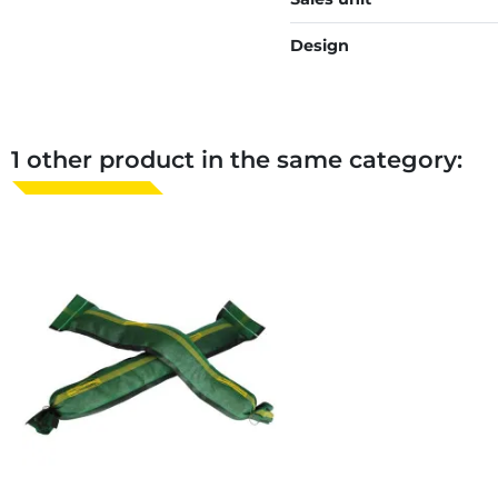
Design
1 other product in the same category: