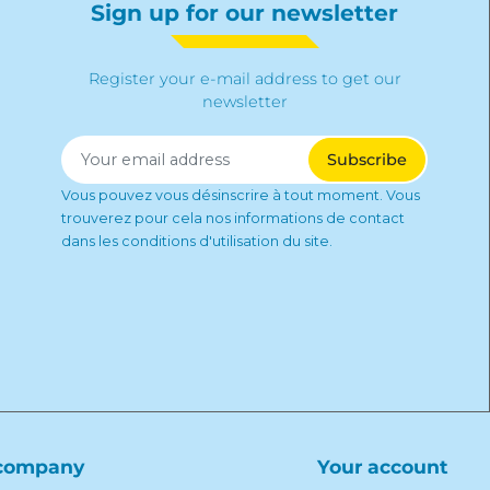
Sign up for our newsletter
Register your e-mail address to get our
newsletter
Vous pouvez vous désinscrire à tout moment. Vous
trouverez pour cela nos informations de contact
dans les conditions d'utilisation du site.
company
Your account