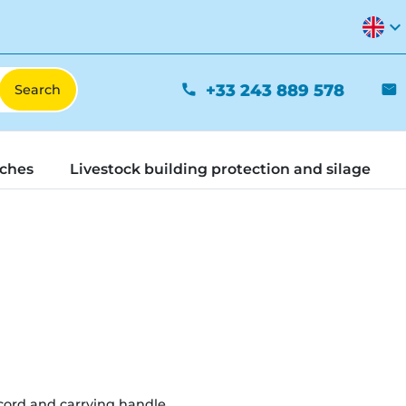
expand_more
+33 243 889 578
phone
mail
tches
Livestock building protection and silage
cord and carrying handle.