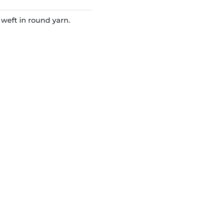
eft in round yarn.