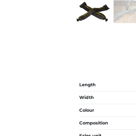
Length
Width
Colour
Composition
Sales unit