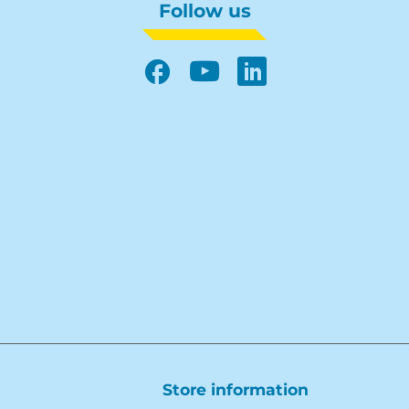
Follow us
Facebook
YouTube
LinkedIn
Store information