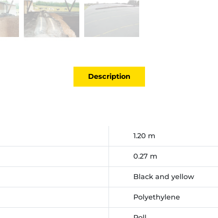
Description
1.20 m
0.27 m
Black and yellow
Polyethylene
Roll