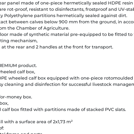
 rear panel made of one-piece hermetically sealed HDPE resin
e rot-proof, resistant to disinfectants, frostproof and UV-sta
Polyethylene partitions hermetically sealed against dirt.
ontact between calves below 900 mm from the ground, in acc
rom the Chamber of Agriculture.
 floor made of synthetic material pre-equipped to be fitted to t
ilting mechanism,
at the rear and 2 handles at the front for transport.
REMIUM product.
eeled calf box,
E wheeled calf box equipped with one-piece rotomoulded p
asy cleaning and disinfection for successful livestock manage
for-money box.
box,
alf box fitted with partitions made of stacked PVC slats.
l with a surface area of 2x1,73 m²
f: