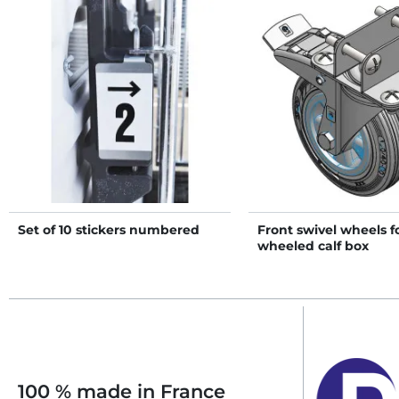
Set of 10 stickers numbered
Front swivel wheels f
wheeled calf box
100 % made in France