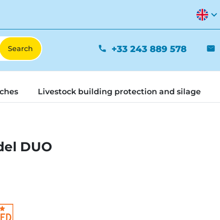
expand_more
+33 243 889 578
phone
mail
tches
Livestock building protection and silage
del DUO