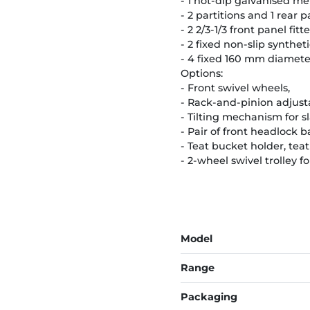
- 1 hot-dip galvanised me
- 2 partitions and 1 rear 
- 2 2/3-1/3 front panel fi
- 2 fixed non-slip syntheti
- 4 fixed 160 mm diameter
Options:
- Front swivel wheels,
- Rack-and-pinion adjust
- Tilting mechanism for sl
- Pair of front headlock ba
- Teat bucket holder, tea
- 2-wheel swivel trolley f
Model
Range
Packaging