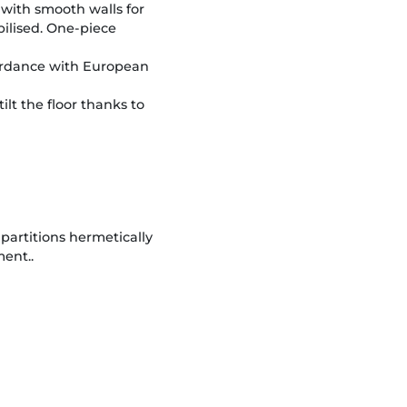
 with smooth walls for
bilised. One-piece
ordance with European
ilt the floor thanks to
artitions hermetically
ment..