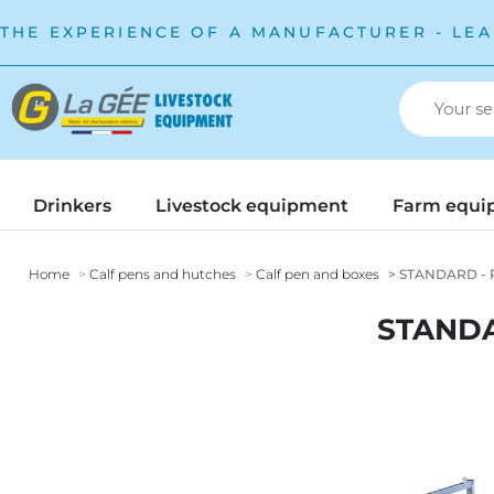
THE EXPERIENCE OF A MANUFACTURER - LEA
Drinkers
Livestock equipment
Farm equi
Home
Calf pens and hutches
Calf pen and boxes
STANDARD - P
STANDA