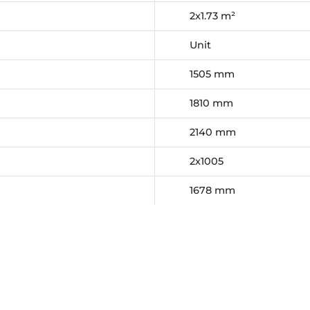
2x1.73 m²
Unit
1505 mm
1810 mm
2140 mm
2x1005
1678 mm