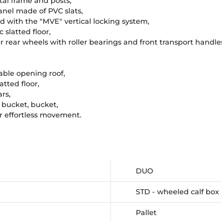
tal frame and posts,
panel made of PVC slats,
tted with the "MVE" vertical locking system,
c slatted floor,
 rear wheels with roller bearings and front transport handle
able opening roof,
atted floor,
rs,
t bucket, bucket,
or effortless movement.
DUO
STD - wheeled calf box
Pallet