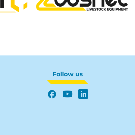
Follow us
Facebook
YouTube
LinkedIn