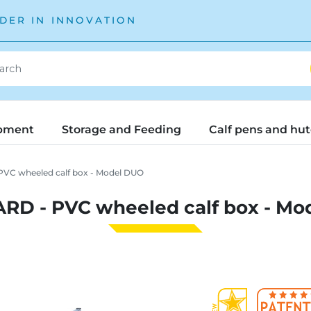
DER IN INNOVATION
pment
Storage and Feeding
Calf pens and hu
VC wheeled calf box - Model DUO
RD - PVC wheeled calf box - Mo