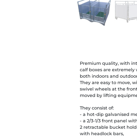
Premium quality, with i
calf boxes are extremely 
both indoors and outdoor
They are easy to move, wi
swivel wheels at the fron
moved by lifting equipme
They consist of:
- a hot-dip galvanised me
- a 2/3-1/3 front panel w
2 retractable bucket hold
with headlock bars,