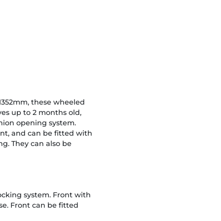
 1352mm, these wheeled
ves up to 2 months old,
inion opening system.
nt, and can be fitted with
ng. They can also be
locking system. Front with
e. Front can be fitted