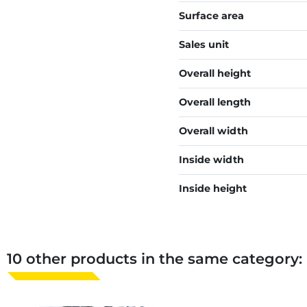
Surface area
Sales unit
Overall height
Overall length
Overall width
Inside width
Inside height
10 other products in the same category: