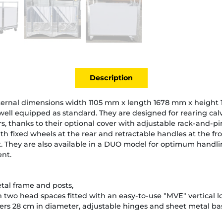
Description
nternal dimensions width 1105 mm x length 1678 mm x height
well equipped as standard. They are designed for rearing cal
s, thanks to their optional cover with adjustable rack-and-p
th fixed wheels at the rear and retractable handles at the fro
t. They are also available in a DUO model for optimum handli
nt.
tal frame and posts,
ith two head spaces fitted with an easy-to-use "MVE" vertical 
ers 28 cm in diameter, adjustable hinges and sheet metal bas