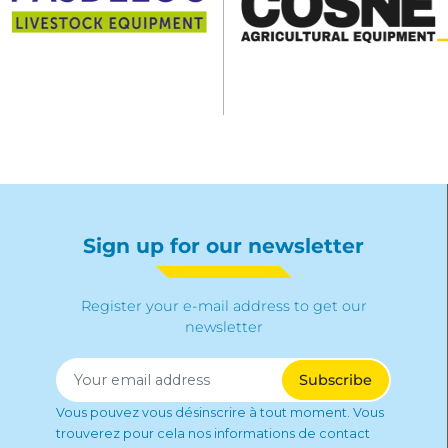
Sign up for our newsletter
Register your e-mail address to get our
newsletter
Vous pouvez vous désinscrire à tout moment. Vous
trouverez pour cela nos informations de contact