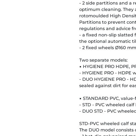
- 2 side partitions and a
optimum cleaning. They ar
rotomoulded High Density 
Partitions to prevent c
regulations and advice f
- a fixed non-slip slatted
the optional automatic t
- 2 fixed wheels Ø160 mm 
Two separate models:
▪ HYGIENE PRO HDPE, P
- HYGIENE PRO - HDPE wh
- DUO HYGIENE PRO - HDP
sealed against dirt for e
▪ STANDARD PVC, value-
- STD - PVC wheeled calf 
- DUO STD - PVC wheeled c
STD-PVC wheeled calf stal
The DUO model consists o