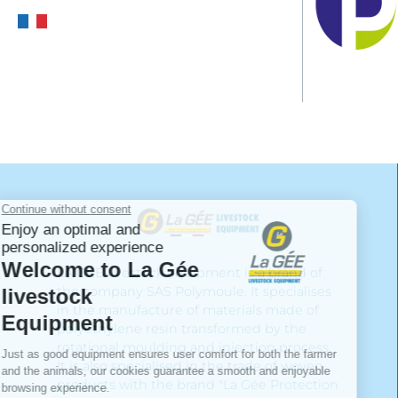
LA GÉE livestock equipment is a brand of
the company SAS Polymoule. It specialises
in the manufacture of materials made of
polyethylene resin transformed by the
rotational moulding and injection process.
It is also specialised in the trade of woven
products with the brand "La Gée Protection