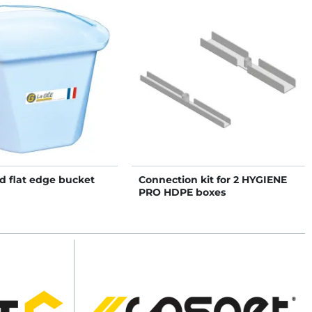
d flat edge bucket
Connection kit for 2 HYGIENE
PRO HDPE boxes