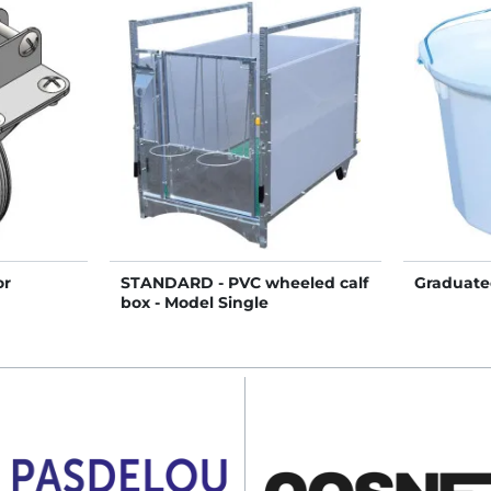
or
STANDARD - PVC wheeled calf
Graduate
box - Model Single